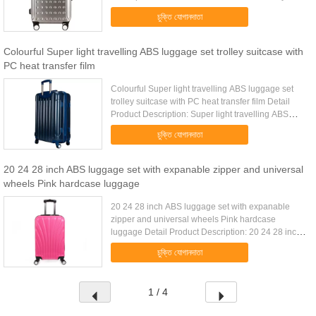
luggage set with environmental TPR handle Quick
চুক্তি যোগানদাতা
Detail: .....
Colourful Super light travelling ABS luggage set trolley suitcase with
PC heat transfer film
Colourful Super light travelling ABS luggage set
trolley suitcase with PC heat transfer film Detail
Product Description: Super light travelling ABS
luggage set with PC heat transfer film Detail
চুক্তি যোগানদাতা
Product ...
20 24 28 inch ABS luggage set with expanable zipper and universal
wheels Pink hardcase luggage
20 24 28 inch ABS luggage set with expanable
zipper and universal wheels Pink hardcase
luggage Detail Product Description: 20 24 28 inch
ABS luggage set with expanable zipper and
চুক্তি যোগানদাতা
universal wheels Detail Product ...
1 / 4