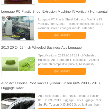
reasonable price 2 delivery ...
Luggage PC Plastic Sheet Extrusion Machine IN vertical / Horinzontal
Luggage PC Plastic Sheet Extrusion Machine IN
vertical / Horinzontal This machine is composed of
extruder, screen changer, mould, calender,
lamination, roll-temp system, haul-off unit, cutter,
চুক্তি যোগানদাতা
collection table. ...
2013 20 24 28 Inch Wheeled Business Abs Luggage
Specifications: 2013 20 24 28 Inch Wheeled
Business Abs Luggage 1) best design 2) most
popular 3) competitive price 4) best quality
Specification: Our Features: 1. The size of our
চুক্তি যোগানদাতা
luggage include 20/24/28, and ...
Auto Accessories Roof Racks Hyundai Tucson IX35 2009 - 2013
Luggage Rack
Auto Accessories Roof Racks Hyundai Tucson
IX35 2009 - 2013 Luggage Rack Luggage Rack
Suit For Tucson IX35 2009 Specifications: Item No.