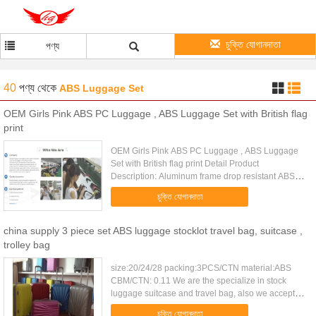
চুক্তি যোগানদাতা
পণ্য
40
পণ্য
থেকে
ABS Luggage Set
OEM Girls Pink ABS PC Luggage , ABS Luggage Set with British flag
print
OEM Girls Pink ABS PC Luggage , ABS Luggage
Set with British flag print Detail Product
Description: Aluminum frame drop resistant ABS
luggage set with YKK zipper interior mesh pocket
চুক্তি যোগানদাতা
Quick Detail: Type ABS ...
china supply 3 piece set ABS luggage stocklot travel bag, suitcase ,
trolley bag
size:20/24/28 packing:3PCS/CTN material:ABS
CBM/CTN: 0.11 We are the specialize in stock
luggage suitcase and travel bag, also we accept
client's logo and design. 1 high quality and
চুক্তি যোগানদাতা