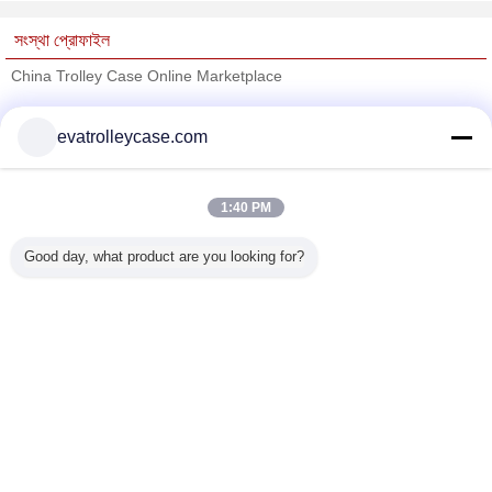
সংস্থা প্রোফাইল
China Trolley Case Online Marketplace
যাচাইকৃত সরবরাহকারী
evatrolleycase.com
Trust Seal
Verified Suplier
1:40 PM
বাড়ি
Good day, what product are you looking for?
সব পণ্য
আমাদের সম্পর্কে
আমাদের সাথে যোগাযোগ করুন
উদ্ধৃতির জন্য আবেদন
ভাষা পরিবর্তন করুন