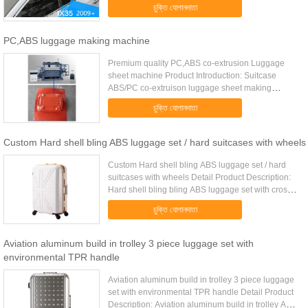
HT-R91 Material Aluminium alloy + Plastic ABS
চুক্তি যোগানদাতা
Color Silver Packing 2pcs.....
PC,ABS luggage making machine
Premium quality PC,ABS co-extrusion Luggage
sheet machine Product Introduction: Suitcase
ABS/PC co-extruison luggage sheet making
machine YAOAN is a leading manufacturer of high
চুক্তি যোগানদাতা
performance PC,ABS co-extrusion ...
Custom Hard shell bling ABS luggage set / hard suitcases with wheels
Custom Hard shell bling ABS luggage set / hard
suitcases with wheels Detail Product Description:
Hard shell bling bling ABS luggage set with cross
straps and zipper mesh pockets inside Quick
চুক্তি যোগানদাতা
Detail: Type ABS .....
Aviation aluminum build in trolley 3 piece luggage set with
environmental TPR handle
Aviation aluminum build in trolley 3 piece luggage
set with environmental TPR handle Detail Product
Description: Aviation aluminum build in trolley ABS