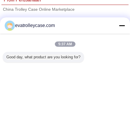
China Trolley Case Online Marketplace
Pemasok diverifikasi
evatrolleycase.com
Trust Seal
Verified Suplier
5:37 AM
Rumah
Good day, what product are you looking for?
Semua produk
Tentang kita
Hubungi kami
Quote request suatu
Mengubah bahasa