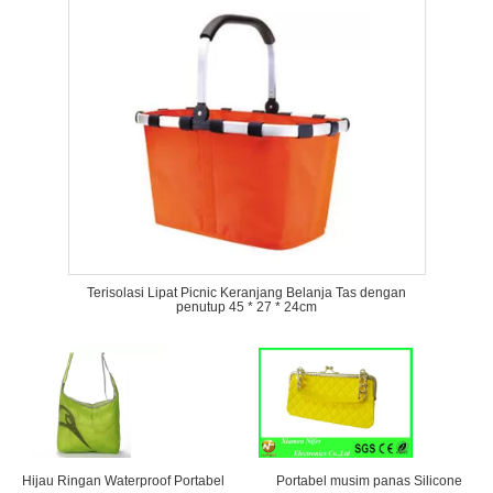
Terisolasi Lipat Picnic Keranjang Belanja Tas dengan
penutup 45 * 27 * 24cm
Hijau Ringan Waterproof Portabel
Portabel musim panas Silicone