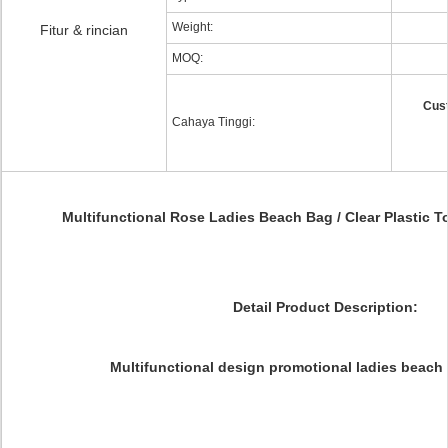
Weight:
Fitur & rincian
MOQ:
Cus
Cahaya Tinggi:
Multifunctional Rose Ladies Beach Bag / Clear Plastic 
Detail Product Description:
Multifunctional design promotional ladies beach