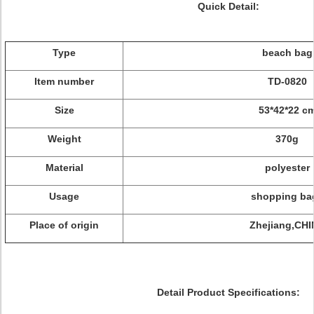
Quick Detail:
Type
beach bag
Item number
TD-0820
Size
53*42*22 c
Weight
370g
Material
polyester
Usage
shopping ba
Place of origin
Zhejiang,CH
Detail Product Specifications: