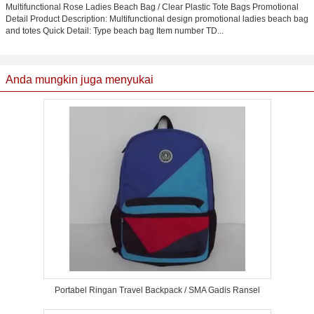
Multifunctional Rose Ladies Beach Bag / Clear Plastic Tote Bags Promotional
Detail Product Description: Multifunctional design promotional ladies beach bag
and totes Quick Detail: Type beach bag Item number TD...
Anda mungkin juga menyukai
Portabel Ringan Travel Backpack / SMA Gadis Ransel