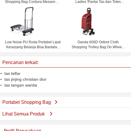
Shopping Bag Cordura Messenger
Ladies 'Pantai Tas dan Totes
Bag
Waterproof dan Personalisasi
Low Noise PU Roda Portabel Lipat
Ganda 600D Oxford Cloth
Keranjang Belanja Bisa Bantalan
Shopping Trolley Bag On Wheels
150 KG
Dengan 1.0mm Steel Tube
Pencarian terkait:
tas telfar
tas jinjing christian dior
tas tangan wanita
Portabel Shopping Bag
Lihat Semua Produk
Profil Perusahaan