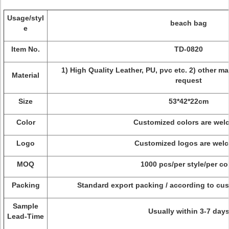
Usage/styl
beach bag
e
Item No.
TD-0820
1) High Quality Leather, PU, pvc etc. 2) other m
Material
request
Size
53*42*22cm
Color
Customized colors are wel
Logo
Customized logos are wel
MOQ
1000 pcs/per style/per co
Packing
Standard export packing / according to cus
Sample
Usually within 3-7 day
Lead-Time