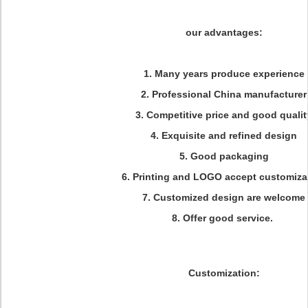
our advantages:
1. Many years produce experience
2. Professional China manufacturer
3. Competitive price and good qualit
4. Exquisite and refined design
5. Good packaging
6. Printing and LOGO accept customiza
7. Customized design are welcome
8. Offer good service.
Customization: