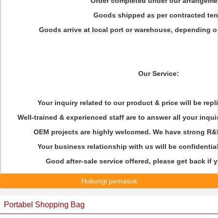
Order completed under our arrangeme
Goods shipped as per contracted ter
Goods arrive at local port or warehouse, depending o
Our Service:
Your inquiry related to our product & price will be rep
Well-trained & experienced staff are to answer all your inqui
OEM projects are highly welcomed. We have strong R&D
Your business relationship with us will be confidential
Good after-sale service offered, please get back if
Hubungi pemasok
Portabel Shopping Bag