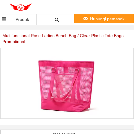
Hubungi pemasok
Produk
Multifunctional Rose Ladies Beach Bag / Clear Plastic Tote Bags
Promotional