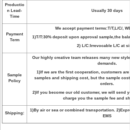
Productio
n Lead-
Usually 30 days
Time
We accept payment terms:T/T,L/C/,
Payment
1)T/T:30% deposit upon approval sample,the bala
Term
2) L/C:Irrevocable L/C at si
Our highly creative team releases many new style
demands.
1)If we are the first cooperation, customers ar
Sample
samples and shipping cost, but the sample cost 
Policy
orders.
2)If you become our old customer, we will send 
charge you the sample fee and sh
1)By air or sea or combined transportation. 2)Exp
Shipping:
EMS