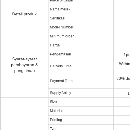
Place of Origin
Nama merek
Detail produk
Sertifikasi
Model Number
Minimum order
Harga
Pengemasan
1pc
Syarat-syarat
Within
pembayaran &
Delivery Time
pengiriman
30% de
Payment Terms
Supply Ability
1
Size:
Material:
Printing:
Type: