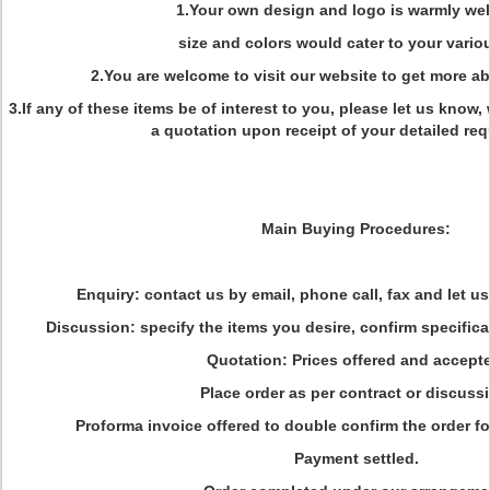
1.Your own design and logo is warmly we
size and colors would cater to your vario
2.You are welcome to visit our website to get more a
3.If any of these items be of interest to you, please let us know,
a quotation upon receipt of your detailed re
Main Buying Procedures:
Enquiry: contact us by email, phone call, fax and let u
Discussion: specify the items you desire, confirm specific
Quotation: Prices offered and accept
Place order as per contract or discuss
Proforma invoice offered to double confirm the order fo
Payment settled.