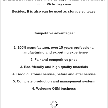
inch EVA trolley case.
Besides, It is also can be used as storage suitcase.
Competitive advantages:
1. 100% manufacturer, over 15 years professional
manufacturing and exporting experience
2. Fair and competitive price
3. Eco-friendly and high quality materials
4. Good customer service, before and after service
5. Complete production and management systerm
6. Welcome OEM business