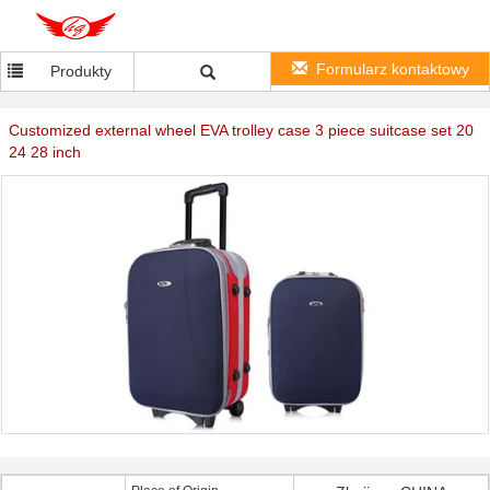
Formularz kontaktowy
Produkty
Customized external wheel EVA trolley case 3 piece suitcase set 20
24 28 inch