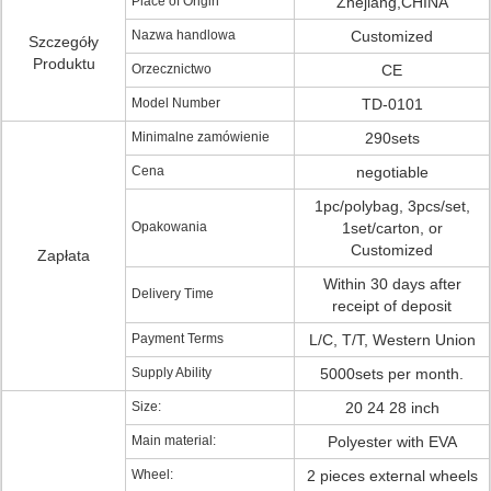
Place of Origin
Zhejiang,CHINA
Nazwa handlowa
Customized
Szczegóły
Produktu
Orzecznictwo
CE
Model Number
TD-0101
Minimalne zamówienie
290sets
Cena
negotiable
1pc/polybag, 3pcs/set,
Opakowania
1set/carton, or
Customized
Zapłata
Within 30 days after
Delivery Time
receipt of deposit
Payment Terms
L/C, T/T, Western Union
Supply Ability
5000sets per month.
Size:
20 24 28 inch
Main material:
Polyester with EVA
Wheel:
2 pieces external wheels