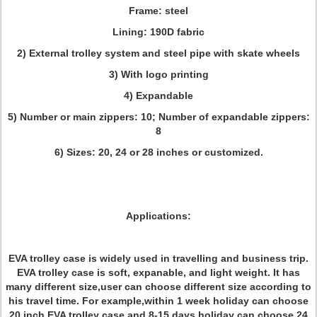
Frame: steel
Lining: 190D fabric
2) External trolley system and steel pipe with skate wheels
3) With logo printing
4) Expandable
5) Number or main zippers: 10; Number of expandable zippers:
8
6) Sizes: 20, 24 or 28 inches or customized.
Applications:
EVA trolley case is widely used in travelling and business trip.
EVA trolley case is soft, expanable, and light weight. It has
many different size,user can choose different size according to
his travel time. For example,within 1 week holiday can choose
20 inch EVA trolley case,and 8-15 days holiday can choose 24