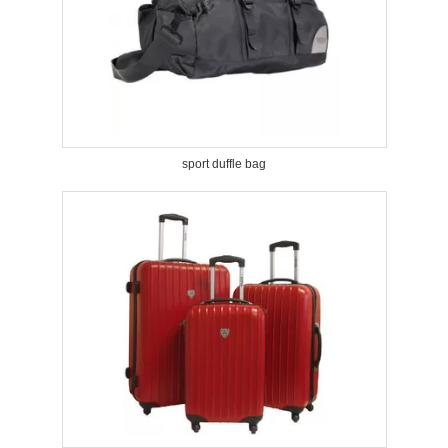
sport duffle bag