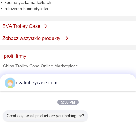
kosmetyczka na kółkach
rolowana kosmetyczka
EVA Trolley Case
Zobacz wszystkie produkty
profil firmy
China Trolley Case Online Marketplace
sprawdzonych dostawców
evatrolleycase.com
Trust Seal
Verified Suplier
5:50 PM
Dom
Good day, what product are you looking for?
Wszystkie produkty
O nas