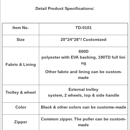
Detail Product Specifications:
Item No.
TD-0101
Size
20"24"28"/ Customized
600D
polyester with EVA backing, 190TD full lini
ng
Fabric & Lining
Other fabric and lining can be custom-
made
External trolley
Trolley & wheel
system, 2 wheels, top & side handle
Color
Black & other colors can be custome-made
Common zipper. The puller can be custom-
Zipper
made