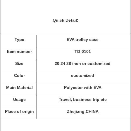
Quick Detail:
Type
EVA trolley case
Item number
TD-0101
Size
20 24 28 inch or customized
Color
customized
Main Material
Polyester with EVA
Usage
Travel, business trip,etc
Place of origin
Zhejiang,CHINA