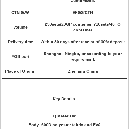
Customized.
CTN G.W.
9KGS/CTN
290sets/20GP container, 710sets/40HQ
Volume
container
Delivery time
Within 30 days after receipt of 30% deposit
Shanghai, Ningbo, or according to your
FOB port
requirement.
Place of Origin:
Zhejiang,China
Key Details:
1) Materials:
Body: 600D polyester fabric and EVA