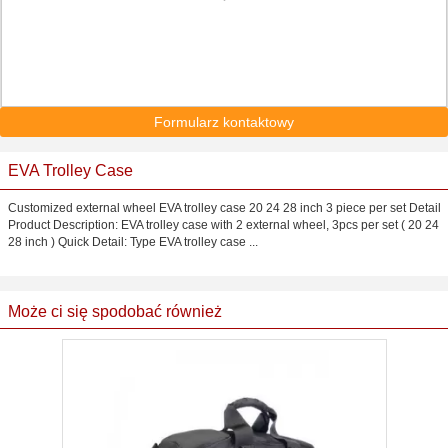
Formularz kontaktowy
EVA Trolley Case
Customized external wheel EVA trolley case 20 24 28 inch 3 piece per set Detail
Product Description: EVA trolley case with 2 external wheel, 3pcs per set ( 20 24
28 inch ) Quick Detail: Type EVA trolley case ...
Może ci się spodobać również