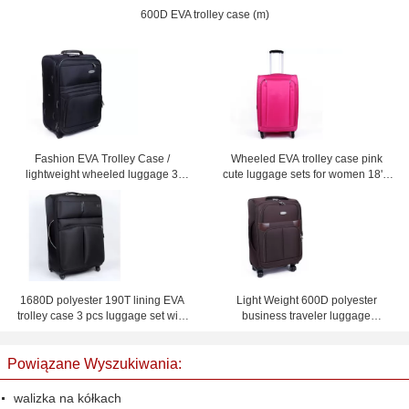
600D EVA trolley case (m)
Fashion EVA Trolley Case /
Wheeled EVA trolley case pink
lightweight wheeled luggage 3
cute luggage sets for women 18'' /
piece black suitcase set
20'' / 24'' / 28'' Custom
1680D polyester 190T lining EVA
Light Weight 600D polyester
trolley case 3 pcs luggage set with
business traveler luggage
and mesh bag inside
suitcases with four wheel
Powiązane Wyszukiwania:
walizka na kółkach