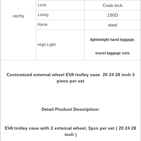
Lock:
Code lock
Lining:
190D
cechy
frame:
steel
,
lightweight hand luggage
High Light:
travel luggage sets
Customized external wheel EVA trolley case 20 24 28 inch 3
piece per set
Detail Product Description:
EVA trolley case with 2 external wheel, 3pcs per set ( 20 24 28
inch )