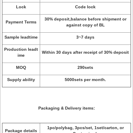
Lock
Code lock
30% deposit,balance before shipment or
Payment Terms
against copy of BL
Sample leadtime
3~7 days
Production leadt
Within 30 days after receipt of 30% deposit
ime
MOQ
290sets
Supply ability
5000sets per month.
Packaging & Delivery items:
1pc/polybag, 3pcs/set, 1set/carton, or
Package details