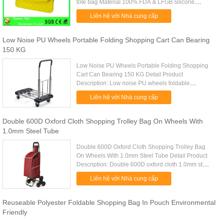
tote bag Material 100% FDA & LFGB silicone
material Style For Ladies,we can also design many
Liên hệ với Nhà cung cấp
style suit for you Logo ...
Low Noise PU Wheels Portable Folding Shopping Cart Can Bearing
150 KG
Low Noise PU Wheels Portable Folding Shopping
Cart Can Bearing 150 KG Detail Product
Description: Low noise PU wheels foldable
shopping cart can bearing 150 KG Quick Detail:
Liên hệ với Nhà cung cấp
Type trolley shopping cart Item ...
Double 600D Oxford Cloth Shopping Trolley Bag On Wheels With
1.0mm Steel Tube
Double 600D Oxford Cloth Shopping Trolley Bag
On Wheels With 1.0mm Steel Tube Detail Product
Description: Double 600D oxford cloth 1.0mm steel
tube portable shopping bag Quick Detail: Type
Liên hệ với Nhà cung cấp
trolley shopping bags ...
Reuseable Polyester Foldable Shopping Bag In Pouch Environmental
Friendly