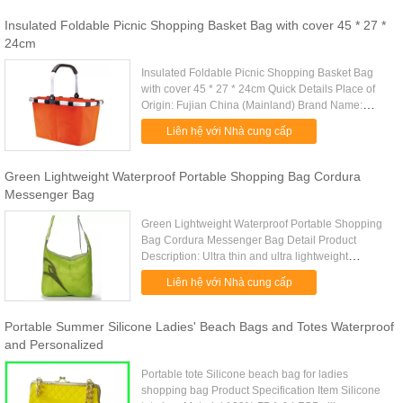
Insulated Foldable Picnic Shopping Basket Bag with cover 45 * 27 *
24cm
Insulated Foldable Picnic Shopping Basket Bag
with cover 45 * 27 * 24cm Quick Details Place of
Origin: Fujian China (Mainland) Brand Name:
Eagle Model Number: RWS-0002 Name: picnic
Liên hệ với Nhà cung cấp
shopping basket Material: ...
Green Lightweight Waterproof Portable Shopping Bag Cordura
Messenger Bag
Green Lightweight Waterproof Portable Shopping
Bag Cordura Messenger Bag Detail Product
Description: Ultra thin and ultra lightweight
waterproof cordura material messenger bag Quick
Liên hệ với Nhà cung cấp
Detail: Type messenger bag ....
Portable Summer Silicone Ladies' Beach Bags and Totes Waterproof
and Personalized
Portable tote Silicone beach bag for ladies
shopping bag Product Specification Item Silicone