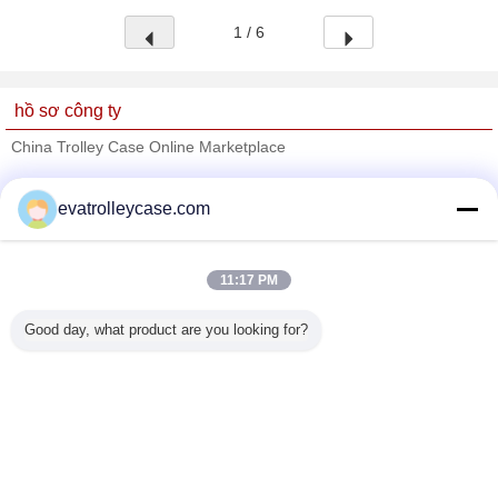
1 / 6
hồ sơ công ty
China Trolley Case Online Marketplace
Nhà cung cấp xác nhận
evatrolleycase.com
Trust Seal
Verified Suplier
11:17 PM
Nhà
Good day, what product are you looking for?
Tất cả sản phẩm
Về chúng tôi
Liên hệ với chúng tôi
Yêu cầu báo giá