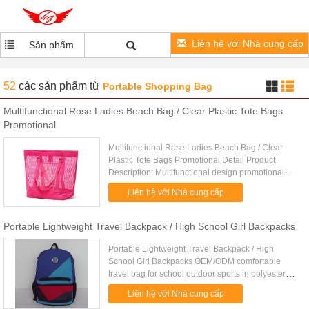
Liên hệ với Nhà cung cấp
Sản phẩm
52
các sản phẩm
từ
Portable Shopping Bag
Multifunctional Rose Ladies Beach Bag / Clear Plastic Tote Bags
Promotional
Multifunctional Rose Ladies Beach Bag / Clear
Plastic Tote Bags Promotional Detail Product
Description: Multifunctional design promotional
ladies beach bag and totes Quick Detail: Type
Liên hệ với Nhà cung cấp
beach bag Item number TD....
Portable Lightweight Travel Backpack / High School Girl Backpacks
Portable Lightweight Travel Backpack / High
School Girl Backpacks OEM/ODM comfortable
travel bag for school outdoor sports in polyester
nylon 1. One main compartment with an inner
Liên hệ với Nhà cung cấp
pouch. 2. One zipper front ...