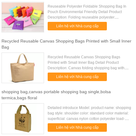
Reuseable Polyester Foldable Shopping Bag In
Pouch Environmental Friendly Detail Product
Description: Folding reuseable polyester
environmental shopping bags Quick Detail: Type
Liên hệ với Nhà cung cấp
beach bag Item number TD-0821 ...
Recycled Reusable Canvas Shopping Bags Printed with Small Inner
Bag
Recycled Reusable Canvas Shopping Bags
Printed with Small Inner Bag Detail Product
Description: Canvas folding shopping bag with
reinforced handle and inner small bag Quick
Liên hệ với Nhà cung cấp
Detail: Type shopping bags Item ...
shopping bag,canvas portable shopping bag single,bolsa
termica,bags floral
Detailed introduce Model: product name: shopping
bag style: shoulder color: standard color material:
superficial: canvas nylon cotton polyester load-
bearing: 5kg unfolded size: 31*12*27cm(except
Liên hệ với Nhà cung cấp
holder) packing ...