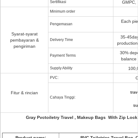
Sertifikasi
GMPC, 
Minimum order
Each pie
Pengemasan
Syarat-syarat
35-45days
pembayaran &
Delivery Time
production
pengiriman
30% depos
Payment Terms
balance 
Supply Ability
100,
PVC:
G
Fitur & rincian
trav
Cahaya Tinggi:
tr
Gray Pvctoiletry Travel , Makeup Bags With Zip Loc
Product name:
PVC Toiletries Travel Bag,