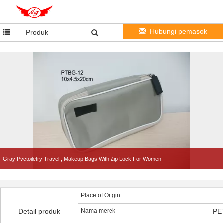
Hubungi pemasok
Produk
Gray Pvctoiletry Travel , Makeup Bags With Zip Lock For Women
Place of Origin
Detail produk
Nama merek
PE