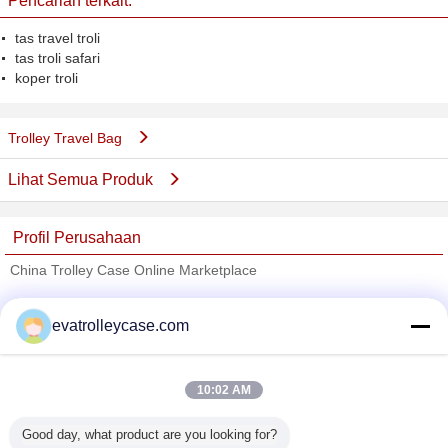
Pencarian terkait:
tas travel troli
tas troli safari
koper troli
Trolley Travel Bag
Lihat Semua Produk
Profil Perusahaan
China Trolley Case Online Marketplace
Pemasok diverifikasi
evatrolleycase.com
Trust Seal
Verified Suplier
10:02 AM
Rumah
Good day, what product are you looking for?
Semua produk