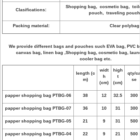
Shopping bag, cosmetic bag, toil
Clasifications:
pouch, traveling pouch
Packing material:
Clear polybag
We provide different bags and pouches such EVA bag, PVC 
canvas bag, linen bag ,Shopping bag, cosmetic bag, laund
cooler bag etc.
widt
high
length (c
qty/c
h
t
m)
se
(cm)
(cm)
papper shopping bag PTBG-06
38
12
32.5
300
papper shopping bag PTBG-07
36
10
31
300
papper shopping bag PTBG-05
21
9
31
500
papper shopping bag PTBG-04
22
9
21
500