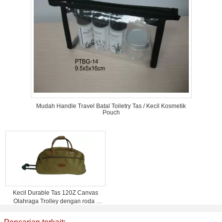
Mudah Handle Travel Batal Toiletry Tas / Kecil Kosmetik
Pouch
Kecil Durable Tas 120Z Canvas
Olahraga Trolley dengan roda /
logo Percetakan