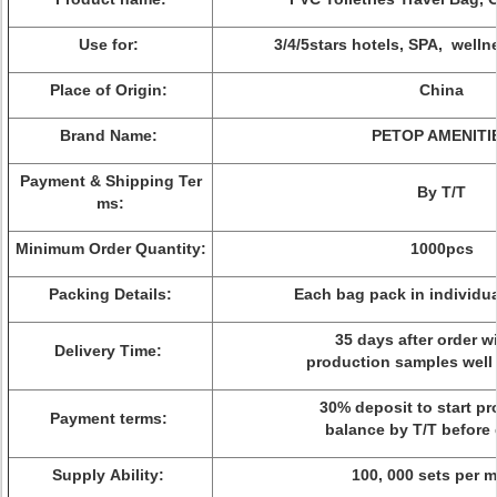
Use for:
3/4/5stars hotels, SPA, welln
Place of Origin:
China
Brand Name:
PETOP AMENITI
Payment & Shipping Ter
By T/T
ms:
Minimum Order Quantity:
1000pcs
Packing Details:
Each bag pack in individua
35 days after order wi
Delivery Time:
production samples well
30% deposit to start pr
Payment terms:
balance by T/T before 
Supply Ability:
100, 000 sets per 