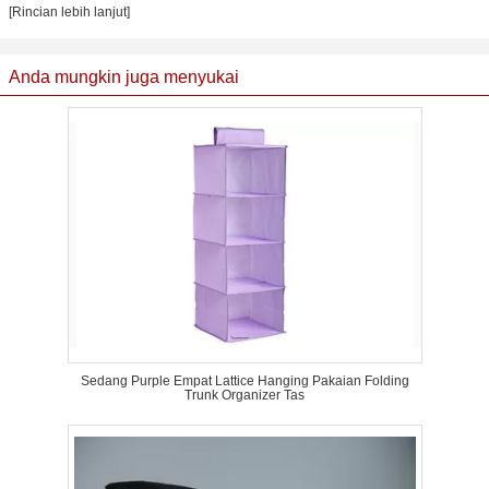
[Rincian lebih lanjut]
Anda mungkin juga menyukai
Sedang Purple Empat Lattice Hanging Pakaian Folding
Trunk Organizer Tas