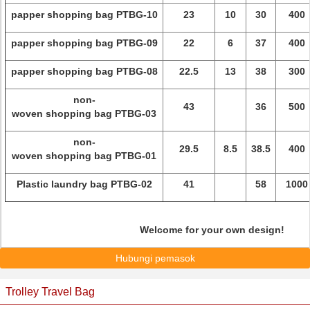
papper shopping bag PTBG-10
23
10
30
400
papper shopping bag PTBG-09
22
6
37
400
papper shopping bag PTBG-08
22.5
13
38
300
non-
43
36
500
woven shopping bag PTBG-03
non-
29.5
8.5
38.5
400
woven shopping bag PTBG-01
Plastic laundry bag PTBG-02
41
58
1000
Welcome for your own design!
Hubungi pemasok
Trolley Travel Bag