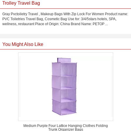
Trolley Travel Bag
Gray Pvctoiletry Travel , Makeup Bags With Zip Lock For Women Product name:
PVC Toiletries Travel Bag, Cosmetic Bag Use for: 3/4/5stars hotels, SPA,
wellness, restaurant Place of Origin: China Brand Name: PETOP ...
You Might Also Like
Medium Purple Four Lattice Hanging Clothes Folding
Trunk Organizer Bags