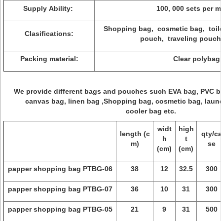
Supply Ability:
100, 000 sets per 
Shopping bag, cosmetic bag, toil
Clasifications:
pouch, traveling pouch
Packing material:
Clear polybag
We provide different bags and pouches such EVA bag, PVC 
canvas bag, linen bag ,Shopping bag, cosmetic bag, laund
cooler bag etc.
widt
high
length (c
qty/c
h
t
m)
se
(cm)
(cm)
papper shopping bag PTBG-06
38
12
32.5
300
papper shopping bag PTBG-07
36
10
31
300
papper shopping bag PTBG-05
21
9
31
500