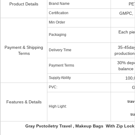
Product Details
Brand Name
PE
Certification
GMPC, 
Min Order
Each pie
Packaging
Payment & Shipping
35-45days
Delivery Time
Terms
production
30% depos
Payment Terms
balance 
Supply Ability
100,
PVC:
G
Features & Details
trav
High Light:
tr
Gray Pvctoiletry Travel , Makeup Bags With Zip Loc