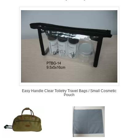
Easy Handle Clear Toiletry Travel Bags / Small Cosmetic
Pouch