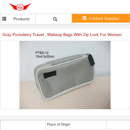
Contact Supplier
Products
Gray Pvctoiletry Travel , Makeup Bags With Zip Lock For Women
Place of Origin