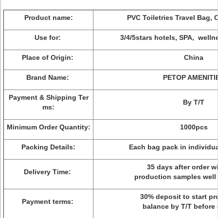
Product name:
PVC Toiletries Travel Bag,
Use for:
3/4/5stars hotels, SPA, welln
Place of Origin:
China
Brand Name:
PETOP AMENITI
Payment & Shipping Ter
By T/T
ms:
Minimum Order Quantity:
1000pcs
Packing Details:
Each bag pack in individua
35 days after order wi
Delivery Time:
production samples well
30% deposit to start pr
Payment terms:
balance by T/T before 