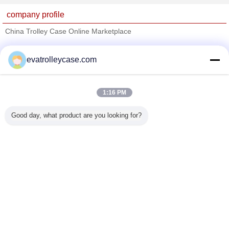
company profile
China Trolley Case Online Marketplace
Verified Suppliers
evatrolleycase.com
Trust Seal
Verified Suplier
1:16 PM
Home
Good day, what product are you looking for?
All Products
About Us
Contact Us
Request A Quote
Change Language