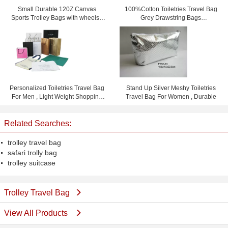
Small Durable 120Z Canvas
100%Cotton Toiletries Travel Bag
Sports Trolley Bags with wheels /
Grey Drawstring Bags
Printing logo
15.5cm*23cm
Personalized Toiletries Travel Bag
Stand Up Silver Meshy Toiletries
For Men , Light Weight Shopping
Travel Bag For Women , Durable
Bag
Related Searches:
trolley travel bag
safari trolly bag
trolley suitcase
Trolley Travel Bag
View All Products