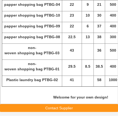
papper shopping bag PTBG-04
22
9
21
500
papper shopping bag PTBG-10
23
10
30
400
papper shopping bag PTBG-09
22
6
37
400
papper shopping bag PTBG-08
22.5
13
38
300
non-
43
36
500
woven shopping bag PTBG-03
non-
29.5
8.5
38.5
400
woven shopping bag PTBG-01
Plastic laundry bag PTBG-02
41
58
1000
Welcome for your own design!
Contact Supplier