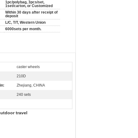
1pc/polybag, 3pcs/set,
1set/carton, or Customized
Within 30 days after receipt of
deposit
L/C, T/T, Western Union
6000sets per month.
caster wheels
210D
in:
Zhejiang, CHINA
240 sets
utdoor travel