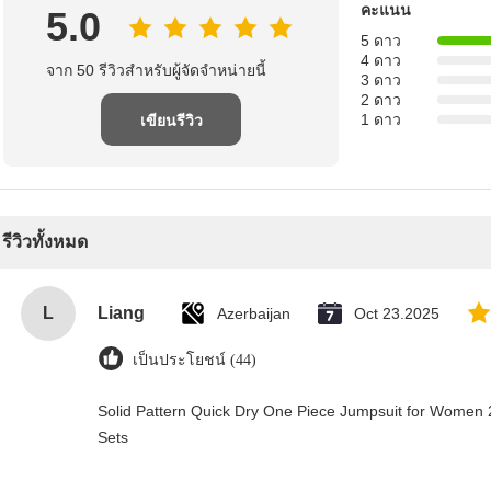
คะแนน
5.0
5 ดาว
4 ดาว
จาก 50 รีวิวสําหรับผู้จัดจําหน่ายนี้
3 ดาว
2 ดาว
1 ดาว
เขียนรีวิว
รีวิวทั้งหมด
L
Liang
Azerbaijan
Oct 23.2025
เป็นประโยชน์ (44)
Solid Pattern Quick Dry One Piece Jumpsuit for Wome
Sets