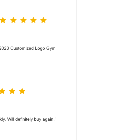
n 2023 Customized Logo Gym
y. Will definitely buy again."