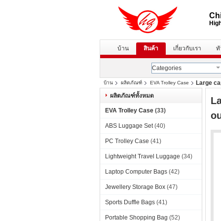
Chi
High
บ้าน
สินค้า
เกี่ยวกับเรา
ท
Categories
Large ca
บ้าน
ผลิตภัณฑ์
EVA Trolley Case
ผลิตภัณฑ์ทั้งหมด
La
EVA Trolley Case
(33)
ou
ABS Luggage Set
(40)
PC Trolley Case
(41)
Lightweight Travel Luggage
(34)
Laptop Computer Bags
(42)
Jewellery Storage Box
(47)
Sports Duffle Bags
(41)
Portable Shopping Bag
(52)