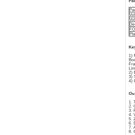
Pa
Pa
Vo
Vo
Del
FO
Pla
Key
1) 
Bod
Fra
Lin
2)
3) 
4)
Ou
1. 
2. 
3. 
4. 
5. 
6. 
7. 
8.