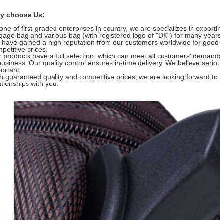
y choose Us:
one of first-graded enterprises in country, we are specializes in export
gage bag and various bag (with registered logo of "DK") for many years
have gained a high reputation from our customers worldwide for good
petitive prices.
 products have a full selection, which can meet all customers' demand
business. Our quality control ensures in-time delivery. We believe serio
ortant.
h guaranteed quality and competitive prices, we are looking forward to
ationships with you.