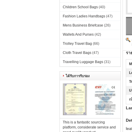
Children School Bags
(40)
Fashion Ladies Handbags
(47)
Mens Business Briefcase
(26)
Wallets And Purses
(42)
Trolley Travel Bag
(66)
ราย
Cloth Travel Bags
(47)
Travelling Luggage Bags
(31)
M
L
ได้รับการรับรอง
T
U
เน
Lar
Det
This is a fantastic sourcing
platform, considerate service and
lea