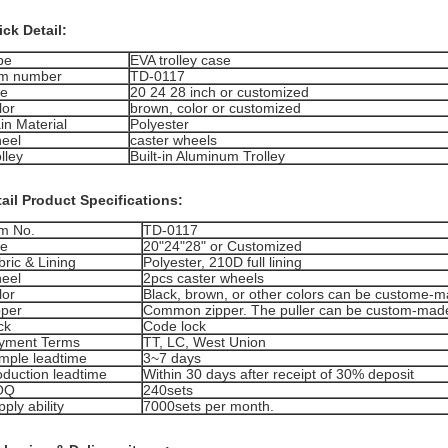
ck Detail:
pe
EVA trolley case
em number
TD-0117
ze
20 24 28 inch or customized
lor
brown, color or customized
in Material
Polyester
eel
caster wheels
lley
Built-in Aluminum Trolley
ail Product Specifications:
em No.
TD-0117
ze
20"24"28" or Customized
ric & Lining
Polyester, 210D full lining
eel
2pcs caster wheels
lor
Black, brown, or other colors can be custome-
pper
Common zipper. The puller can be custom-mad
ck
Code lock
yment Terms
TT, LC, West Union
mple leadtime
3~7 days
oduction leadtime
Within 30 days after receipt of 30% deposit
OQ
240sets
ply ability
7000sets per month.