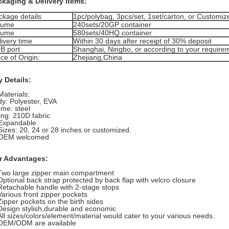
ckaging & Delivery items:
ckage details
1pc/polybag, 3pcs/set, 1set/carton, or Customiz
lume
240sets/20GP container
lume
580sets/40HQ container
ivery time
Within 30 days after receipt of 30% deposit
B port
Shanghai, Ningbo, or according to your require
ce of Origin:
Zhejiang,China
 Details:
Materials:
y: Polyester, EVA
me: steel
ing: 210D fabric
 Expandable
Sizes: 20, 24 or 28 inches or customized.
 OEM welcomed
r Advantages:
Two large zipper main compartment
Optional back strap protected by back flap with velcro closure
Retachable handle with 2-stage stops
Various front zipper pockets
Zipper pockets on the birth sides
Design stylish,durable and economic
All sizes/colors/element/material would cater to your various needs.
 OEM/ODM are available