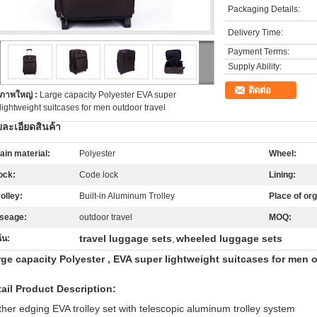
Packaging Details:
Delivery Time:
Payment Terms:
Supply Ability:
ติดต่อ
ภาพใหญ่ :
Large capacity Polyester EVA super
lightweight suitcases for men outdoor travel
ละเอียดสินค้า
ain material:
Polyester
Wheel:
ock:
Code lock
Lining:
rolley:
Built-in Aluminum Trolley
Place of org
seage:
outdoor travel
MOQ:
travel luggage sets
wheeled luggage sets
้น:
,
ge capacity Polyester , EVA super lightweight suitcases for men o
ail Product Description:
ther edging EVA trolley set with telescopic aluminum trolley system