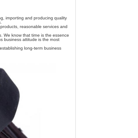
ing, importing and producing quality
.
 products, reasonable services and
s. We know that time is the essence
us business attitude is the most
 establishing long-term business