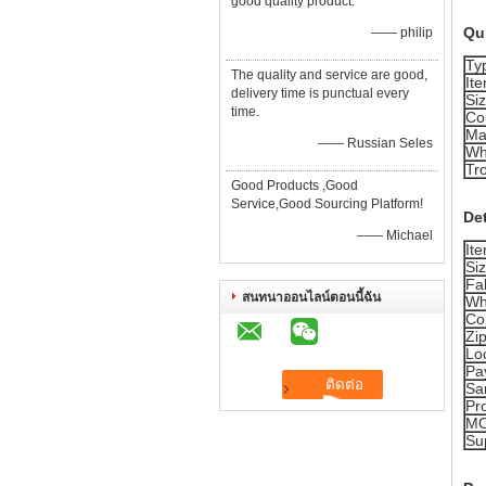
good quality product.
Qui
—— philip
Ty
The quality and service are good,
It
delivery time is punctual every
Si
time.
Co
Ma
—— Russian Seles
Wh
Tro
Good Products ,Good
Service,Good Sourcing Platform!
Det
—— Michael
It
Si
Fab
สนทนาออนไลน์ตอนนี้ฉัน
Wh
Co
Zi
Lo
Pa
Sa
Pr
M
Sup