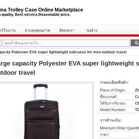
na Trolley Case Online Marketplace
 quality, Best service,Reasonable price.
ัวร์โรงงาน
ควบคุมคุณภาพ
ติดต่อเรา
ขออ้าง
pacity Polyester EVA super lightweight suitcases for men outdoor travel
rge capacity Polyester EVA super lightweight 
tdoor travel
รายละเอียดสินค้า:
Place of Origin:
Zh
ชื่อแบรนด์:
C
ได้รับการรับรอง:
C
Model Number:
T
การชำระเงิน:
Minimum Order Quantit
ราคา: