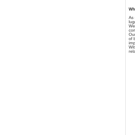
Wh
As 
lug
We 
com
Our
of 
imp
Wit
rel