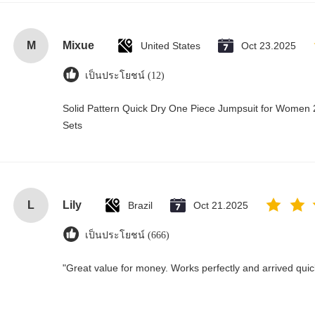
M
Mixue
United States
Oct 23.2025
เป็นประโยชน์ (12)
Solid Pattern Quick Dry One Piece Jumpsuit for Wome
Sets
L
Lily
Brazil
Oct 21.2025
เป็นประโยชน์ (666)
"Great value for money. Works perfectly and arrived quickl