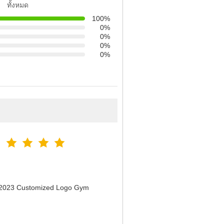
ทั้งหมด
100%
0%
0%
0%
0%
n 2023 Customized Logo Gym