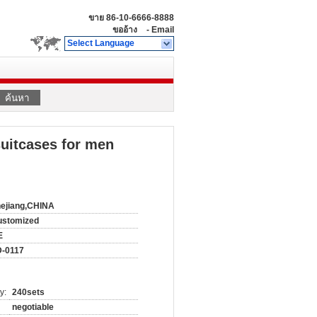
ขาย
86-10-6666-8888
ขออ้าง
-
Email
Select Language
ค้นหา
suitcases for men
ejiang,CHINA
ustomized
E
D-0117
y:
240sets
negotiable