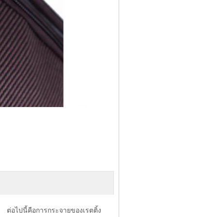
ต่อไปนี้คือการกระจายของเรตติ้ง