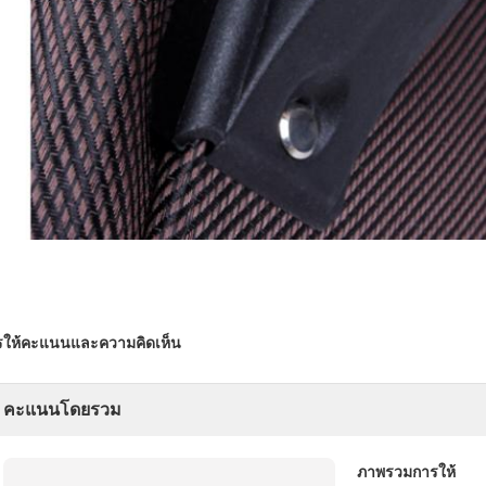
รให้คะแนนและความคิดเห็น
คะแนนโดยรวม
ภาพรวมการให้