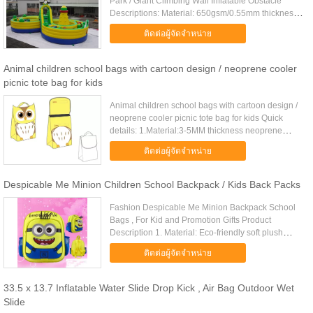
Park / Giant Climbing Wall Inflatable Obstacle
Descriptions: Material: 650gsm/0.55mm thickness
heavy-duty, laminated and coated pvc fabric. Our
ติดต่อผู้จัดจำหน่าย
materials are ...
Animal children school bags with cartoon design / neoprene cooler
picnic tote bag for kids
Animal children school bags with cartoon design /
neoprene cooler picnic tote bag for kids Quick
details: 1.Material:3-5MM thickness neoprene
2.Colors:customize colors 3.Logo:Silkscreen
ติดต่อผู้จัดจำหน่าย
printing or embossed 4.....
Despicable Me Minion Children School Backpack / Kids Back Packs
Fashion Despicable Me Minion Backpack School
Bags , For Kid and Promotion Gifts Product
Description 1. Material: Eco-friendly soft plush
fabric 2. Type: Plush 3. Ages: 3+ 4. Size:
ติดต่อผู้จัดจำหน่าย
35cm*25cm*9cm 5. MOQ: 2000pcs ...
33.5 x 13.7 Inflatable Water Slide Drop Kick , Air Bag Outdoor Wet
Slide