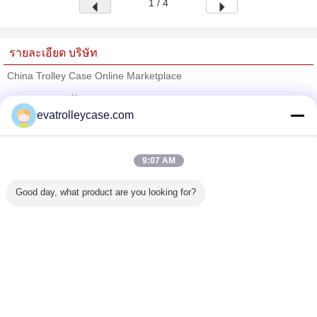
1 / 4
รายละเอียด บริษัท
China Trolley Case Online Marketplace
ซัพพลายเออร์ที่ได้รับการยืนยัน
evatrolleycase.com
Trust Seal
Verified Suplier
9:07 AM
บ้าน
Good day, what product are you looking for?
ผลิตภัณฑ์ทั้งหมด
เกี่ยวกับเรา
ติดต่อเรา
ขอใบเสนอราคา
เปลี่ยนภาษา