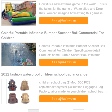
How it is a new extreme game in the world. This is
the tallest for the game of Water slide and Drop
Kick. You can imagine how exiting this game is.
Players slide down from the high top along with the
ติดต่อผู้จัดจำหน่าย
water ...
Colorful Portable Inflatable Bumper Soccoer Ball Commercial For
Children
Colorful Portable Inflatable Bumper Soccoer Ball
Commercial For Children Specification detail
Products name Bubble Soccer Ball/ inflatable
bumper ball / Bubble football Material PVC or TPU
ติดต่อผู้จัดจำหน่าย
Accessory Repair kits ...
2012 fashion waterproof children school bag in orange
children school bag (1)Moq: 500 PCS
(2)Material:polyester (3)Huatian Luggage&Bag
Factory, tailor made for you children school bag
Item No HT-B10011B MOQ 500 pcs Material Nylon
ติดต่อผู้จัดจำหน่าย
Delivery days 20-35days Sample ...