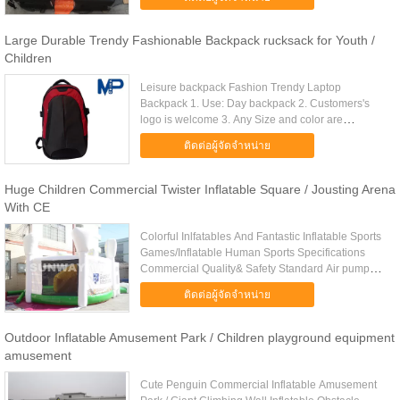
themselves in this ...
Large Durable Trendy Fashionable Backpack rucksack for Youth /
Children
Leisure backpack Fashion Trendy Laptop
Backpack 1. Use: Day backpack 2. Customers's
logo is welcome 3. Any Size and color are
welcome 4. High quality and competitive price
ติดต่อผู้จัดจำหน่าย
Product info Item Leisure backpack ...
Huge Children Commercial Twister Inflatable Square / Jousting Arena
With CE
Colorful Inlfatables And Fantastic Inflatable Sports
Games/Inflatable Human Sports Specifications
Commercial Quality& Safety Standard Air pump&
Repair Kit Reliable to Order Safely Worldwide
ติดต่อผู้จัดจำหน่าย
Delivery Item No. .....
Outdoor Inflatable Amusement Park / Children playground equipment
amusement
Cute Penguin Commercial Inflatable Amusement