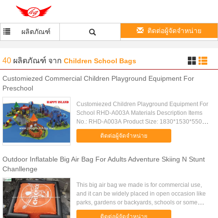
ติดต่อผู้จัดจำหน่าย
ผลิตภัณฑ์
40
ผลิตภัณฑ์
จาก
Children School Bags
Customiezed Commercial Children Playground Equipment For
Preschool
Customiezed Children Playground Equipment For
School RHD-A003A Materials Description Items
No.: RHD-A003A Product Size: 1830*1530*550cm
Color: Many colors for choosen Certification:
ติดต่อผู้จัดจำหน่าย
GS,TUV,CCC,ISO9001,14001...
Outdoor Inflatable Big Air Bag For Adults Adventure Skiing N Stunt
Chanllenge
This big air bag we made is for commercial use,
and it can be widely placed in open occasion like
parks, gardens or backyards, schools or some
other playing centers etc; Adults will enjoy
ติดต่อผู้จัดจำหน่าย