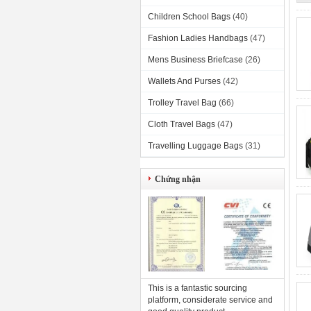
Children School Bags
(40)
Fashion Ladies Handbags
(47)
Mens Business Briefcase
(26)
Wallets And Purses
(42)
Trolley Travel Bag
(66)
Cloth Travel Bags
(47)
Travelling Luggage Bags
(31)
Chứng nhận
This is a fantastic sourcing
platform, considerate service and