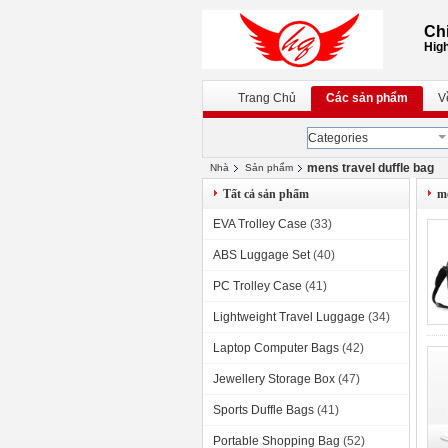
Chi
High
Trang Chủ
Các sản phẩm
V
Categories
mens travel duffle bag
Nhà
Sản phẩm
Tất cả sản phẩm
me
EVA Trolley Case
(33)
ABS Luggage Set
(40)
PC Trolley Case
(41)
Lightweight Travel Luggage
(34)
Laptop Computer Bags
(42)
Jewellery Storage Box
(47)
Sports Duffle Bags
(41)
Portable Shopping Bag
(52)