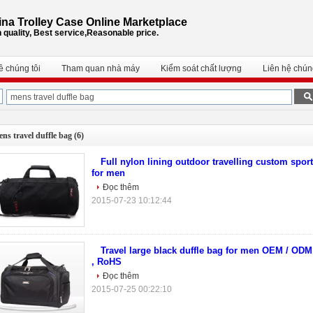
na Trolley Case Online Marketplace
 quality, Best service,Reasonable price.
ề chúng tôi
Tham quan nhà máy
Kiểm soát chất lượng
Liên hệ chúng
ns travel duffle bag
(6)
Full nylon lining outdoor travelling custom sport
for men
Đọc thêm
2015-07-23 10:12:44
Travel large black duffle bag for men OEM / OD
, RoHS
Đọc thêm
2015-07-25 00:22:10