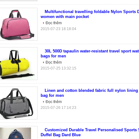
Multifunctional travelling foldable Nylon Sports 
women with main pocket
Đọc thêm
2015-07-23 18:18:04
30L 500D tapaulin water-resistant travel sport wat
bags for men
Đọc thêm
2015-07-25 13:32:15
Linen and cotton blended fabric full nylon lining 
bag for men
Đọc thêm
2015-07-26 17:14:23
Customized Durable Travel Personalised Sports
Duffel Bag Dard Blue