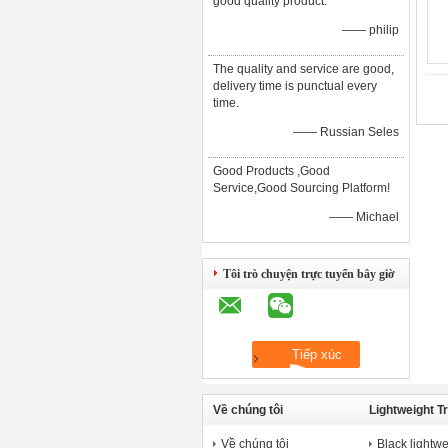
good quality product.
—— philip
The quality and service are good,
delivery time is punctual every
time.
—— Russian Seles
Good Products ,Good
Service,Good Sourcing Platform!
—— Michael
Tôi trò chuyện trực tuyến bây giờ
Về chúng tôi
Lightweight T
Về chúng tôi
Black lightwe