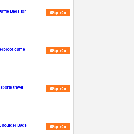
Duffle Bags for
Tiếp xúc
erproof duffle
Tiếp xúc
sports travel
Tiếp xúc
 Shoulder Bags
Tiếp xúc