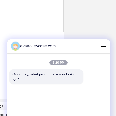
evatrolleycase.com
2:20 PM
Good day, what product are you looking 
for?
gs
Liên hệ chúng tôi
hool bags
Liên hệ chúng tôi