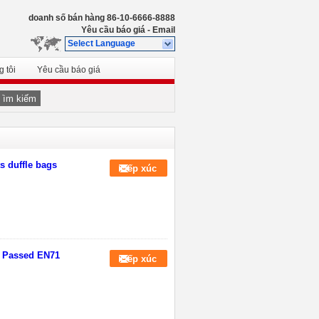
doanh số bán hàng
86-10-6666-8888
Yêu cầu báo giá
-
Email
Select Language
 tôi
Yêu cầu báo giá
Tìm kiếm
s duffle bags
Tiếp xúc
M Passed EN71
Tiếp xúc