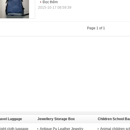
Đọc thêm
2015-10-17 08:59:39
Page 1 of 1
ravel Luggage
Jewellery Storage Box
Children School Ba
ight cloth luggage
Antique Pu Leather Jewelry
Animal children sc