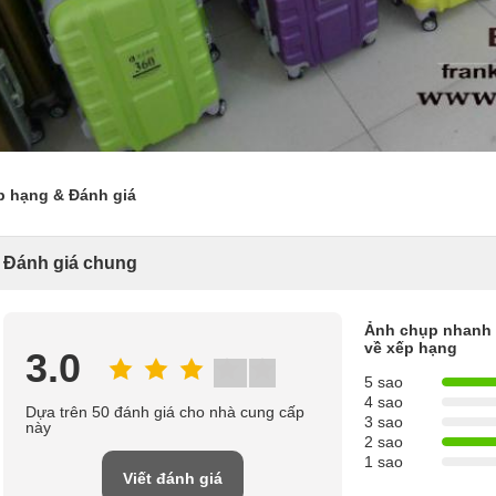
p hạng & Đánh giá
Đánh giá chung
Ảnh chụp nhanh
về xếp hạng
3.0
5 sao
4 sao
Dựa trên 50 đánh giá cho nhà cung cấp
3 sao
này
2 sao
1 sao
Viết đánh giá