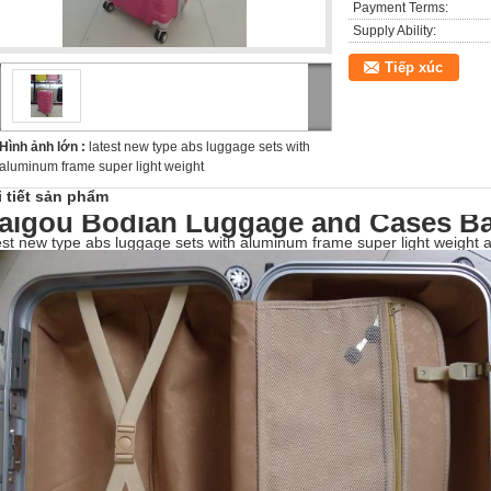
Payment Terms:
Supply Ability:
Tiếp xúc
Hình ảnh lớn :
latest new type abs luggage sets with
aluminum frame super light weight
i tiết sản phẩm
aigou Bodian Luggage and Cases Ba
est new type abs luggage sets with aluminum frame super light weight a