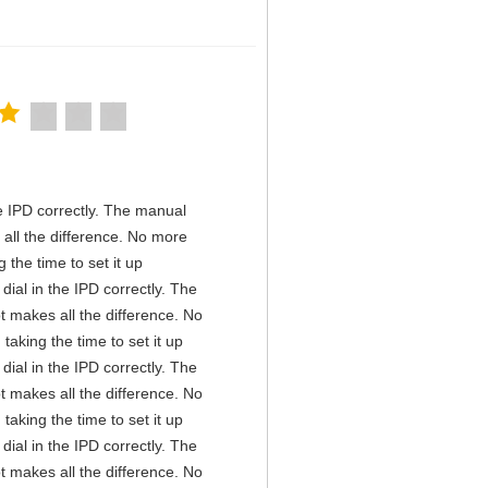
the IPD correctly. The manual
all the difference. No more
the time to set it up
 dial in the IPD correctly. The
t makes all the difference. No
aking the time to set it up
 dial in the IPD correctly. The
t makes all the difference. No
aking the time to set it up
 dial in the IPD correctly. The
t makes all the difference. No