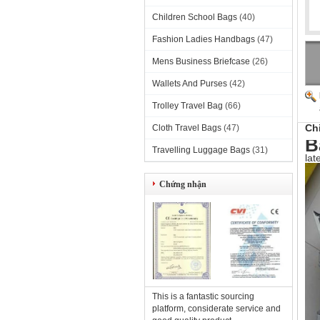
Children School Bags
(40)
Fashion Ladies Handbags
(47)
Mens Business Briefcase
(26)
Wallets And Purses
(42)
Trolley Travel Bag
(66)
Ch
Cloth Travel Bags
(47)
B
Travelling Luggage Bags
(31)
lat
Chứng nhận
This is a fantastic sourcing
platform, considerate service and