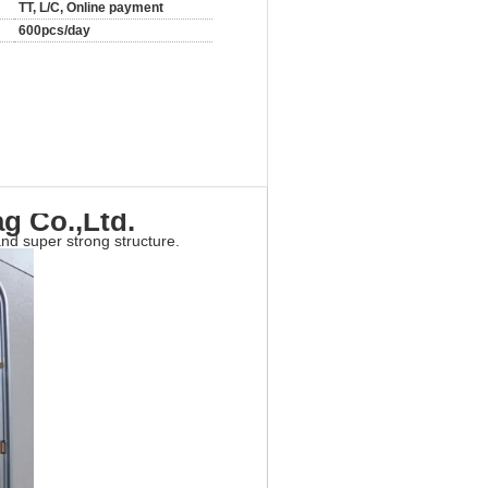
TT, L/C, Online payment
600pcs/day
g Co.,Ltd.
nd super strong structure.