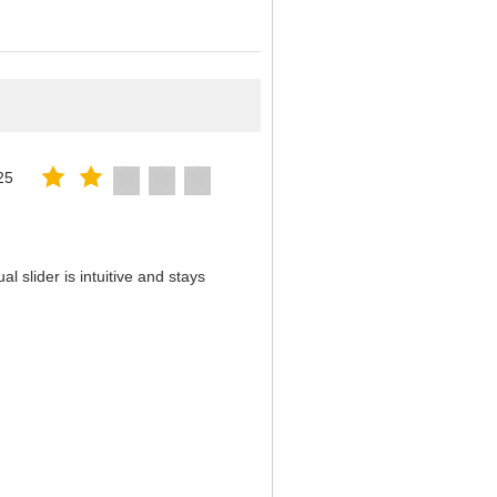
25
 slider is intuitive and stays