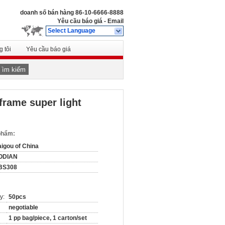
doanh số bán hàng
86-10-6666-8888
Yêu cầu báo giá
-
Email
Select Language
 tôi
Yêu cầu báo giá
Tìm kiếm
frame super light
 phẩm:
igou of China
ODIAN
BS308
y:
50pcs
negotiable
1 pp bag/piece, 1 carton/set