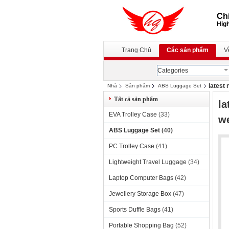
Chi
High
Trang Chủ
Các sản phẩm
V
Categories
latest
Nhà
Sản phẩm
ABS Luggage Set
Tất cả sản phẩm
la
EVA Trolley Case
(33)
w
ABS Luggage Set
(40)
PC Trolley Case
(41)
Lightweight Travel Luggage
(34)
Laptop Computer Bags
(42)
Jewellery Storage Box
(47)
Sports Duffle Bags
(41)
Portable Shopping Bag
(52)