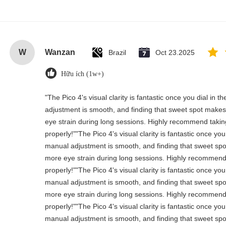
W
Wanzan
Brazil
Oct 23.2025
Hữu ích (1w+)
"The Pico 4's visual clarity is fantastic once you dial in 
adjustment is smooth, and finding that sweet spot makes 
eye strain during long sessions. Highly recommend taking 
properly!""The Pico 4's visual clarity is fantastic once you
manual adjustment is smooth, and finding that sweet spo
more eye strain during long sessions. Highly recommend t
properly!""The Pico 4's visual clarity is fantastic once you
manual adjustment is smooth, and finding that sweet spo
more eye strain during long sessions. Highly recommend t
properly!""The Pico 4's visual clarity is fantastic once you
manual adjustment is smooth, and finding that sweet spo