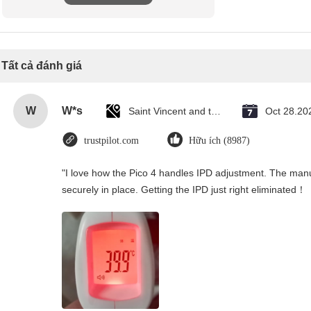
Tất cả đánh giá
W
W*s
Saint Vincent and the Grenadines
Oct 28.20
trustpilot.com
Hữu ích (8987)
"I love how the Pico 4 handles IPD adjustment. The manual
securely in place. Getting the IPD just right eliminated！