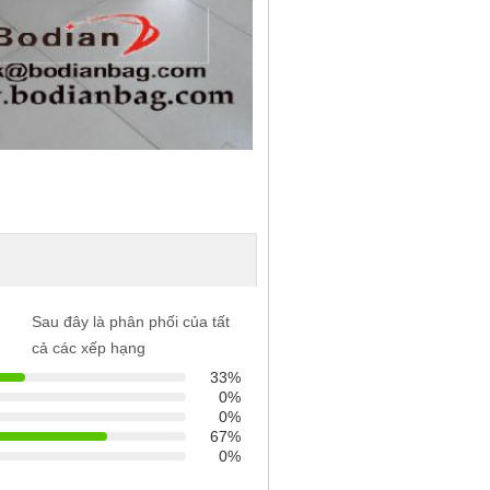
Sau đây là phân phối của tất
cả các xếp hạng
33%
0%
0%
67%
0%