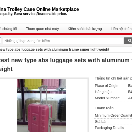
na Trolley Case Online Marketplace
 quality, Best service,Reasonable price.
ề chúng tôi
Tham quan nhà máy
Kiểm soát chất lượng
Liên hệ chúng
 new type abs luggage sets with aluminum frame super light weight
test new type abs luggage sets with aluminum 
eight
Thông tin chi tiết sản
Place of Origin:
Ba
Hàng hiệu:
B
Model Number:
A
Thanh toán:
Minimum Order Quantit
Giá bán:
Packaging Details: