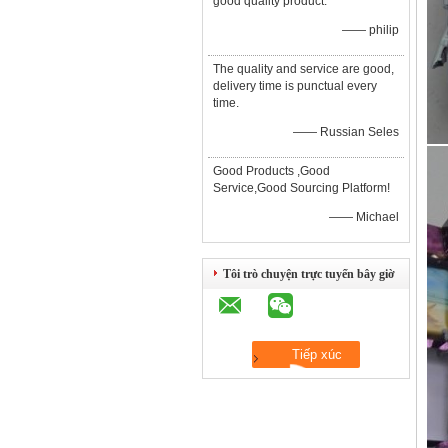
good quality product.
—— philip
The quality and service are good,
delivery time is punctual every
time.
—— Russian Seles
Good Products ,Good
Service,Good Sourcing Platform!
—— Michael
Tôi trò chuyện trực tuyến bây giờ