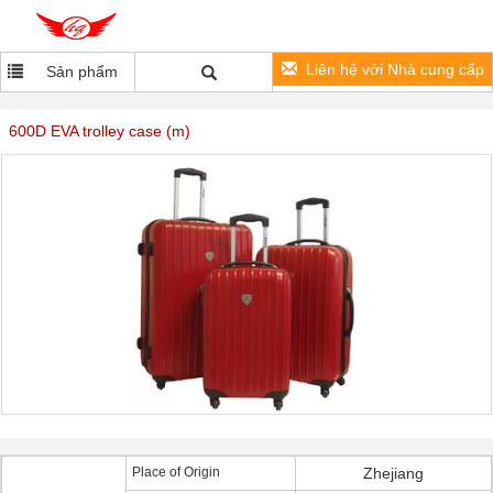
Liên hệ với Nhà cung cấp
Sản phẩm
600D EVA trolley case (m)
Place of Origin
Zhejiang