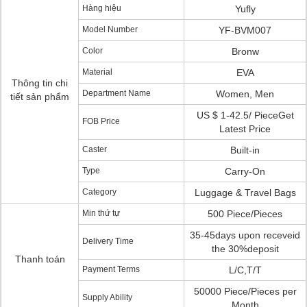
Hàng hiệu
Yufly
Model Number
YF-BVM007
Color
Bronw
Material
EVA
Thông tin chi
Department Name
Women, Men
tiết sản phẩm
US $ 1-42.5/ PieceGet
FOB Price
Latest Price
Caster
Built-in
Type
Carry-On
Category
Luggage & Travel Bags
Min thứ tự
500 Piece/Pieces
35-45days upon receveid
Delivery Time
the 30%deposit
Thanh toán
Payment Terms
L/C,T/T
50000 Piece/Pieces per
Supply Ability
Month