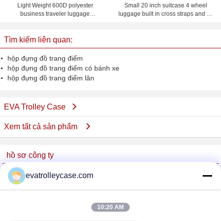
Light Weight 600D polyester
Small 20 inch suitcase 4 wheel
business traveler luggage
luggage built in cross straps and ID
suitcases with four wheel
card pocket on back panel
Tìm kiếm liên quan:
hộp đựng đồ trang điểm
hộp đựng đồ trang điểm có bánh xe
hộp đựng đồ trang điểm lăn
EVA Trolley Case
Xem tất cả sản phẩm
hồ sơ công ty
China Trolley Case Online Marketplace
evatrolleycase.com
Nhà cung cấp xác nhận
Trust Seal
Verified Suplier
10:20 AM