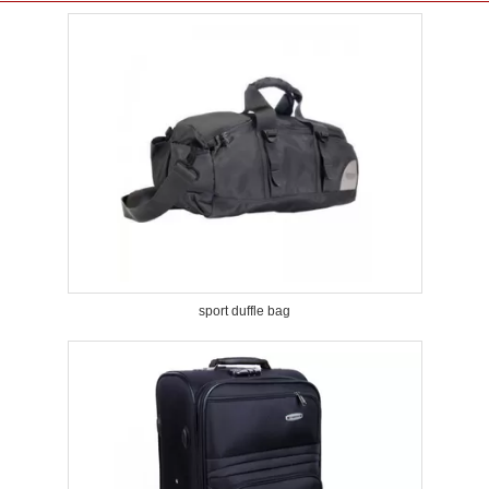
sport duffle bag