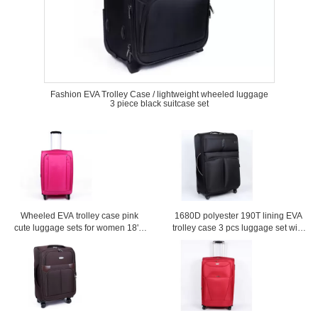
Fashion EVA Trolley Case / lightweight wheeled luggage
3 piece black suitcase set
Wheeled EVA trolley case pink
1680D polyester 190T lining EVA
cute luggage sets for women 18'' /
trolley case 3 pcs luggage set with
20'' / 24'' / 28'' Custom
and mesh bag inside