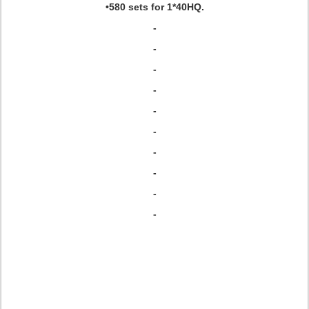
•580 sets for 1*40HQ.
-
-
-
-
-
-
-
-
-
-