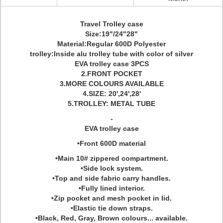
Travel Trolley case
Size:19"/24"28"
Material:Regular 600D Polyester
trolley:Inside alu trolley tube with color of silver
EVA trolley case 3PCS
2.FRONT POCKET
3.MORE COLOURS AVAILABLE
4.SIZE: 20',24',28'
5.TROLLEY: METAL TUBE
-
EVA trolley case
•Front 600D material
•Main 10# zippered compartment.
•Side lock system.
•Top and side fabric carry handles.
•Fully lined interior.
•Zip pocket and mesh pocket in lid.
•Elastic tie down straps.
•Black, Red, Gray, Brown colours... available.