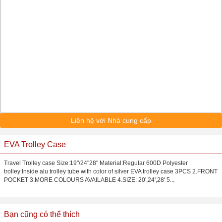
Liên hệ với Nhà cung cấp
EVA Trolley Case
Travel Trolley case Size:19"/24"28" Material:Regular 600D Polyester
trolley:Inside alu trolley tube with color of silver EVA trolley case 3PCS 2.FRONT
POCKET 3.MORE COLOURS AVAILABLE 4.SIZE: 20',24',28' 5...
Bạn cũng có thể thích