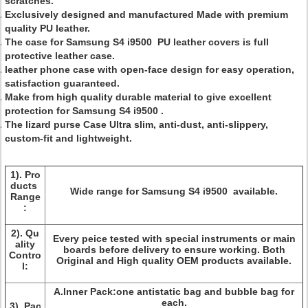
scratches.
Exclusively designed and manufactured Made with premium
quality PU leather.
The case for
Samsung S4 i9500
PU leather covers is full
protective leather case.
leather phone case with open-face design for easy operation,
satisfaction guaranteed.
Make from high quality durable material to give excellent
protection for
Samsung S4 i9500
.
The lizard purse Case Ultra slim, anti-dust, anti-slippery,
custom-fit and lightweight.
1).
Pro
ducts
Wide range for
Samsung S4 i9500
available.
Range
:
2).
Qu
Every peice tested with special instruments or main
ality
boards before delivery to ensure working. Both
Contro
Original and High quality OEM products available.
l:
A.Inner Pack:one antistatic bag and bubble bag for
each.
3).
Pac