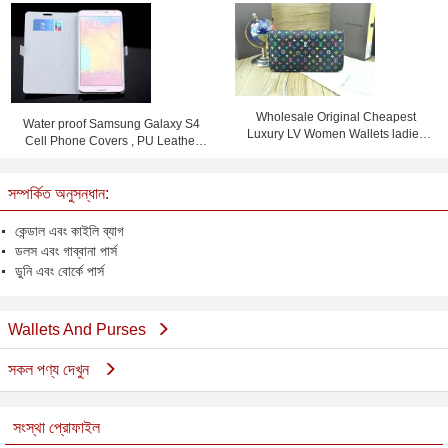
Bag With Card Slot
Wholesale Original Cheapest
Water proof Samsung Galaxy S4
Luxury LV Women Wallets ladies
Cell Phone Covers , PU Leather
purses
Flip Phone Case
সম্পর্কিত অনুসন্ধান:
কেন্ডাল এবং কাইলি ব্যাগ
ডলস এবং গাব্বানা পার্স
ডুনি এবং বোর্কে পার্স
Wallets And Purses
সকল পণ্য দেখুন
সংস্থা প্রোফাইল