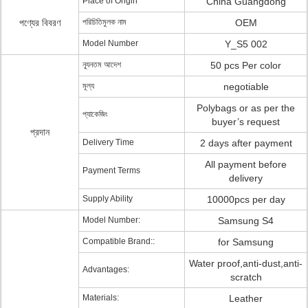
Place of Origin
China Guangdong
পণ্যের বিবরণ
পরিচিতিমুলক নাম
OEM
Model Number
Y_S5 002
ন্যূনতম আদেশ
50 pcs Per color
মূল্য
negotiable
Polybags or as per the
প্যাকেজিং
buyer’s request
প্রদান
Delivery Time
2 days after payment
All payment before
Payment Terms
delivery
Supply Ability
10000pcs per day
Model Number:
Samsung S4
Compatible Brand::
for Samsung
Water proof,anti-dust,anti-
Advantages:
scratch
Materials:
Leather