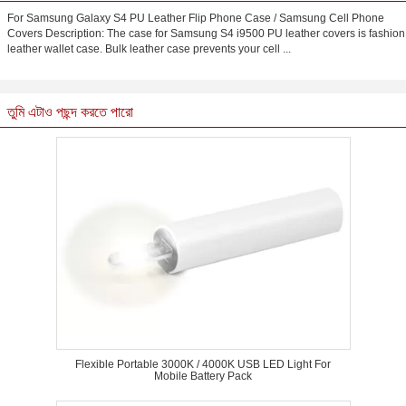
For Samsung Galaxy S4 PU Leather Flip Phone Case / Samsung Cell Phone
Covers Description: The case for Samsung S4 i9500 PU leather covers is fashion
leather wallet case. Bulk leather case prevents your cell ...
তুমি এটাও পছন্দ করতে পারো
Flexible Portable 3000K / 4000K USB LED Light For
Mobile Battery Pack