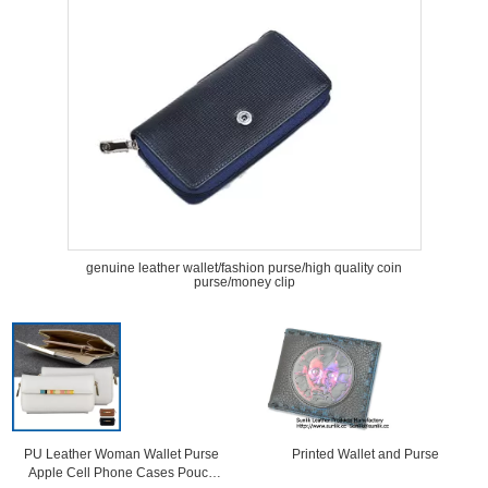
genuine leather wallet/fashion purse/high quality coin
purse/money clip
PU Leather Woman Wallet Purse
Printed Wallet and Purse
Apple Cell Phone Cases Pouch