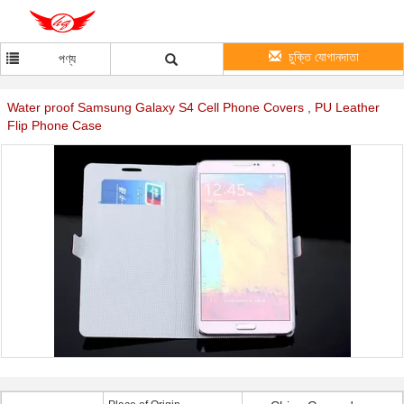
চুক্তি যোগানদাতা
পণ্য
Water proof Samsung Galaxy S4 Cell Phone Covers , PU Leather
Flip Phone Case