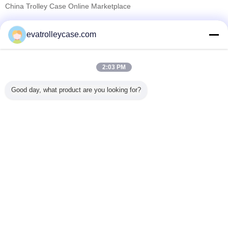
China Trolley Case Online Marketplace
যাচাইকৃত সরবরাহকারী
evatrolleycase.com
Trust Seal
Verified Suplier
2:03 PM
বাড়ি
Good day, what product are you looking for?
সব পণ্য
আমাদের সম্পর্কে
আমাদের সাথে যোগাযোগ করুন
উদ্ধৃতির জন্য আবেদন
ভাষা পরিবর্তন করুন
সম্পূর্ণ সাইট