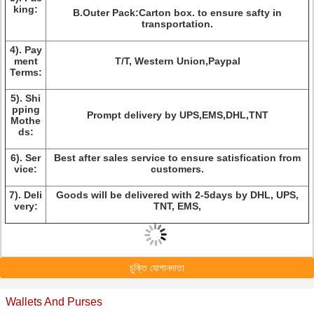
king:
B.Outer Pack:Carton box. to ensure safty in
transportation.
4).
Pay
ment
T/T, Western Union,Paypal
Terms:
5).
Shi
pping
Prompt delivery by UPS,EMS,DHL,TNT
Mothe
ds:
6).
Ser
Best after sales service to ensure satisfication from
vice:
customers.
7).
Deli
Goods will be delivered with 2-5days by DHL, UPS,
very:
TNT, EMS,
চুক্তি যোগানদাতা
Wallets And Purses