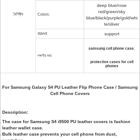
deep blue/rose
red/green/sky
বৈশিষ্ট্য
Colors:
blue/black/purple/gold/whi
te/sliver
stand:
support
,
samsung cell phone case
লক্ষণীয় করা:
protective cases for cell
phones
For Samsung Galaxy S4 PU Leather Flip Phone Case / Samsung
Cell Phone Covers
Description:
The case for Samsung S4 i9500 PU leather covers is fashion
leather wallet case.
Bulk leather case prevents your cell phone from dust,