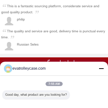
This is a fantastic sourcing platform, considerate service and
good quality product.
philip
The quality and service are good, delivery time is punctual every
time.
Russian Seles
با ما تماس بگیرید در
evatrolleycase.com
تماس با ما
7:55 AM
خانه
Good day, what product are you looking for?
همه محصولات
دربارهی ما