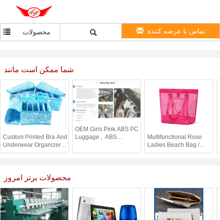
تماس با عرضه کننده
محصولات
شما ممکن است مانند
OEM Girls Pink ABS PC
Custom Printed Bra And
Luggage , ABS
Multifunctional Rose
Underwear Organizer
Luggage Set with
Ladies Beach Bag /
Portable Collapsible
British flag print
Clear Plastic Tote Bags
Storage Box
Promotional
محصولات برتر امروز