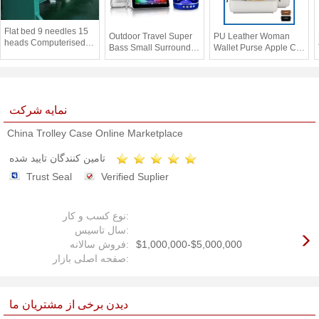
Flat bed 9 needles 15
Outdoor Travel Super
PU Leather Woman
heads Computerised
Bass Small Surround
Wallet Purse Apple Cell
Embroidery Machines
Sound Bluetooth
Phone Cases Pouch
for Leather / bag
Speakers Rechargeable
Bag With Card Slot
نمایه شرکت
China Trolley Case Online Marketplace
تامین کنندگان تایید شده
Trust Seal
Verified Suplier
نوع کسب و کار:
سال تاسیس:
فروش سالانه:
$1,000,000-$5,000,000
صفحه اصلی بازار:
دیدن برخی از مشتریان ما