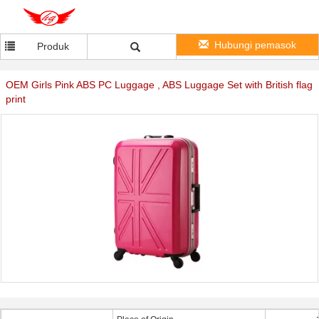
Hubungi pemasok
Produk
OEM Girls Pink ABS PC Luggage , ABS Luggage Set with British flag
print