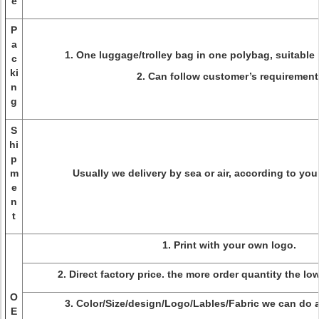
e
P
a
1. One luggage/trolley bag in one polybag, suitable 
c
ki
2. Can follow customer’s requirement
n
g
S
hi
p
m
Usually we delivery by sea or air, according to you
e
n
t
1. Print with your own logo.
2. Direct factory price. the more order quantity the lo
O
3. Color/Size/design/Logo/Lables/Fabric we can do a
E