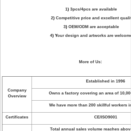
1
)
3pcs/4pcs are available
2
)
Competitive price and excellent quali
3
)
OEM/ODM are acceptable
4
) Y
our design and artworks are welcom
More of Us:
Established in 1996
Company
Owns a factory covering an area of 10,0
Overview
We have more than 200 skillful workers 
Certificates
CE/ISO9001
Total annual sales volume reaches abov