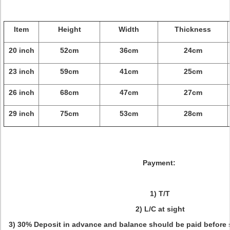
Item
Height
Width
Thickness
20 inch
52cm
36cm
24cm
23 inch
59cm
41cm
25cm
26 inch
68cm
47cm
27cm
29 inch
75cm
53cm
28cm
Payment:
1) T/T
2) L/C at sight
3) 30% Deposit in advance and balance should be paid before