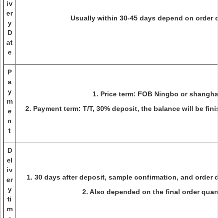
iv
er
Usually within 30-45 days depend on order 
y
D
at
e
P
a
y
1. Price term: FOB Ningbo or shangha
m
2. Payment term: T/T, 30% deposit, the balance will be fin
e
n
t
D
el
iv
1. 30 days after deposit, sample confirmation, and order d
er
y
2. Also depended on the final order quant
ti
m