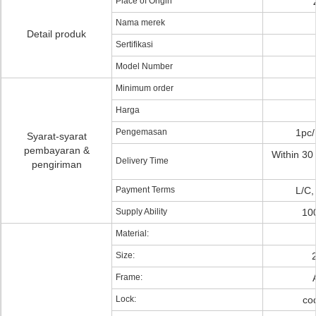
Place of Origin
Nama merek
Detail produk
Sertifikasi
Model Number
Minimum order
Harga
Pengemasan
1pc/
Syarat-syarat
pembayaran &
Within 30 
Delivery Time
pengiriman
Payment Terms
L/C,
Supply Ability
10
Material:
Size:
Frame:
Lock:
cod