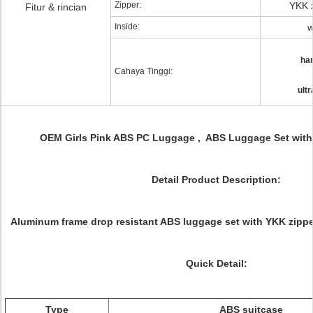
Zipper:
YKK z
Fitur & rincian
Inside:
w
har
Cahaya Tinggi:
ult
OEM Girls Pink ABS PC Luggage , ABS Luggage Set with B
Detail Product Description:
Aluminum frame drop resistant ABS luggage set with YKK zippe
Quick Detail:
Type
ABS suitcase