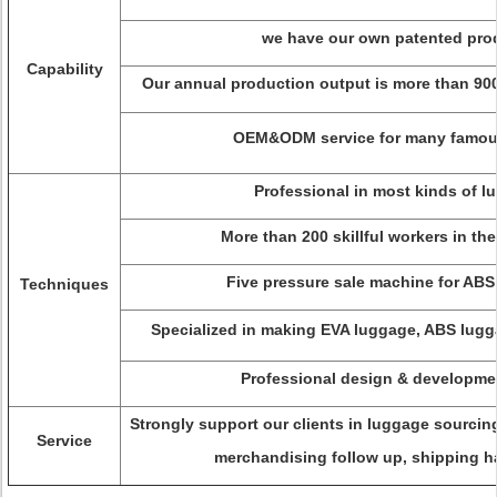
we have our own patented pro
Capability
Our annual production output is more than 900
OEM&ODM service for many famou
Professional in most kinds of l
More than 200 skillful workers in th
Five pressure sale machine for ABS
Techniques
Specialized in making EVA luggage, ABS lugg
Professional design & developme
Strongly support our clients in luggage sourci
Service
merchandising follow up, shipping ha