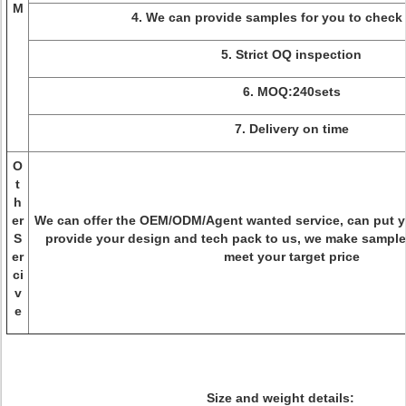
M
4. We can provide samples for you to check 
5. Strict OQ inspection
6. MOQ:240sets
7. Delivery on time
O
t
h
er
We can offer the OEM/ODM/Agent wanted service, can put 
S
provide your design and tech pack to us, we make sample
er
meet your target price
ci
v
e
Size and weight details: