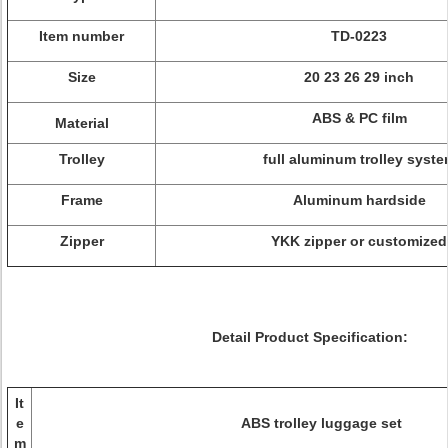
Item number
TD-0223
Size
20 23 26 29 inch
ABS & PC film
Material
Trolley
full aluminum trolley syst
Frame
Aluminum hardside
Zipper
YKK zipper or customized
Detail Product Specification:
It
e
ABS trolley luggage set
m