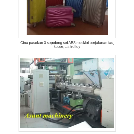
Cina pasokan 3 sepotong set ABS stocklot perjalanan tas,
koper, tas trolley