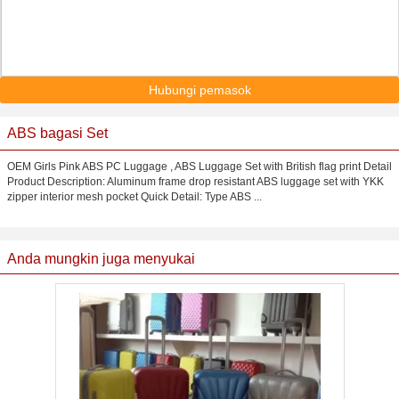
Hubungi pemasok
ABS bagasi Set
OEM Girls Pink ABS PC Luggage , ABS Luggage Set with British flag print Detail
Product Description: Aluminum frame drop resistant ABS luggage set with YKK
zipper interior mesh pocket Quick Detail: Type ABS ...
Anda mungkin juga menyukai