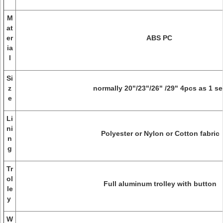
M
at
er
ABS PC
ia
l
Si
z
normally 20"/23"/26" /29" 4pcs as 1 s
e
Li
ni
Polyester or Nylon or Cotton fabric
n
g
Tr
ol
Full aluminum trolley with button
le
y
W