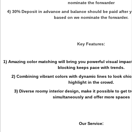
nominate the forwarder
4) 30% Deposit in advance and balance should be paid after y
based on we nominate the forwarder.
Key Features:
1) Amazing color matching will bring you powerful visual impact
blocking keeps pace with trends.
2) Combining vibrant colors with dynamic lines to look chic 
highlight in the crowd.
3) Diverse roomy interior design, make it possible to get 
simultaneously and offer more spaces
Our Service: