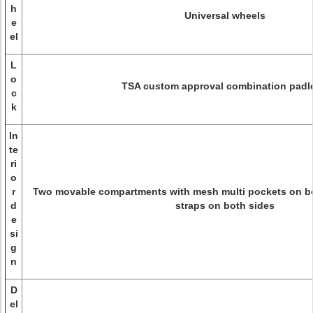
h
Universal wheels
e
el
L
o
TSA custom approval combination padl
c
k
In
te
ri
o
r
Two movable compartments with mesh multi pockets on bot
d
straps on both sides
e
si
g
n
D
el