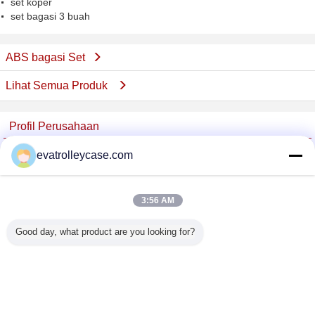
set koper
set bagasi 3 buah
ABS bagasi Set
Lihat Semua Produk
Profil Perusahaan
China Trolley Case Online Marketplace
evatrolleycase.com
Pemasok diverifikasi
Trust Seal
Verified Suplier
3:56 AM
Good day, what product are you looking for?
Rumah
Semua produk
Tentang kita