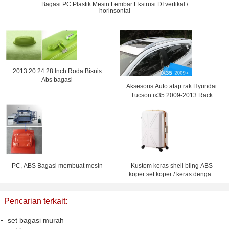
Bagasi PC Plastik Mesin Lembar Ekstrusi DI vertikal /
horinsontal
2013 20 24 28 Inch Roda Bisnis
Abs bagasi
Aksesoris Auto atap rak Hyundai
Tucson ix35 2009-2013 Rack
bagasi
PC, ABS Bagasi membuat mesin
Kustom keras shell bling ABS
koper set koper / keras dengan
roda
Pencarian terkait:
set bagasi murah