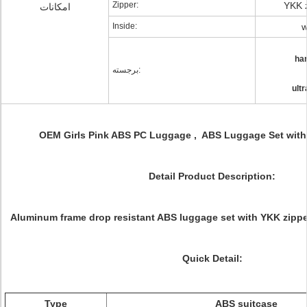
Zipper:
YKK z
امکانات
Inside:
w
har
برجسته:
ult
OEM Girls Pink ABS PC Luggage , ABS Luggage Set with B
Detail Product Description:
Aluminum frame drop resistant ABS luggage set with YKK zippe
Quick Detail:
Type
ABS suitcase