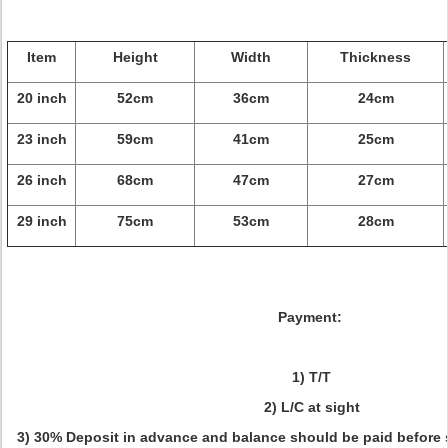
Item
Height
Width
Thickness
20 inch
52cm
36cm
24cm
23 inch
59cm
41cm
25cm
26 inch
68cm
47cm
27cm
29 inch
75cm
53cm
28cm
Payment:
1) T/T
2) L/C at sight
3) 30% Deposit in advance and balance should be paid before