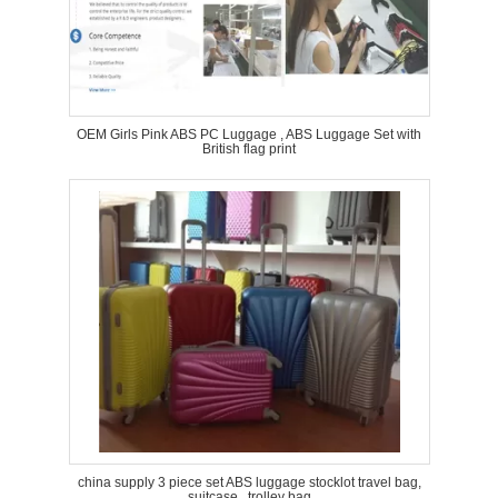
OEM Girls Pink ABS PC Luggage , ABS Luggage Set with
British flag print
china supply 3 piece set ABS luggage stocklot travel bag,
suitcase , trolley bag