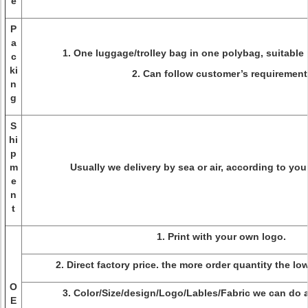
e
P
a
1. One luggage/trolley bag in one polybag, suitable 
c
ki
2. Can follow customer’s requirement
n
g
S
hi
p
m
Usually we delivery by sea or air, according to you
e
n
t
1. Print with your own logo.
2. Direct factory price. the more order quantity the lo
O
3. Color/Size/design/Logo/Lables/Fabric we can do a
E