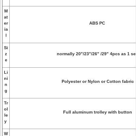
M
at
er
ABS PC
ia
l
Si
z
normally 20"/23"/26" /29" 4pcs as 1 s
e
Li
ni
Polyester or Nylon or Cotton fabric
n
g
Tr
ol
Full aluminum trolley with button
le
y
W