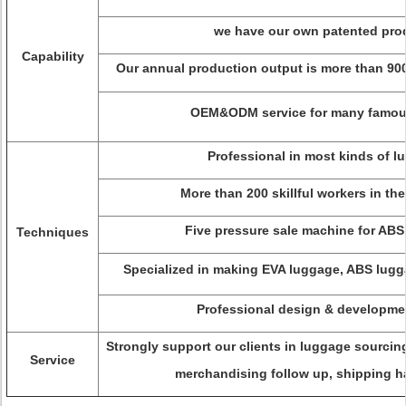
we have our own patented pro
Capability
Our annual production output is more than 900
OEM&ODM service for many famou
Professional in most kinds of l
More than 200 skillful workers in th
Five pressure sale machine for ABS
Techniques
Specialized in making EVA luggage, ABS lugg
Professional design & developme
Strongly support our clients in luggage sourci
Service
merchandising follow up, shipping ha