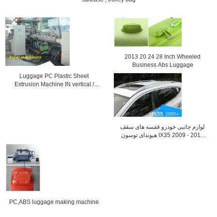
2013 20 24 28 Inch Wheeled
Business Abs Luggage
Luggage PC Plastic Sheet
Extrusion Machine IN vertical /
Horinzontal
لوازم جانبی خودرو قفسه های سقف
هیوندای توسون IX35 2009 - 2013
قفسه ی چمدان
PC,ABS luggage making machine