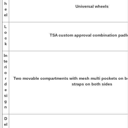
h
Universal wheels
e
el
L
o
TSA custom approval combination padl
c
k
In
te
ri
o
r
Two movable compartments with mesh multi pockets on bot
d
straps on both sides
e
si
g
n
D
el