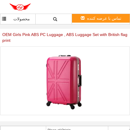
تماس با عرضه کننده
محصولات
OEM Girls Pink ABS PC Luggage , ABS Luggage Set with British flag
print