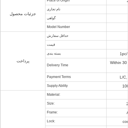
Place of Origin
نام تجاری
جزئیات محصول
گواهی
Model Number
حداقل سفارش
قیمت
بسته بندی
1pc/
پرداخت
Within 30 
Delivery Time
Payment Terms
L/C,
Supply Ability
10
Material:
Size:
Frame:
Lock:
cod