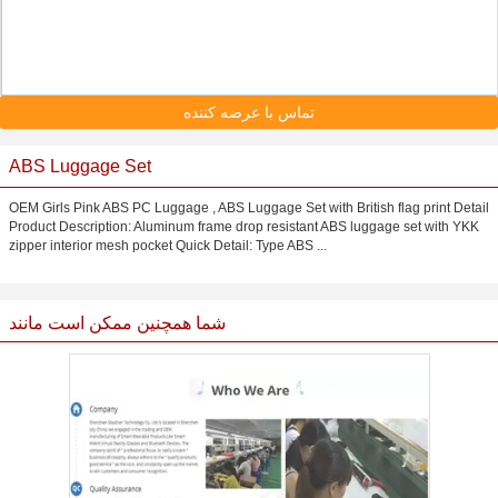
تماس با عرضه کننده
ABS Luggage Set
OEM Girls Pink ABS PC Luggage , ABS Luggage Set with British flag print Detail
Product Description: Aluminum frame drop resistant ABS luggage set with YKK
zipper interior mesh pocket Quick Detail: Type ABS ...
شما همچنین ممکن است مانند