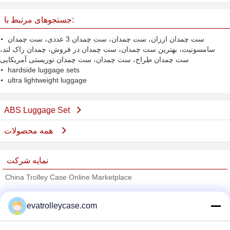
جستجوهای مرتبط با:
ست چمدان ارزان، ست چمدان، ست چمدان 3 عددی، ست چمدان
سامسونیت، بهترین ست چمدان، ست چمدان در فروش، چمدان راک لند،
ست چمدان طراح، ست چمدان، ست چمدان توریستی آمریکایی
hardside luggage sets
ultra lightweight luggage
ABS Luggage Set
همه محصولات
نمایه شرکت
China Trolley Case Online Marketplace
تامین کنندگان تایید شده
evatrolleycase.com
Trust Seal
Verified Suplier