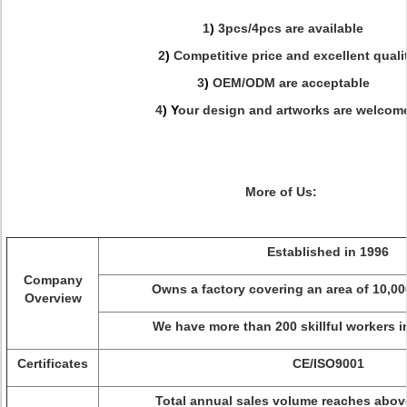
1
)
3pcs/4pcs are available
2
)
Competitive price and excellent quali
3
)
OEM/ODM are acceptable
4
) Y
our design and artworks are welcom
More of Us:
Established in 1996
Company
Owns a factory covering an area of 10,0
Overview
We have more than 200 skillful workers 
Certificates
CE/ISO9001
Total annual sales volume reaches abov