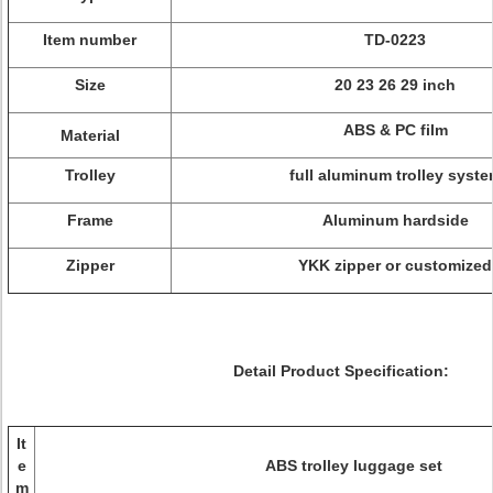
Item number
TD-0223
Size
20 23 26 29 inch
ABS & PC film
Material
Trolley
full aluminum trolley syst
Frame
Aluminum hardside
Zipper
YKK zipper or customized
Detail Product Specification:
It
e
ABS trolley luggage set
m