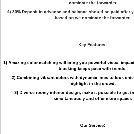
nominate the forwarder
4) 30% Deposit in advance and balance should be paid after y
based on we nominate the forwarder.
Key Features:
1) Amazing color matching will bring you powerful visual impact
blocking keeps pace with trends.
2) Combining vibrant colors with dynamic lines to look chic 
highlight in the crowd.
3) Diverse roomy interior design, make it possible to get 
simultaneously and offer more spaces
Our Service: