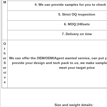
M
4. We can provide samples for you to check 
5. Strict OQ inspection
6. MOQ:240sets
7. Delivery on time
O
t
h
er
We can offer the OEM/ODM/Agent wanted service, can put 
S
provide your design and tech pack to us, we make sample
er
meet your target price
ci
v
e
Size and weight details: