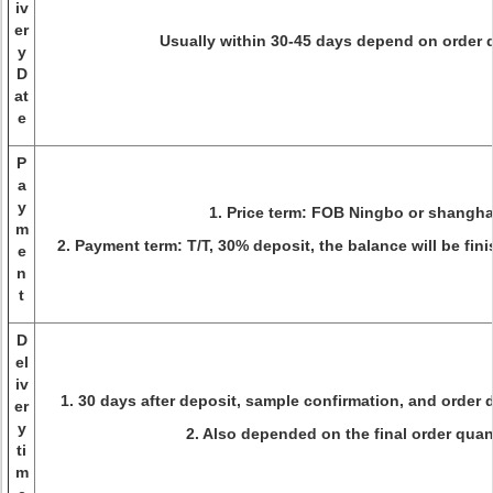
iv
er
Usually within 30-45 days depend on order 
y
D
at
e
P
a
y
1. Price term: FOB Ningbo or shangha
m
2. Payment term: T/T, 30% deposit, the balance will be fin
e
n
t
D
el
iv
1. 30 days after deposit, sample confirmation, and order d
er
y
2. Also depended on the final order quant
ti
m