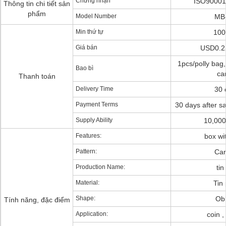
Chứng nhận
ISO90001
Thông tin chi tiết sản
phẩm
Model Number
MB
Min thứ tự
100
Giá bán
USD0.2
1pcs/polly bag,
Bao bì
ca
Thanh toán
Delivery Time
30 
Payment Terms
30 days after s
Supply Ability
10,000
Features:
box wi
Pattern:
Car
Production Name:
tin
Material:
Tin 
Shape:
Ob
Tính năng, đặc điểm
Application:
coin 