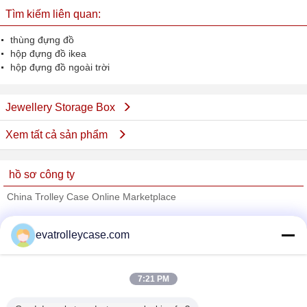
Tìm kiếm liên quan:
thùng đựng đồ
hộp đựng đồ ikea
hộp đựng đồ ngoài trời
Jewellery Storage Box
Xem tất cả sản phẩm
hồ sơ công ty
China Trolley Case Online Marketplace
Nhà cung cấp xác nhận
evatrolleycase.com
Trust Seal
Verified Suplier
7:21 PM
Nhà