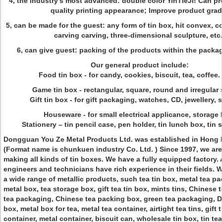
4, the industry's most advanced: double color YinTieJi! Can pr
quality printing appearance; Improve product grad
5, can be made for the guest: any form of tin box, hit convex, 
carving carving, three-dimensional sculpture, etc.
6, can give guest: packing of the products within the packag
Our general product include:
Food tin box - for candy, cookies, biscuit, tea, coffee.
Game tin box - rectangular, square, round and irregular
Gift tin box - for gift packaging, watches, CD, jewellery, 
Houseware - for small electrical applicance, storage 
Stationery – tin pencil case, pen holder, tin lunch box, tin 
Dongguan You Ze Metal Products Ltd. was established in Hong 
(Format name is chunkuen industry Co. Ltd. ) Since 1997, we are 
making all kinds of tin boxes. We have a fully equipped factory. A
engineers and technicians have rich experience in their fields.
a wide range of metallic products, such tea tin box, metal tea p
metal box, tea storage box, gift tea tin box, mints tins, Chinese
tea packaging, Chinese tea packing box, green tea packaging, 
box, metal box for tea, metal tea container, airtight tea tins, gift 
container, metal container, biscuit can, wholesale tin box, tin tea