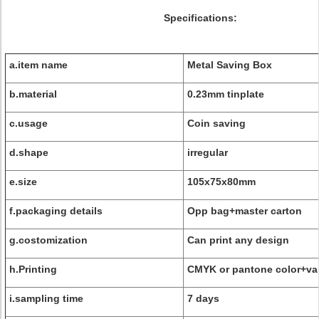
Specifications:
a.item name
Metal Saving Box
b.material
0.23mm tinplate
c.usage
Coin saving
d.shape
irregular
e.size
105x75x80mm
f.packaging details
Opp bag+master carton
g.costomization
Can print any design
h.Printing
CMYK or pantone color+va
i.sampling time
7 days