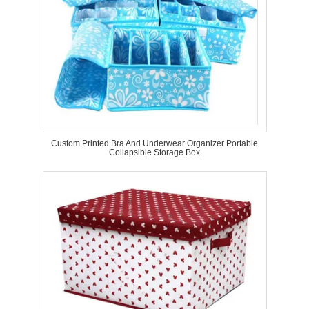
Custom Printed Bra And Underwear Organizer Portable
Collapsible Storage Box