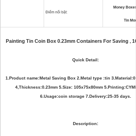
Money Boxes 
Điểm nổi bật:
Tin Mo
Painting Tin Coin Box 0.23mm Containers For Saving ,
Quick Detail:
1.Product name:Metal Saving Box 2.Metal type :tin 3.Material:
4,Thickness:0.23mm 5.Size: 105x75x80mm 5.Printing:CY
6.Usage:coin storage 7.Delivery:25-35 days.
Description: