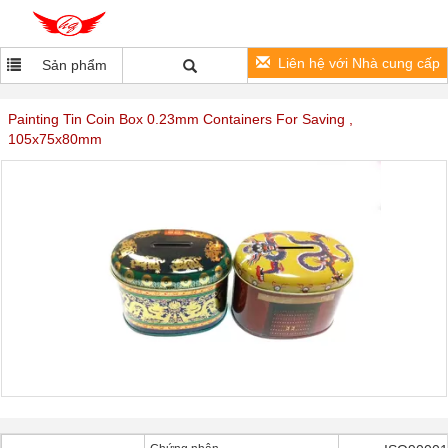
Liên hệ với Nhà cung cấp
Sản phẩm
Painting Tin Coin Box 0.23mm Containers For Saving ,
105x75x80mm