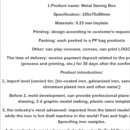
1.Product name: Metal Saving Box
Specification: 105x75x80mm
Materials: 0.23 mm tinplate
Printing: design according to customer's reques
Packing: each packed in a PP bag products
Other: can play concave, convex, can print LOGO
The time of delivery: receive payment deposit related to the p
(process and printing, etc.) for 30 days after the confi
Product introduction:
1, import level (senior) tin; [tin-coated iron, galvanized iron, sand
chromium plated iron and other metal;]
Before 2, mold development, can provide professional plane
drawing, 3 d graphic model making, plastic cans template
3, the industry's most advanced: imported from the latest model
while the iron is hot draft machine in the world! Fast and high 
&proofing iron samples.