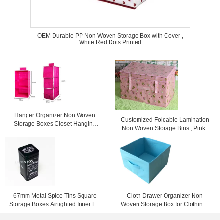
OEM Durable PP Non Woven Storage Box with Cover ,
White Red Dots Printed
Hanger Organizer Non Woven
Customized Foldable Lamination
Storage Boxes Closet Hanging
Non Woven Storage Bins , Pink /
Storage Bags Rose
Yellow / Blue
67mm Metal Spice Tins Square
Cloth Drawer Organizer Non
Storage Boxes Airtighted Inner Lid
Woven Storage Box for Clothing ,
Metal Tin Box
Books , Toys