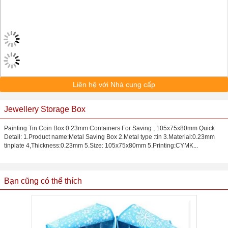
Liên hệ với Nhà cung cấp
Jewellery Storage Box
Painting Tin Coin Box 0.23mm Containers For Saving , 105x75x80mm Quick
Detail: 1.Product name:Metal Saving Box 2.Metal type :tin 3.Material:0.23mm
tinplate 4,Thickness:0.23mm 5.Size: 105x75x80mm 5.Printing:CYMK...
Bạn cũng có thể thích