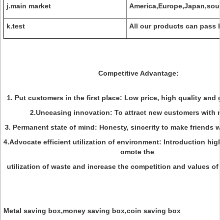
j.main market
America,Europe,Japan,sou
k.test
All our products can pass 
Competitive Advantage:
1. Put customers in the first place: Low price, high quality and
2.Unceasing innovation: To attract new customers with 
3. Permanent state of mind: Honesty, sincerity to make friends
4.Advocate efficient utilization of environment: Introduction hig
omote the
utilization of waste and increase the competition and values of 
Metal saving box,money saving box,coin saving box