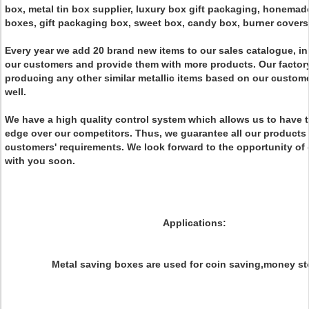
box, metal tin box supplier, luxury box gift packaging, honemad
boxes, gift packaging box, sweet box, candy box, burner covers 
Every year we add 20 brand new items to our sales catalogue, in 
our customers and provide them with more products. Our factory
producing any other similar metallic items based on our custom
well.
We have a high quality control system which allows us to have 
edge over our competitors. Thus, we guarantee all our products
customers' requirements. We look forward to the opportunity of
with you soon.
Applications:
Metal saving boxes are used for coin saving,money st