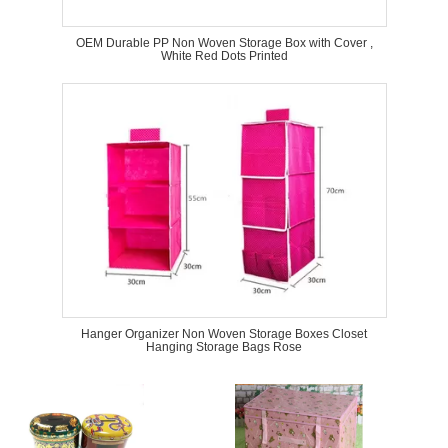
OEM Durable PP Non Woven Storage Box with Cover ,
White Red Dots Printed
Hanger Organizer Non Woven Storage Boxes Closet
Hanging Storage Bags Rose