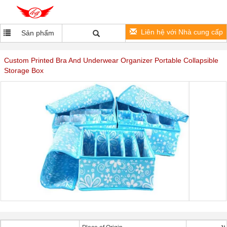
Liên hệ với Nhà cung cấp
Sản phẩm
Custom Printed Bra And Underwear Organizer Portable Collapsible
Storage Box