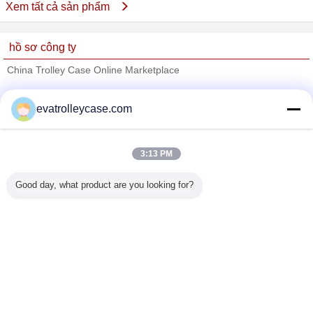
Xem tất cả sản phẩm
hồ sơ công ty
China Trolley Case Online Marketplace
Nhà cung cấp xác nhận
evatrolleycase.com
Trust Seal
Verified Suplier
3:13 PM
Nhà
Good day, what product are you looking for?
Tất cả sản phẩm
Về chúng tôi
Liên hệ với chúng tôi
Yêu cầu báo giá
Thay đổi ngôn ngữ