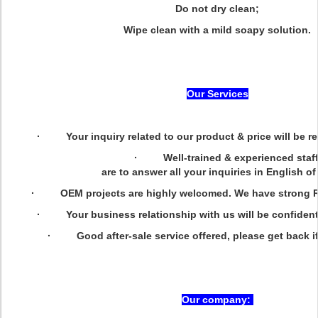
Do not dry clean;
Wipe clean with a mild soapy solution.
Our Services
· Your inquiry related to our product & price will be re
· Well-trained & experienced staf
are to answer all your inquiries in English of
· OEM projects are highly welcomed. We have strong R&
· Your business relationship with us will be confidentia
· Good after-sale service offered, please get back if
Our company: