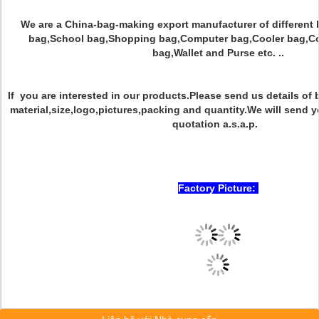
We are a China-bag-making export manufacturer of different 
bag,School bag,Shopping bag,Computer bag,Cooler bag,Co
bag,Wallet and Purse etc. ..
If you are interested in our products.Please send us details o
material,size,logo,pictures,packing and quantity.We will send y
quotation a.s.a.p.
Factory Picture: