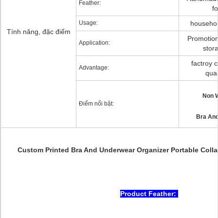
Feather:
f
Usage:
household
Tính năng, đặc điểm
Promotion
Application:
stor
factroy c
Advantage:
qual
Non 
Điểm nổi bật:
Bra And
Custom Printed Bra And Underwear Organizer Portable Colla
Product Feather: