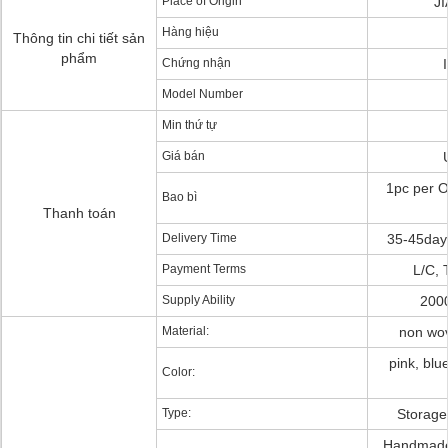
Place of Origin
J
Hàng hiệu
Thông tin chi tiết sản
phẩm
Chứng nhận
Model Number
Min thứ tự
Giá bán
1pc per O
Bao bì
Thanh toán
Delivery Time
35-45days
Payment Terms
L/C, 
Supply Ability
200
Material:
non wov
pink, blue
Color:
Type:
Storage
Handmade,