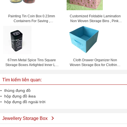
Painting Tin Coin Box 0.23mm
Customized Foldable Lamination
Containers For Saving ,
Non Woven Storage Bins , Pink /
105x75x80mm
Yellow / Blue
67mm Metal Spice Tins Square
Cloth Drawer Organizer Non
Storage Boxes Airtighted Inner Lid
Woven Storage Box for Clothing ,
Metal Tin Box
Books , Toys
Tìm kiếm liên quan:
thùng đựng đồ
hộp đựng đồ ikea
hộp đựng đồ ngoài trời
Jewellery Storage Box