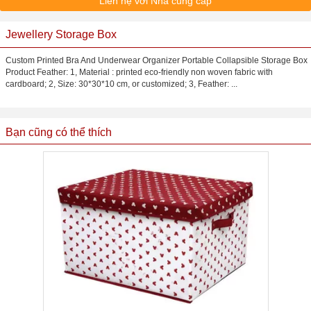
Liên hệ với Nhà cung cấp
Jewellery Storage Box
Custom Printed Bra And Underwear Organizer Portable Collapsible Storage Box
Product Feather: 1, Material : printed eco-friendly non woven fabric with
cardboard; 2, Size: 30*30*10 cm, or customized; 3, Feather: ...
Bạn cũng có thể thích