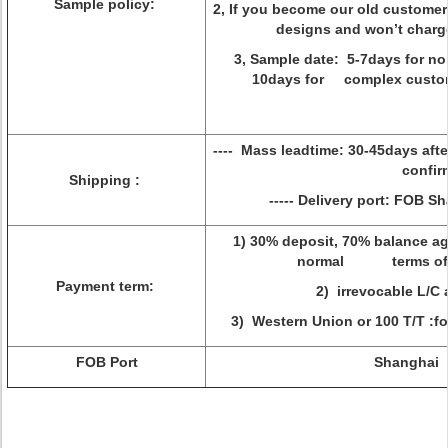
Sample policy:
2, If you become our old customer
designs and won’t charge y
3, Sample date: 5-7days for no
10days for complex custo
---- Mass leadtime: 30-45days a
confirm
Shipping :
----- Delivery port: FOB S
1) 30% deposit, 70% balance ag
normal terms of 
Payment term:
2) irrevocable L/C 
3) Western Union or 100 T/T :f
FOB Port
Shanghai