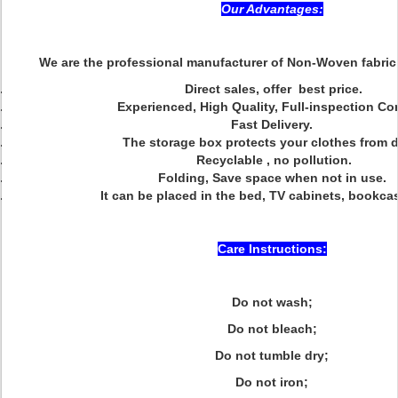
Our Advantages:
We are the professional manufacturer of Non-Woven fabric
Direct sales, offer best price.
Experienced, High Quality, Full-inspection Co
Fast Delivery.
The storage box protects your clothes from 
Recyclable , no pollution.
Folding, Save space when not in use.
It can be placed in the bed, TV cabinets, bookca
Care Instructions:
Do not wash;
Do not bleach;
Do not tumble dry;
Do not iron;