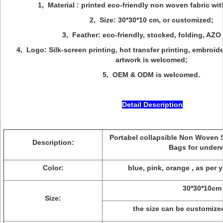
1, Material : printed eco-friendly non woven fabric wi
2, Size: 30*30*10 cm, or customized;
3, Feather: eco-friendly, stocked, folding, AZO
4, Logo: Silk-screen printing, hot transfer printing, embroid
artwork is welcomed;
5, OEM & ODM is welcomed.
Detail Description
Portabel collapsible Non Woven 
Description:
Bags for under
Color:
blue, pink, orange , as per 
30*30*10cm
Size:
the size can be customized