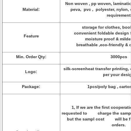
Non woven , pp woven, laminatio
Material:
peva, pvc , polyester, nylon, 
requirement
storage for clothes, book
convenient foldable design 
Feature
moisture proof & milde
breathable ,eco-friendly & 
Min. Order Qty:
3000pcs
silk-screenheat transfer printing,
Logo:
per your desi
Package:
1pcs/poly bag , cart
1, If we are the first coopera
requested to charge the sample
but the sampl cost will be fu
orders.