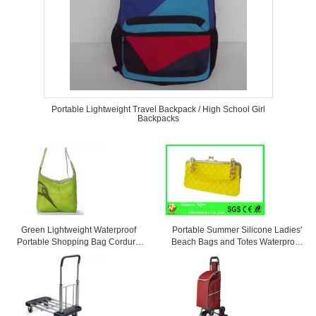
Portable Lightweight Travel Backpack / High School Girl
Backpacks
Green Lightweight Waterproof
Portable Summer Silicone Ladies'
Portable Shopping Bag Cordura
Beach Bags and Totes Waterproof
Messenger Bag
and Personalized