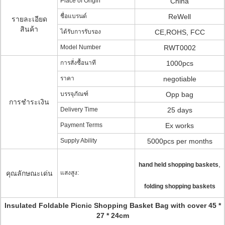
Place of Origin
China
ชื่อแบรนด์
ReWell
รายละเอียด
สินค้า
ได้รับการรับรอง
CE,ROHS, FCC
Model Number
RWT0002
การสั่งซื้อนาที
1000pcs
ราคา
negotiable
บรรจุภัณฑ์
Opp bag
การชำระเงิน
Delivery Time
25 days
Payment Terms
Ex works
Supply Ability
5000pcs per months
,
hand held shopping baskets
คุณลักษณะเด่น
แสงสูง:
folding shopping baskets
Insulated Foldable Picnic Shopping Basket Bag with cover 45 *
27 * 24cm