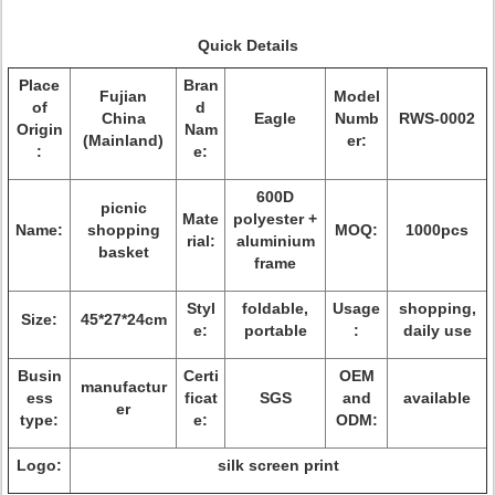
Quick Details
Place
Bran
Fujian
Model
of
d
China
Eagle
Numb
RWS-0002
Origin
Nam
(Mainland)
er:
:
e:
600D
picnic
Mate
polyester +
Name:
shopping
MOQ:
1000pcs
rial:
aluminium
basket
frame
Styl
foldable,
Usage
shopping,
Size:
45*27*24cm
e:
portable
:
daily use
Busin
Certi
OEM
manufactur
ess
ficat
SGS
and
available
er
type:
e:
ODM:
Logo:
silk screen print