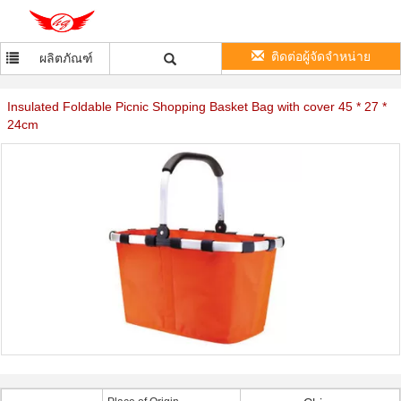
ติดต่อผู้จัดจำหน่าย
ผลิตภัณฑ์
Insulated Foldable Picnic Shopping Basket Bag with cover 45 * 27 *
24cm