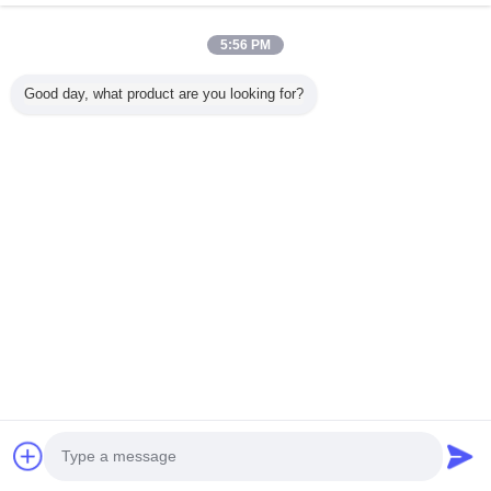
5:56 PM
บ้าน
Good day, what product are you looking for?
ผลิตภัณฑ์ทั้งหมด
เกี่ยวกับเรา
ติดต่อเรา
ขอใบเสนอราคา
เปลี่ยนภาษา
เว็บไซต์เต็มรูปแบบ
Copyright © 2015 - 2025 evatrolleycase.com.
All rights reserved.
Developed by
ECER