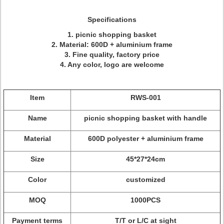
Specifications
1. picnic shopping basket
2. Material: 600D + aluminium frame
3. Fine quality, factory price
4. Any color, logo are welcome
Item
RWS-001
Name
picnic shopping basket with handle
Material
600D polyester + aluminium frame
Size
45*27*24cm
Color
customized
MOQ
1000PCS
Payment terms
T/T or L/C at sight