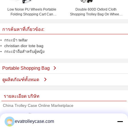
Low Noise PU Wheels Portable
Double 600D Oxford Cloth
Folding Shopping Cart Can
Shopping Trolley Bag On Wheels
Bearing 150 KG
With 1.0mm Steel Tube
การค้นหาที่เกี่ยวข้อง:
กระเป๋า telfar
christian dior tote bag
กระเป๋าถือสำหรับผู้หญิง
Portable Shopping Bag
ดูผลิตภัณฑ์ทั้งหมด
รายละเอียด บริษัท
China Trolley Case Online Marketplace
ซัพพลายเออร์ที่ได้รับการยืนยัน
evatrolleycase.com
Trust Seal
Verified Suplier