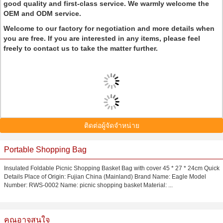
good quality and first-class service. We warmly welcome the
OEM and ODM service.
Welcome to our factory for negotiation and more details when
you are free. If you are interested in any items, please feel
freely to contact us to take the matter further.
ติดต่อผู้จัดจำหน่าย
Portable Shopping Bag
Insulated Foldable Picnic Shopping Basket Bag with cover 45 * 27 * 24cm Quick
Details Place of Origin: Fujian China (Mainland) Brand Name: Eagle Model
Number: RWS-0002 Name: picnic shopping basket Material: ...
คุณอาจสนใจ