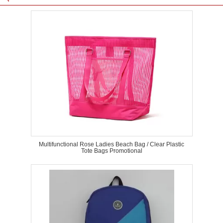
Multifunctional Rose Ladies Beach Bag / Clear Plastic
Tote Bags Promotional