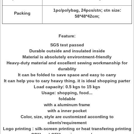
1pc/polybag, 24pcs/ctn; ctn size:
Packing
58*48*42cm;
Feature:
SGS test passed
Durable outside and insulated inside
Material is absolutely environtment-friendly
Heavy-duty material and excellent sewing workmanship for
durablity
It can be folded to save space and easy to carry
It can help you to cary heavy thing. it is ideal shopping parter
Load capacity: 0.5 kgs to 15 kgs
Usage: shopping, food...
foldable
with a aluminum frame
with a inner pocket
Color, size, style are customized according to
clients'requirement
Logo printing : silk-screen printing or heat transfering printing