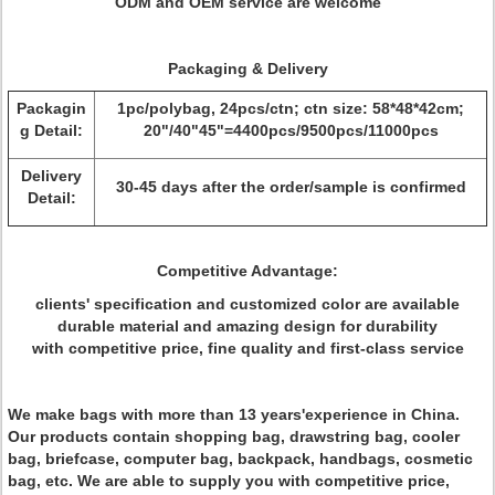
ODM and OEM service are welcome
Packaging & Delivery
Packagin
1pc/polybag, 24pcs/ctn; ctn size: 58*48*42cm;
g Detail:
20"/40"45"=4400pcs/9500pcs/11000pcs
Delivery
30-45 days after the order/sample is confirmed
Detail:
Competitive Advantage:
clients' specification and customized color are available
durable material and amazing design for durability
with competitive price, fine quality and first-class service
We make bags with more than 13 years'experience in China.
Our products contain shopping bag, drawstring bag, cooler
bag, briefcase, computer bag, backpack, handbags, cosmetic
bag, etc. We are able to supply you with competitive price,