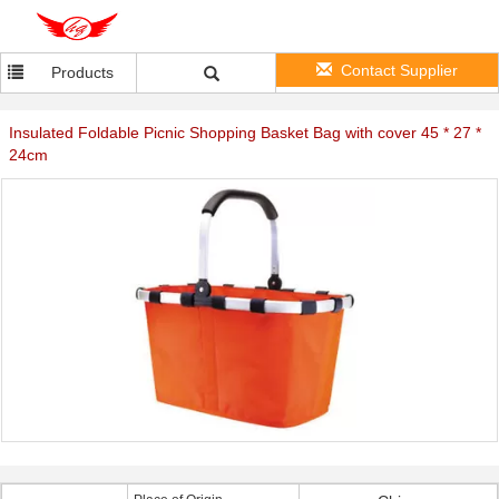
Contact Supplier
Products
Insulated Foldable Picnic Shopping Basket Bag with cover 45 * 27 *
24cm