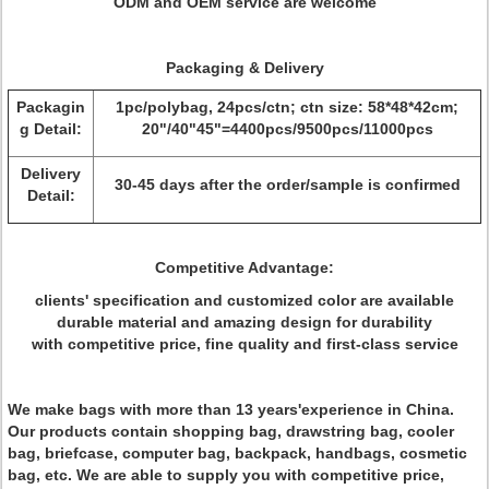
ODM and OEM service are welcome
Packaging & Delivery
Packagin
1pc/polybag, 24pcs/ctn; ctn size: 58*48*42cm;
g Detail:
20"/40"45"=4400pcs/9500pcs/11000pcs
Delivery
30-45 days after the order/sample is confirmed
Detail:
Competitive Advantage:
clients' specification and customized color are available
durable material and amazing design for durability
with competitive price, fine quality and first-class service
We make bags with more than 13 years'experience in China.
Our products contain shopping bag, drawstring bag, cooler
bag, briefcase, computer bag, backpack, handbags, cosmetic
bag, etc. We are able to supply you with competitive price,