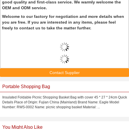
good quality and first-class service. We warmly welcome the
OEM and ODM service.
Welcome to our factory for negotiation and more details when
you are free. If you are interested in any items, please feel
freely to contact us to take the matter further.
Contact Supplier
Portable Shopping Bag
Insulated Foldable Picnic Shopping Basket Bag with cover 45 * 27 * 24cm Quick
Details Place of Origin: Fujian China (Mainland) Brand Name: Eagle Model
Number: RWS-0002 Name: picnic shopping basket Material: ...
You Might Also Like