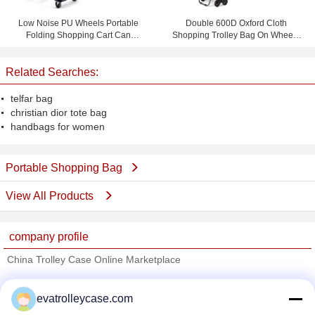
Low Noise PU Wheels Portable
Double 600D Oxford Cloth
Folding Shopping Cart Can
Shopping Trolley Bag On Wheels
Bearing 150 KG
With 1.0mm Steel Tube
Related Searches:
telfar bag
christian dior tote bag
handbags for women
Portable Shopping Bag
View All Products
company profile
China Trolley Case Online Marketplace
Verified Suppliers
evatrolleycase.com
Trust Seal
Verified Suplier