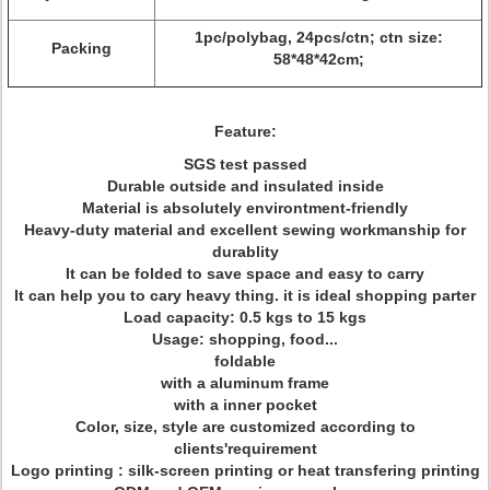
1pc/polybag, 24pcs/ctn; ctn size:
Packing
58*48*42cm;
Feature:
SGS test passed
Durable outside and insulated inside
Material is absolutely environtment-friendly
Heavy-duty material and excellent sewing workmanship for
durablity
It can be folded to save space and easy to carry
It can help you to cary heavy thing. it is ideal shopping parter
Load capacity: 0.5 kgs to 15 kgs
Usage: shopping, food...
foldable
with a aluminum frame
with a inner pocket
Color, size, style are customized according to
clients'requirement
Logo printing : silk-screen printing or heat transfering printing