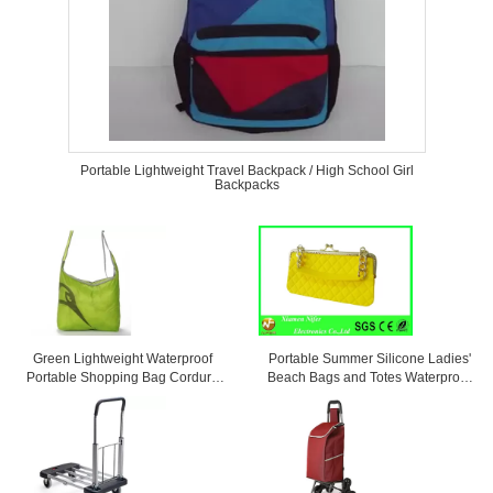
Portable Lightweight Travel Backpack / High School Girl
Backpacks
Green Lightweight Waterproof
Portable Summer Silicone Ladies'
Portable Shopping Bag Cordura
Beach Bags and Totes Waterproof
Messenger Bag
and Personalized