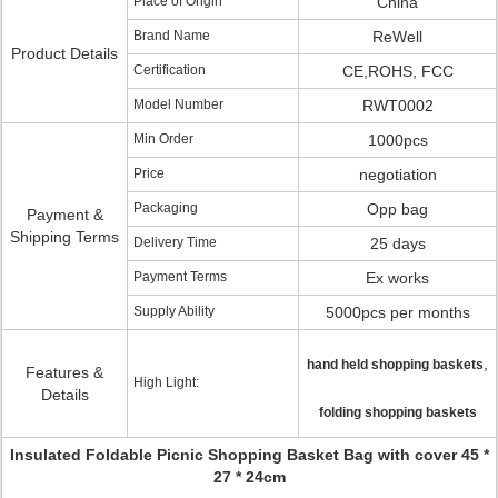
Place of Origin
China
Brand Name
ReWell
Product Details
Certification
CE,ROHS, FCC
Model Number
RWT0002
Min Order
1000pcs
Price
negotiation
Packaging
Opp bag
Payment &
Shipping Terms
Delivery Time
25 days
Payment Terms
Ex works
Supply Ability
5000pcs per months
,
hand held shopping baskets
Features &
High Light:
Details
folding shopping baskets
Insulated Foldable Picnic Shopping Basket Bag with cover 45 *
27 * 24cm