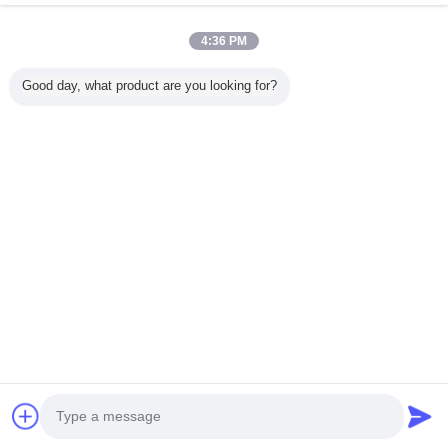
4:36 PM
Home
Good day, what product are you looking for?
All Products
About Us
Contact Us
Request A Quote
Change Language
Full Site
Copyright © 2015 - 2025 evatrolleycase.com.
All rights reserved.
Developed by
ECER