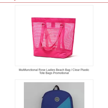
Multifunctional Rose Ladies Beach Bag / Clear Plastic
Tote Bags Promotional