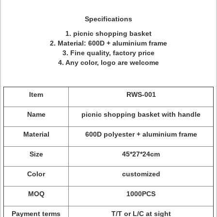
Specifications
1. picnic shopping basket
2. Material: 600D + aluminium frame
3. Fine quality, factory price
4. Any color, logo are welcome
Item
RWS-001
Name
picnic shopping basket with handle
Material
600D polyester + aluminium frame
Size
45*27*24cm
Color
customized
MOQ
1000PCS
Payment terms
T/T or L/C at sight