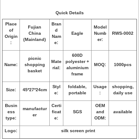
Quick Details
Place
Bran
Fujian
Model
of
d
China
Eagle
Numb
RWS-0002
Origin
Nam
(Mainland)
er:
:
e:
600D
picnic
Mate
polyester +
Name:
shopping
MOQ:
1000pcs
rial:
aluminium
basket
frame
Styl
foldable,
Usage
shopping,
Size:
45*27*24cm
e:
portable
:
daily use
Busin
Certi
OEM
manufactur
ess
ficat
SGS
and
available
er
type:
e:
ODM:
Logo:
silk screen print