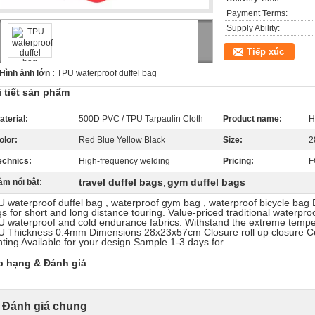
Payment Terms:
Supply Ability:
Tiếp xúc
Hình ảnh lớn :
TPU waterproof duffel bag
i tiết sản phẩm
aterial:
500D PVC / TPU Tarpaulin Cloth
Product name:
H
olor:
Red Blue Yellow Black
Size:
2
echnics:
High-frequency welding
Pricing:
F
travel duffel bags
gym duffel bags
àm nổi bật:
,
 waterproof duffel bag , waterproof gym bag , waterproof bicycle bag 
s for short and long distance touring. Value-priced traditional waterpro
 waterproof and cold endurance fabrics. Withstand the extreme temper
 Thickness 0.4mm Dimensions 28x23x57cm Closure roll up closure C
nting Available for your design Sample 1-3 days for
p hạng & Đánh giá
Đánh giá chung