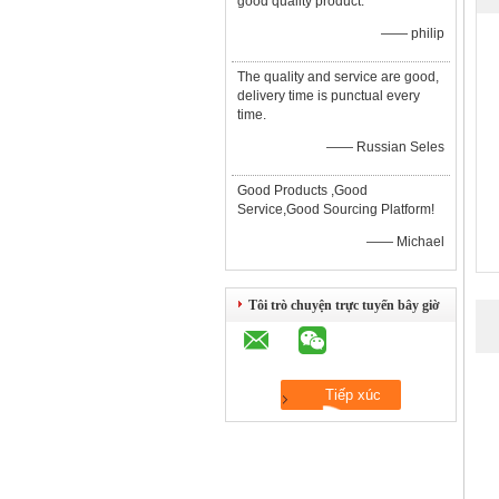
good quality product.
—— philip
The quality and service are good,
delivery time is punctual every
time.
—— Russian Seles
Good Products ,Good
Service,Good Sourcing Platform!
—— Michael
Tôi trò chuyện trực tuyến bây giờ