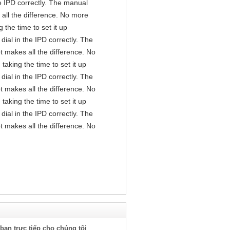
the IPD correctly. The manual
all the difference. No more
the time to set it up
 dial in the IPD correctly. The
t makes all the difference. No
aking the time to set it up
 dial in the IPD correctly. The
t makes all the difference. No
aking the time to set it up
 dial in the IPD correctly. The
t makes all the difference. No
bạn trực tiếp cho chúng tôi