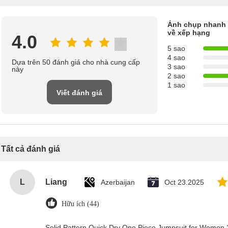
Ảnh chụp nhanh
về xếp hạng
4.0
5 sao
4 sao
Dựa trên 50 đánh giá cho nhà cung cấp
3 sao
này
2 sao
1 sao
Viết đánh giá
Tất cả đánh giá
L
Liang
Azerbaijan
Oct 23.2025
Hữu ích (44)
Solid Pattern Quick Dry One Piece Jumpsuit for Wome