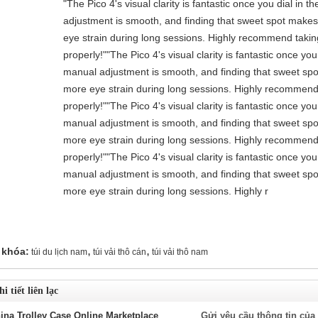
"The Pico 4's visual clarity is fantastic once you dial in 
adjustment is smooth, and finding that sweet spot makes 
eye strain during long sessions. Highly recommend taking 
properly!""The Pico 4's visual clarity is fantastic once you
manual adjustment is smooth, and finding that sweet spo
more eye strain during long sessions. Highly recommend t
properly!""The Pico 4's visual clarity is fantastic once you
manual adjustment is smooth, and finding that sweet spo
more eye strain during long sessions. Highly recommend t
properly!""The Pico 4's visual clarity is fantastic once you
manual adjustment is smooth, and finding that sweet spo
more eye strain during long sessions. Highly r
,
,
 khóa:
túi du lịch nam
túi vải thô cán
túi vải thô nam
i tiết liên lạc
ina Trolley Case Online Marketplace
Gửi yêu cầu thông tin của 