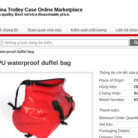
na Trolley Case Online Marketplace
 quality, Best service,Reasonable price.
ề chúng tôi
Tham quan nhà máy
Kiểm soát chất lượng
Liên hệ chúng
terproof duffel bag
U waterproof duffel bag
Thông tin chi tiết sản
Place of Origin:
C
Hàng hiệu:
O
Chứng nhận:
R
Model Number:
K
Thanh toán:
Minimum Order Quantit
Giá bán:
Packaging Details:
Delivery Time: