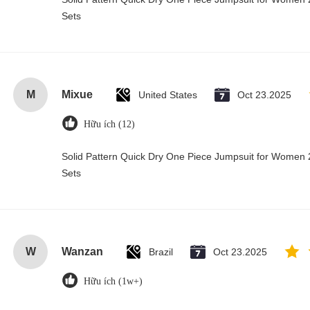
Sets
M
Mixue
United States
Oct 23.2025
Hữu ích (12)
Solid Pattern Quick Dry One Piece Jumpsuit for Wome
Sets
W
Wanzan
Brazil
Oct 23.2025
Hữu ích (1w+)