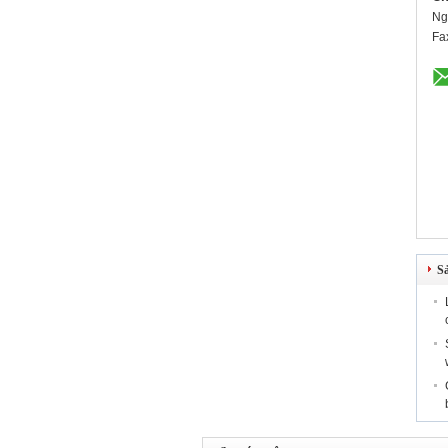
Ng
Fa
S