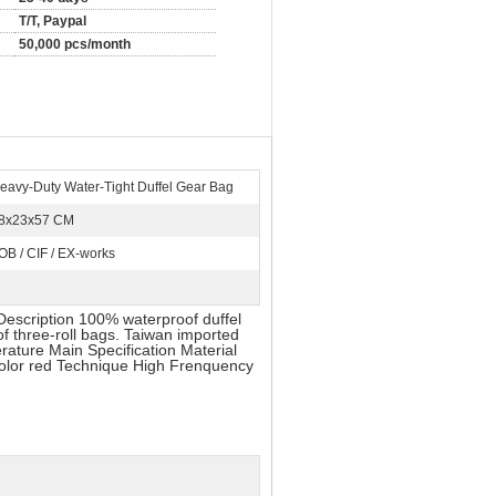
T/T, Paypal
50,000 pcs/month
eavy-Duty Water-Tight Duffel Gear Bag
8x23x57 CM
OB / CIF / EX-works
Description 100% waterproof duffel
of three-roll bags. Taiwan imported
ature Main Specification Material
olor red Technique High Frenquency