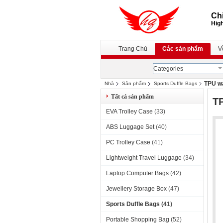
Chi
High
Trang Chủ
Các sản phẩm
V
Categories
TPU wa
Nhà
Sản phẩm
Sports Duffle Bags
Tất cả sản phẩm
TP
EVA Trolley Case
(33)
ABS Luggage Set
(40)
PC Trolley Case
(41)
Lightweight Travel Luggage
(34)
Laptop Computer Bags
(42)
Jewellery Storage Box
(47)
Sports Duffle Bags
(41)
Portable Shopping Bag
(52)