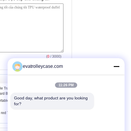
(
0
/ 3000)
evatrolleycase.com
11:26 PM
e Travel Personalised Sports Shoulder
ard Blue
Good day, what product are you looking 
rtable Ladies Personalised Sports Bags
for?
red TPU tarpaulin waterproof duffel bag