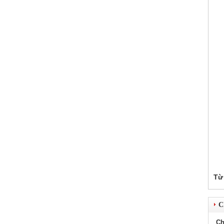
Từ
Ch
Ch