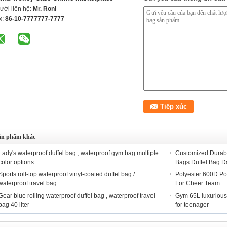
ười liên hệ:
Mr. Roni
x:
86-10-7777777-7777
ản phẩm khác
Lady's waterproof duffel bag , waterproof gym bag multiple
Customized Durabl
color options
Bags Duffel Bag D
Sports roll-top waterproof vinyl-coated duffel bag /
Polyester 600D Po
waterproof travel bag
For Cheer Team
Gear blue rolling waterproof duffel bag , waterproof travel
Gym 65L luxurious 
bag 40 liter
for teenager