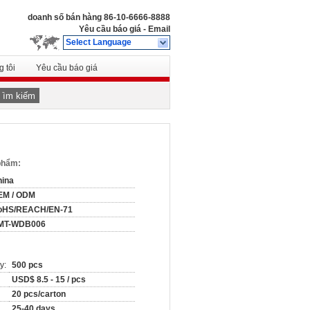
doanh số bán hàng
86-10-6666-8888
Yêu cầu báo giá
-
Email
Select Language
 tôi
Yêu cầu báo giá
Tìm kiếm
 phẩm:
hina
EM / ODM
oHS/REACH/EN-71
MT-WDB006
y:
500 pcs
USD$ 8.5 - 15 / pcs
20 pcs/carton
25-40 days