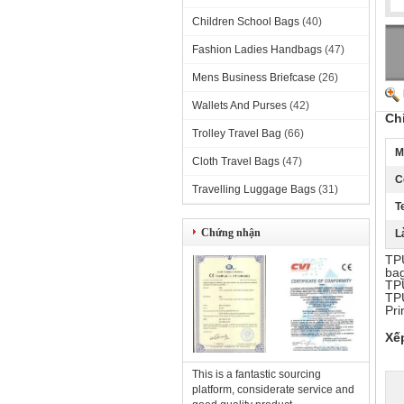
Children School Bags
(40)
Fashion Ladies Handbags
(47)
Mens Business Briefcase
(26)
Wallets And Purses
(42)
Ch
Trolley Travel Bag
(66)
M
Cloth Travel Bags
(47)
C
Travelling Luggage Bags
(31)
T
Chứng nhận
L
TPU
bag
TPU
TPU
Pri
Xế
This is a fantastic sourcing
platform, considerate service and