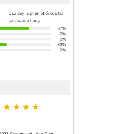
Sau đây là phân phối của tất
cả các xếp hạng
67%
0%
0%
33%
0%
n 2023 Customized Logo Gym