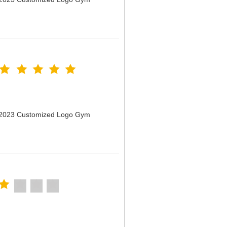
n 2023 Customized Logo Gym