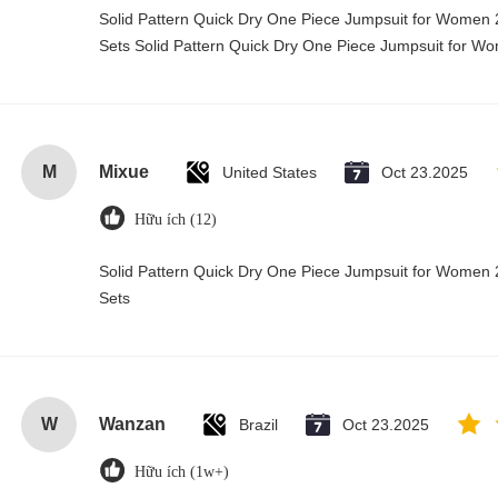
Solid Pattern Quick Dry One Piece Jumpsuit for Wome
Sets Solid Pattern Quick Dry One Piece Jumpsuit for 
M
Mixue
United States
Oct 23.2025
Hữu ích (12)
Solid Pattern Quick Dry One Piece Jumpsuit for Wome
Sets
W
Wanzan
Brazil
Oct 23.2025
Hữu ích (1w+)