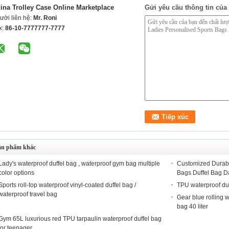
ina Trolley Case Online Marketplace
Gửi yêu cầu thông tin của 
ười liên hệ:
Mr. Roni
x:
86-10-7777777-7777
ản phẩm khác
Lady's waterproof duffel bag , waterproof gym bag multiple
Customized Durabl
color options
Bags Duffel Bag D
Sports roll-top waterproof vinyl-coated duffel bag /
TPU waterproof du
waterproof travel bag
Gear blue rolling w
bag 40 liter
Gym 65L luxurious red TPU tarpaulin waterproof duffel bag
for teenager