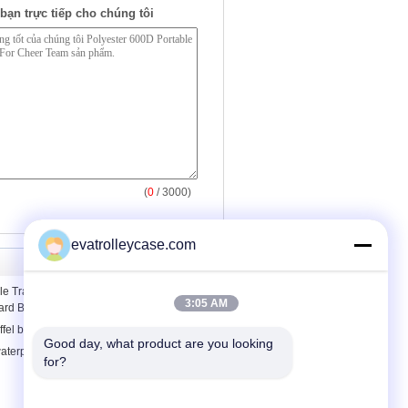
bạn trực tiếp cho chúng tôi
(
0
/ 3000)
evatrolleycase.com
e Travel Personalised Sports Shoulder
3:05 AM
ard Blue
ffel bag
Good day, what product are you looking 
aterproof duffel bag , waterproof travel
for?