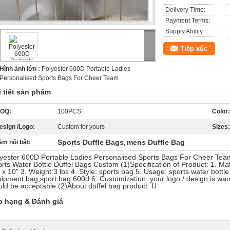
Delivery Time:
Payment Terms:
Supply Ability:
Tiếp xúc
Hình ảnh lớn :
Polyester 600D Portable Ladies
Personalised Sports Bags For Cheer Team
i tiết sản phẩm
OQ:
100PCS
Color:
esign /Logo:
Custom for yours
Sizes:
Sports Duffle Bags
mens Duffle Bag
àm nổi bật:
,
yester 600D Portable Ladies Personalised Sports Bags For Cheer Team
rts Water Bottle Duffel Bags Custom (1)Specification of Product: 1. Mat
 x 10" 3. Weight:3 lbs 4. Style: sports bag 5. Usage: sports water bottl
ipment bag,sport bag 600d 6. Customization: your logo / design is wa
ld be acceptable (2)About duffel bag product: U
p hạng & Đánh giá