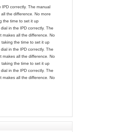
the IPD correctly. The manual
all the difference. No more
the time to set it up
 dial in the IPD correctly. The
t makes all the difference. No
aking the time to set it up
 dial in the IPD correctly. The
t makes all the difference. No
aking the time to set it up
 dial in the IPD correctly. The
t makes all the difference. No