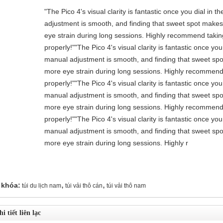
"The Pico 4's visual clarity is fantastic once you dial in 
adjustment is smooth, and finding that sweet spot makes 
eye strain during long sessions. Highly recommend taking 
properly!""The Pico 4's visual clarity is fantastic once you
manual adjustment is smooth, and finding that sweet spo
more eye strain during long sessions. Highly recommend t
properly!""The Pico 4's visual clarity is fantastic once you
manual adjustment is smooth, and finding that sweet spo
more eye strain during long sessions. Highly recommend t
properly!""The Pico 4's visual clarity is fantastic once you
manual adjustment is smooth, and finding that sweet spo
more eye strain during long sessions. Highly r
,
,
 khóa:
túi du lịch nam
túi vải thô cán
túi vải thô nam
i tiết liên lạc