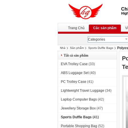
Chi
High
Trang Chủ
Các sản phẩm
V
Categories
Polyes
Nhà
Sản phẩm
Sports Duffle Bags
Tất cả sản phẩm
Po
EVA Trolley Case
(33)
T
ABS Luggage Set
(40)
PC Trolley Case
(41)
Lightweight Travel Luggage
(34)
Laptop Computer Bags
(42)
Jewellery Storage Box
(47)
Sports Duffle Bags
(41)
Portable Shopping Bag
(52)