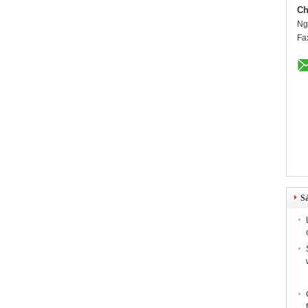
Ch
Ng
Fa
S