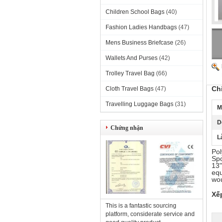
Children School Bags
(40)
Fashion Ladies Handbags
(47)
Mens Business Briefcase
(26)
Wallets And Purses
(42)
Trolley Travel Bag
(66)
Ch
Cloth Travel Bags
(47)
Travelling Luggage Bags
(31)
M
D
Chứng nhận
L
Pol
Spo
13"
equ
wou
Xế
This is a fantastic sourcing
platform, considerate service and