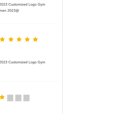
n 2023 Customized Logo Gym
Women 2023@
n 2023 Customized Logo Gym