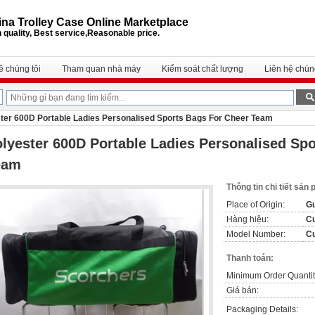
na Trolley Case Online Marketplace
 quality, Best service,Reasonable price.
ề chúng tôi
Tham quan nhà máy
Kiểm soát chất lượng
Liên hệ chúng
ter 600D Portable Ladies Personalised Sports Bags For Cheer Team
lyester 600D Portable Ladies Personalised Sp
eam
Thông tin chi tiết sản
Place of Origin:
Gu
Hàng hiệu:
C
Model Number:
C
Thanh toán:
Minimum Order Quantit
Giá bán:
Packaging Details: