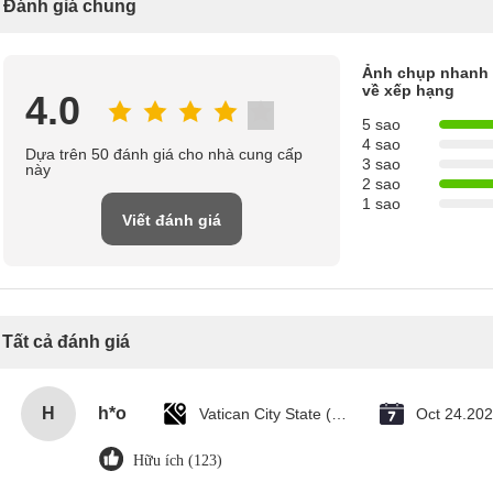
Đánh giá chung
Ảnh chụp nhanh
về xếp hạng
4.0
5 sao
4 sao
Dựa trên 50 đánh giá cho nhà cung cấp
3 sao
này
2 sao
1 sao
Viết đánh giá
Tất cả đánh giá
H
h*o
Vatican City State (Holy See)
Oct 24.20
Hữu ích (123)