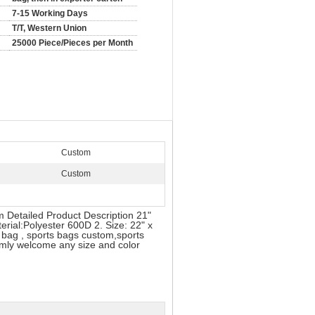
7-15 Working Days
T/T, Western Union
25000 Piece/Pieces per Month
Custom
Custom
 Detailed Product Description 21"
erial:Polyester 600D 2. Size: 22" x
e bag , sports bags custom,sports
rmly welcome any size and color