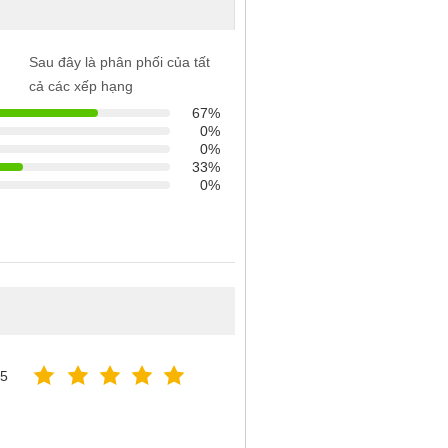
Sau đây là phân phối của tất
cả các xếp hạng
67%
0%
0%
33%
0%
25