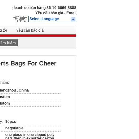
doanh số bán hàng
86-10-6666-8888
Yêu cầu báo giá
-
Email
Select Language
 tôi
Yêu cầu báo giá
Tìm kiếm
orts Bags For Cheer
 phẩm:
angzhou , China
ustom
ustom
y:
10pcs
negotiable
one piece in one zipped poly
bag, then in exporter carton