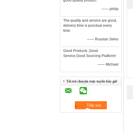
good quality product.
—— philip
The quality and service are good,
delivery time is punctual every
time.
—— Russian Seles
Good Products ,Good
Service,Good Sourcing Platform!
—— Michael
Tôi trò chuyện trực tuyến bây giờ