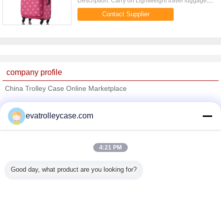
Description: Carry on Lightweight travel luggage
with reinforced pearl padding handle on top and
Contact Supplier
side Quick Detail: ...
company profile
China Trolley Case Online Marketplace
Verified Suppliers
evatrolleycase.com
Trust Seal
Verified Suplier
4:21 PM
Home
Good day, what product are you looking for?
All Products
About Us
Contact Us