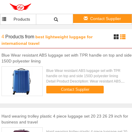
Contact Supplier
Products
4
Products
from
best lightweight luggage for
international travel
Blue Wear resistant ABS luggage set with TPR handle on top and side
150D polyester lining
Blue Wear resistant ABS luggage set with TPR
handle on top and side 150D polyester lining
Detail Product Description: Wear resistant ABS
luggage set with TPR handle on top and side and
Contact Supplier
150D polyester lining ...
Hard wearing trolley plastic 4 piece luggage set 20 23 26 29 inch for
business and travel
Hard wearing trolley plastic 4 piece luggage set 20