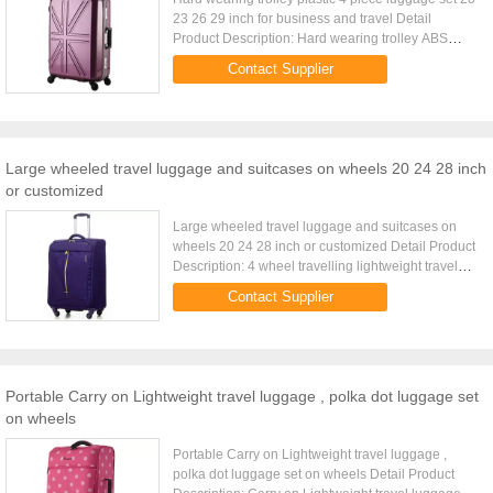
23 26 29 inch for business and travel Detail
Product Description: Hard wearing trolley ABS
luggage set 20 23 26 29 inch 4pcs per set Quick
Contact Supplier
Detail: Type ABS ...
Large wheeled travel luggage and suitcases on wheels 20 24 28 inch
or customized
Large wheeled travel luggage and suitcases on
wheels 20 24 28 inch or customized Detail Product
Description: 4 wheel travelling lightweight travel
luggage with handle on top and side Quick Detail:
Contact Supplier
Type Ultra ...
Portable Carry on Lightweight travel luggage , polka dot luggage set
on wheels
Portable Carry on Lightweight travel luggage ,
polka dot luggage set on wheels Detail Product