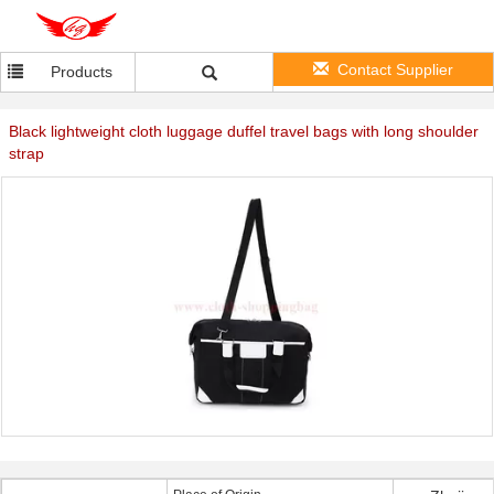
Contact Supplier
Products
Black lightweight cloth luggage duffel travel bags with long shoulder
strap