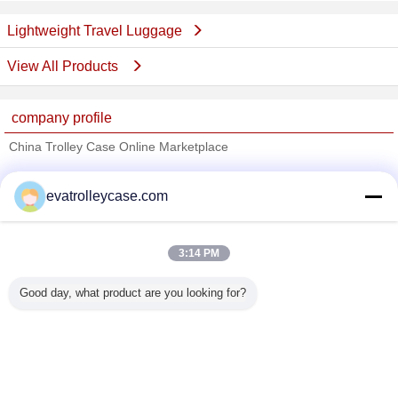
Lightweight Travel Luggage
View All Products
company profile
China Trolley Case Online Marketplace
Verified Suppliers
evatrolleycase.com
Trust Seal
Verified Suplier
3:14 PM
Home
Good day, what product are you looking for?
All Products
About Us
Contact Us