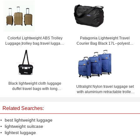
Colorful Lightweight ABS Trolley
Patagonia Lightweight Travel
Luggage,trolley bag.travel luggage
Courier Bag Black 17L--polyester
set
travel bag-shoulder bag
Black lightweight cloth luggage
Ultralight Nylon travel luggage set
duffel travel bags with long
with aluminium retractable trolley
shoulder strap
and external skate wheels
Related Searches:
best lightweight luggage
lightweight suitcase
lightest luggage