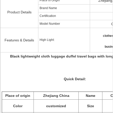
Place of Origin
Zhejiang
Brand Name
Product Details
Certification
Model Number
clothes
Features & Details
High Light:
busin
Black lightweight cloth luggage duffel travel bags with lon
Quick Detail:
Place of origin
Zhejiang China
Name
C
Color
customized
Size