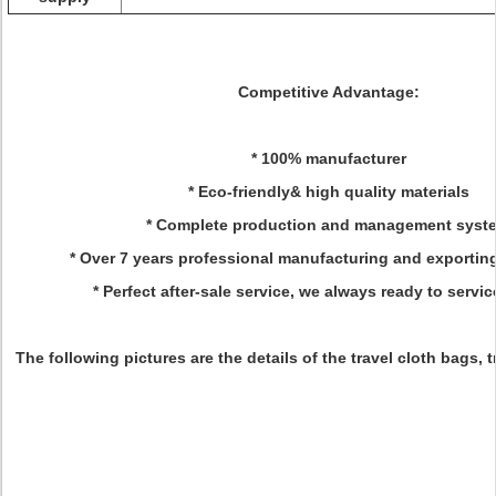
Competitive Advantage:
* 100% manufacturer
* Eco-friendly& high quality materials
* Complete production and management syst
* Over 7 years professional manufacturing and exportin
* Perfect after-sale service, we always ready to servic
The following pictures are the details of the travel cloth bags, 