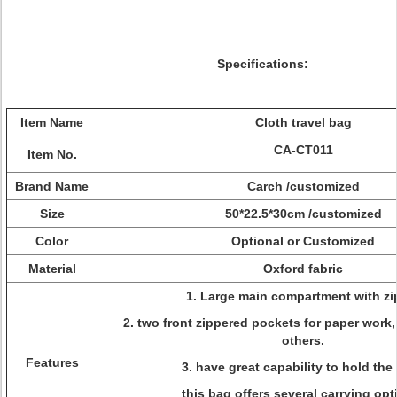
Specifications:
Item Name
Cloth travel bag
CA-CT011
Item No.
Brand Name
Carch /customized
Size
50*22.5*30cm /customized
Color
Optional or Customized
Material
Oxford fabric
1. Large main compartment with zi
2. two front zippered pockets for paper work
others.
Features
3. have great capability to hold the 
this bag offers several carrying opt