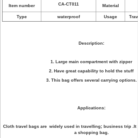
CA-CT011
Item number
Material
Type
waterproof
Usage
Trav
Description:
1. Large main compartment with zipper
2. Have great capability to hold the stuff
3. This bag offers several carrying options.
Applications:
Cloth travel bags are widely used in travelling; business trip .I
a shopping bag.