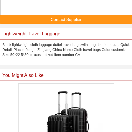
Contact Supplier
Lightweight Travel Luggage
Black lightweight cloth luggage duffel travel bags with long shoulder strap Quick
Detail: Place of origin Zhejiang China Name Cloth travel bags Color customized
Size 50*22.5*30cm /customized Item number CA...
You Might Also Like