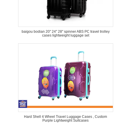
baigou bodian 20'' 24'' 28'' spinner ABS PC travel trolley
cases lightweight luggage set
Hard Shell 4 Wheel Travel Luggage Cases , Custom
Purple Lightweight Suitcases