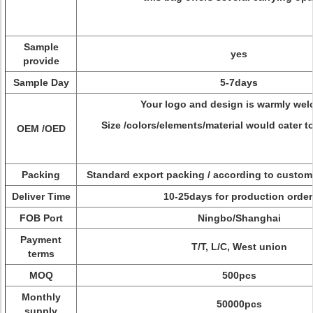
Sample
yes
provide
Sample Day
5-7days
Your logo and design is warmly wel
Size /colors/elements/material would cater t
OEM /OED
Packing
Standard export packing / according to custome
Deliver Time
10-25days for production order
FOB Port
Ningbo/Shanghai
Payment
T/T, L/C, West union
terms
MOQ
500pcs
Monthly
50000pcs
supply