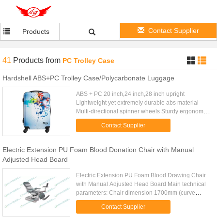
Contact Supplier
Products
41
Products
from
PC Trolley Case
Hardshell ABS+PC Trolley Case/Polycarbonate Luggage
ABS + PC 20 inch,24 inch,28 inch upright
Lightweight yet extremely durable abs material
Multi-directional spinner wheels Sturdy ergonomic
aluminum telescoping handle Interior mesh zip
Contact Supplier
pocket and elasticated ...
Electric Extension PU Foam Blood Donation Chair with Manual
Adjusted Head Board
Electric Extension PU Foam Blood Drawing Chair
with Manual Adjusted Head Board Main technical
parameters: Chair dimension 1700mm (curve
length) x 560mm Height 570mm (min.) --
Contact Supplier
-830mm (max.) Electric Head ...