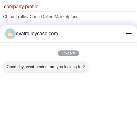
company profile
China Trolley Case Online Marketplace
Verified Suppliers
evatrolleycase.com
Trust Seal
Verified Suplier
5:52 PM
Home
Good day, what product are you looking for?
All Products
About Us
Contact Us
Request A Quote
Change Language