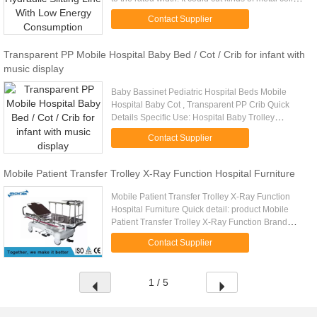
with different blade and prepare the billet for ...
Contact Supplier
Transparent PP Mobile Hospital Baby Bed / Cot / Crib for infant with
music display
Baby Bassinet Pediatric Hospital Beds Mobile
Hospital Baby Cot , Transparent PP Crib Quick
Details Specific Use: Hospital Baby Trolley
General Use: Commercial Furniture Type: Medical
Contact Supplier
Furniture Material: Metal ...
Mobile Patient Transfer Trolley X-Ray Function Hospital Furniture
Mobile Patient Transfer Trolley X-Ray Function
Hospital Furniture Quick detail: product Mobile
Patient Transfer Trolley X-Ray Function Brand
Name MEDIK Overall size 2120*800*630-930mm
Contact Supplier
Weight load ≤235kg ...
1 / 5