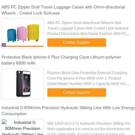
ABS PC Zipper Grid Travel Luggage Cases with Omni-directional
Wheels , Coded Lock Suitcase
ABS PC Zipper Omni-directional Wheels Grid
Travel Luggage Cases With Coded Lock Suitcase
Product Description Item Name Fashion ABS PC
Luggage Tag Trolley Case, Luggage Trolley,
Contact Supplier
Suitcase, Travel Luggage Bags, PC ...
Protective Black Iphone 6 Plus Charging Case Lithium-polymer
battery 6800 mAh
Fashion Black Ultra Protective External Charging
Case For Iphone 6 Plus 6800 mAh 1. Product
Detail Model Number HI6P-1 Capacity 6800 mAh
Color Black Weight 126g Cycle 500 times
Contact Supplier
OEM/ODM Support Output Voltage 5V...
Industrial 0-80M/min Precision Hydraulic Slitting Line With Low Energy
Consumption
WD-1850×(0.5-2.5) Hydraulic Precision Slitting line
Main application It is used to cut the aluminium coil
to the rated width. It could cut kinds of metal coil