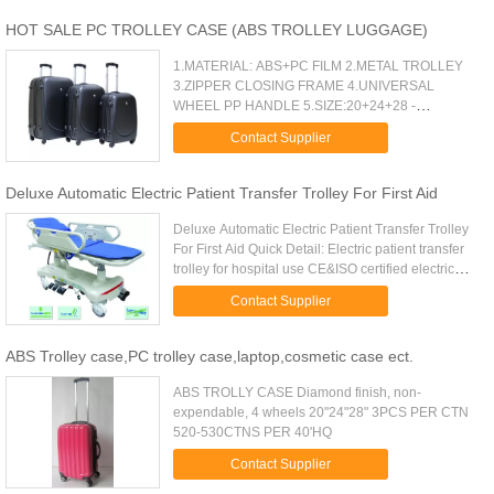
HOT SALE PC TROLLEY CASE (ABS TROLLEY LUGGAGE)
1.MATERIAL: ABS+PC FILM 2.METAL TROLLEY
3.ZIPPER CLOSING FRAME 4.UNIVERSAL
WHEEL PP HANDLE 5.SIZE:20+24+28 -
-1.MATERIAL: ABS+PC FILM 2.METAL TROLLEY
Contact Supplier
3.ZIPPER CLOSING FRAME 4.UNIVERSAL
WHEEL-- PP HANDLE 5.SIZE...
Deluxe Automatic Electric Patient Transfer Trolley For First Aid
Deluxe Automatic Electric Patient Transfer Trolley
For First Aid Quick Detail: Electric patient transfer
trolley for hospital use CE&ISO certified electric
patient transfer trolley Imported Demark Linak
Contact Supplier
motors ...
ABS Trolley case,PC trolley case,laptop,cosmetic case ect.
ABS TROLLY CASE Diamond finish, non-
expendable, 4 wheels 20"24"28" 3PCS PER CTN
520-530CTNS PER 40'HQ
Contact Supplier