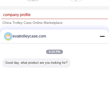
company profile
China Trolley Case Online Marketplace
Verified Suppliers
evatrolleycase.com
Trust Seal
Verified Suplier
6:20 PM
Home
Good day, what product are you looking for?
All Products
About Us
Contact Us
Request A Quote
Change Language