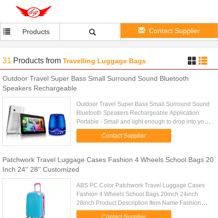
Contact Supplier
Products
31
Products
from
Travelling Luggage Bags
Outdoor Travel Super Bass Small Surround Sound Bluetooth
Speakers Rechargeable
Outdoor Travel Super Bass Small Surround Sound
Bluetooth Speakers Rechargeable Application:
Portable - Small and light enough to drop into your
picnic bag, hand luggage, man bag or even your
Contact Supplier
handbag! Perfect ...
Patchwork Travel Luggage Cases Fashion 4 Wheels School Bags 20
Inch 24'' 28'' Customized
ABS PC Color Patchwork Travel Luggage Cases
Fashion 4 Wheels School Bags 20inch 24inch
28inch Product Description Item Name Fashion
ABS PC Luggage Tag Trolley Case, Luggage
Contact Supplier