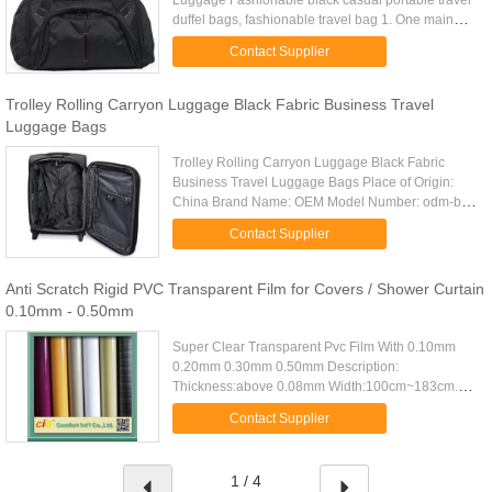
Luggage Fashionable black casual portable travel
duffel bags, fashionable travel bag 1. One main
compartment with strong zipper 2. One zipper front
Contact Supplier
pocket with an ...
Trolley Rolling Carryon Luggage Black Fabric Business Travel
Luggage Bags
Trolley Rolling Carryon Luggage Black Fabric
Business Travel Luggage Bags Place of Origin:
China Brand Name: OEM Model Number: odm-b12
Certification: Material: 840D nylon Feature: Zipper
Contact Supplier
front pocket Zipper ...
Anti Scratch Rigid PVC Transparent Film for Covers / Shower Curtain
0.10mm - 0.50mm
Super Clear Transparent Pvc Film With 0.10mm
0.20mm 0.30mm 0.50mm Description:
Thickness:above 0.08mm Width:100cm~183cm.
Packing:about 30m~100m Per Roll, Out Poly Bag.
Contact Supplier
Fcl Q'ty:20Tons/20'FCL Specifications : ...
1 / 4