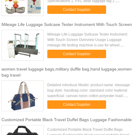
Specifications 1. PVC bear luggage tag 2.
CE,ROHS certificates 3. cool,unique design 4.
Contact Supplier
excellent for travel promotion Material Soft ...
Mileage Life Luggage Suitcase Tester Instrument With Touch Screen
Mileage Life Luggage Suitcase Tester Instrument
With Touch Screen Overview Usage Luggage
mileage life testing machine is use for wheel
suitcase, travel bags, baby carries and walking
Contact Supplier
test, etc. It mainly tests ...
women travel luggage bags,military duffle bag,hand luggage,women
bag travel
Detailed introduce Model: product name: message
bag style: handbag color: standard color material:
superficial: canvas nylon cotton polyester load-
bearing: 10kg unfolded size: 31*12*27cm(except
Contact Supplier
holder) packing ...
Customized Portable Black Travel Duffel Bags Luggage Fashionable
Customized Portable Black Travel Duffel Bags