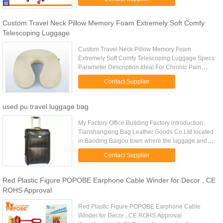
Trolley, Suitcase, Travel Luggage ...
Custom Travel Neck Pillow Memory Foam Extremely Soft Comfy
Telescoping Luggage
Custom Travel Neck Pillow Memory Foam
Extremely Soft Comfy Telescoping Luggage Specs
Parameter Description Ideal For Chronic Pain
Sufferers Travel Neck Pillow Color And Packing
Contact Supplier
Can Be Customized Item No. LD-023 ...
used pu travel luggage bag
My Factory Office Building Factory introduction:
Tianshangxing Bag Leather Goods Co.Ltd located
in Baoding Baigou town where the luggage and
bags capital of China is. With more than decade’s
Contact Supplier
experience of ...
Red Plastic Figure POPOBE Earphone Cable Winder for Decor , CE
ROHS Approval
Red Plastic Figure POPOBE Earphone Cable
Winder for Decor , CE ROHS Approval