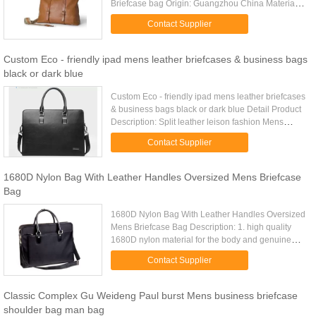
Briefcase bag Origin: Guangzhou China Material:
Genuine Leather Brand Name: Gionar Style:
Contact Supplier
Briefcase Bag Order: Accept ...
Custom Eco - friendly ipad mens leather briefcases & business bags
black or dark blue
Custom Eco - friendly ipad mens leather briefcases
& business bags black or dark blue Detail Product
Description: Split leather leison fashion Mens
Business Briefcases with grinding polishing
Contact Supplier
hardware Quick ...
1680D Nylon Bag With Leather Handles Oversized Mens Briefcase
Bag
1680D Nylon Bag With Leather Handles Oversized
Mens Briefcase Bag Description: 1. high quality
1680D nylon material for the body and genuine
leather handles 2. Burnished silver hardware. 2.
Contact Supplier
Expandable front ...
Classic Complex Gu Weideng Paul burst Mens business briefcase
shoulder bag man bag