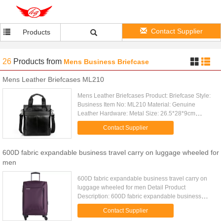
Contact Supplier
Products
26
Products
from
Mens Business Briefcase
Mens Leather Briefcases ML210
Mens Leather Briefcases Product: Briefcase Style:
Business Item No: ML210 Material: Genuine
Leather Hardware: Metal Size: 26.5*28*9cm
(W*H*D) Packing: 1 PC/ Polybag Color: Black,
Contact Supplier
Brown MOQ: 5 PCS for Wholesale; ...
600D fabric expandable business travel carry on luggage wheeled for
men
600D fabric expandable business travel carry on
luggage wheeled for men Detail Product
Description: 600D fabric expandable business
lightweight travel luggage with spinner wheels
Contact Supplier
Quick Detail: Type lightweight ...