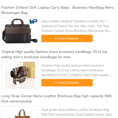
Fashion Oxford Cloth Laptop Carry Bags , Business Handbag Mens
Messenger Bag
Quick Details Material: Genuine Leather, PU +
Waterproof Oxford Gender: Men Style: Tote Bag,
Fashion Casual Dress Briefcase Messenger Bag
Place of Origin: China (Mainland) Brand Name:
Contact Supplier
OEM Model Number: Item ...
Original High quality fashion mens business handbags 2014 top
selling men's briefcase handbags for men
Original High quality fashion mens business
handbags 2014 top selling men's briefcase
handbags for men 1.Original super high quality
with cheap price 2.Many designs and colors
Contact Supplier
available 3.Imported genuine ...
Long Strap Gionar Mens Leather Briefcase Bag high capacity With
Fine workmanship
High grade Gionar Mens Leather Briefcase Bag
With Fine workmanship Quick Details Name: Men