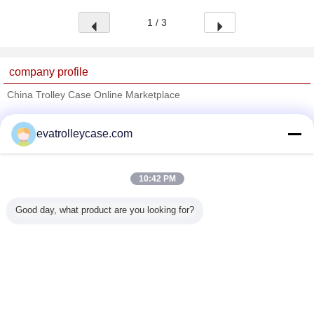
1 / 3
company profile
China Trolley Case Online Marketplace
Verified Suppliers
evatrolleycase.com
Trust Seal
Verified Suplier
10:42 PM
Home
Good day, what product are you looking for?
All Products
About Us
Contact Us
Request A Quote