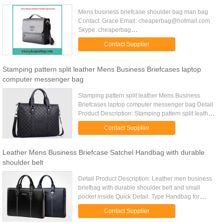
Mens business briefcase shoulder bag man bag
Contact: Grace Email: cheaperbag@hotmail.com
Skype: cheaperbag
MSN:cheaperbag@hotmail.com
Contact Supplier
Mobile:8615306501811
Website:www.cheaperbag.com
Stamping pattern split leather Mens Business Briefcases laptop
computer messenger bag
Stamping pattern split leather Mens Business
Briefcases laptop computer messenger bag Detail
Product Description: Stamping pattern split leather
Mens Business Briefcases with zipper
Contact Supplier
compartment inside Quick ...
Leather Mens Business Briefcase Satchel Handbag with durable
shoulder belt
Detail Product Description: Leather men business
briefbag with durable shoulder belt and small
pocket inside Quick Detail: Type Handbag for
business man Item number TD-1101 Size 16.5" x
Contact Supplier
5" x 12" (L*W*H) or ...