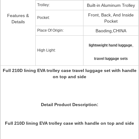
Trolley:
Built-in Aluminum Trolley
Front, Back, And Inside
Features &
Pocket:
Pocket
Details
Place Of Origin:
Baoding,CHINA
,
lightweight hand luggage
High Light:
travel luggage sets
Full 210D lining EVA trolley case travel luggage set with handle
on top and side
Detail Product Description:
Full 210D lining EVA trolley case with handle on top and side