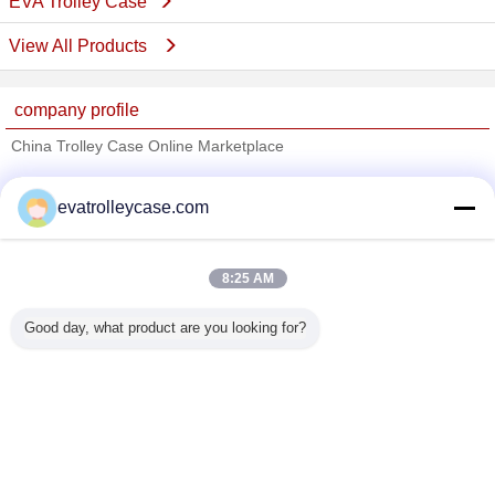
EVA Trolley Case
View All Products
company profile
China Trolley Case Online Marketplace
Verified Suppliers
evatrolleycase.com
Trust Seal
Verified Suplier
8:25 AM
Home
Good day, what product are you looking for?
All Products
About Us
Contact Us
Request A Quote