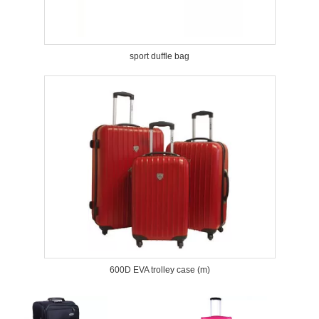
sport duffle bag
600D EVA trolley case (m)