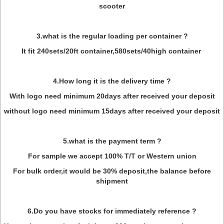
scooter
3.what is the regular loading per container ?
It fit 240sets/20ft container,580sets/40high container
4.How long it is the delivery time ?
With logo need minimum 20days after received your deposit
without logo need minimum 15days after received your deposit
5.what is the payment term ?
For sample we accept 100% T/T or Western union
For bulk order,it would be 30% deposit,the balance before
shipment
6.Do you have stocks for immediately reference ?