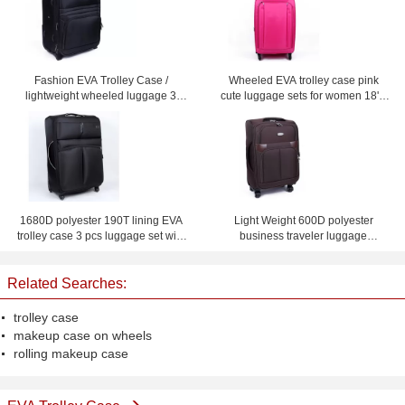
Fashion EVA Trolley Case /
Wheeled EVA trolley case pink
lightweight wheeled luggage 3
cute luggage sets for women 18'' /
piece black suitcase set
20'' / 24'' / 28'' Custom
1680D polyester 190T lining EVA
Light Weight 600D polyester
trolley case 3 pcs luggage set with
business traveler luggage
and mesh bag inside
suitcases with four wheel
Related Searches:
trolley case
makeup case on wheels
rolling makeup case