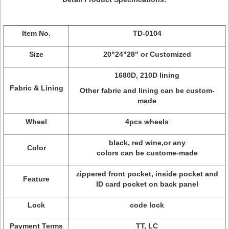
Item No.
TD-0104
Size
20"24"28" or Customized
1680D, 210D lining
Fabric & Lining
Other fabric and lining can be custom-
made
Wheel
4pcs wheels
black, red wine,or any
Color
colors can be custome-made
zippered front pocket, inside pocket and
Feature
ID card pocket on back panel
Lock
code lock
Payment Terms
TT, LC