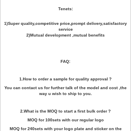
Tenets:
1)Super quality,competitive price,prompt delivery,satisfactory
service
2)Mutual development ,mutual benefits
FAQ:
1.How to order a sample for quality approval ?
You can contact us for further talk of the model and cost ,the
way u wish to ship to you.
2.What is the MOQ to start a first bulk order ?
MOQ for 100sets with our regular logo
MOQ for 240sets with your logo plate and sticker on the