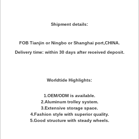
Shipment details:
FOB Tianjin or Ningbo or Shanghai port,CHINA.
Delivery time: within 30 days after received deposit.
Worldtide Highlights:
1.OEM/ODM is available.
2.Aluminum trolley system.
3.Extensive storage space.
4.Fashion style with superior quality.
5.Good structure with steady wheels.