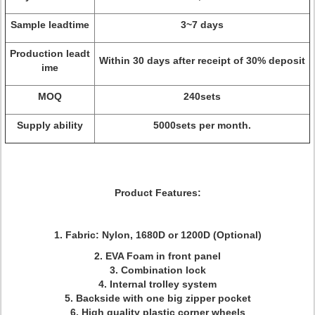
Sample leadtime
3~7 days
Production leadt
Within 30 days after receipt of 30% deposit
ime
MOQ
240sets
Supply ability
5000sets per month.
Product Features:
1. Fabric: Nylon, 1680D or 1200D (Optional)
2. EVA Foam in front panel
3. Combination lock
4. Internal trolley system
5. Backside with one big zipper pocket
6. High quality plastic corner wheels