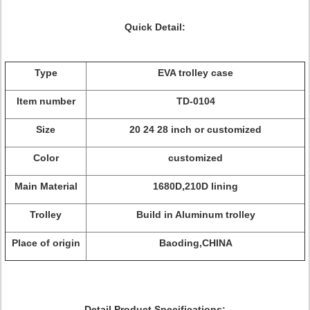
Quick Detail:
Type
EVA trolley case
Item number
TD-0104
Size
20 24 28 inch or customized
Color
customized
Main Material
1680D,210D lining
Trolley
Build in Aluminum trolley
Place of origin
Baoding,CHINA
Detail Product Specifications: