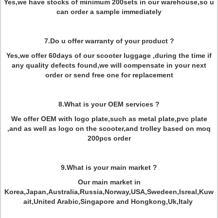
Yes,we have stocks of minimum 200sets in our warehouse,so u
can order a sample immediately
7.Do u offer warranty of your product ?
Yes,we offer 60days of our scooter luggage ,during the time if
any quality defects found,we will compensate in your next
order or send free one for replacement
8.What is your OEM services ?
We offer OEM with logo plate,such as metal plate,pvc plate
,and as well as logo on the scooter,and trolley based on moq
200pcs order
9.What is your main market ?
Our main market in
Korea,Japan,Australia,Russia,Norway,USA,Swedeen,Isreal,Kuw
ait,United Arabic,Singapore and Hongkong,Uk,Italy