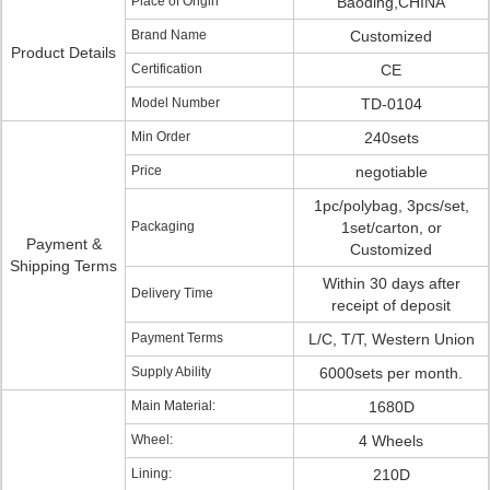
Place of Origin
Baoding,CHINA
Brand Name
Customized
Product Details
Certification
CE
Model Number
TD-0104
Min Order
240sets
Price
negotiable
1pc/polybag, 3pcs/set,
Packaging
1set/carton, or
Payment &
Customized
Shipping Terms
Within 30 days after
Delivery Time
receipt of deposit
Payment Terms
L/C, T/T, Western Union
Supply Ability
6000sets per month.
Main Material:
1680D
Wheel:
4 Wheels
Lining:
210D