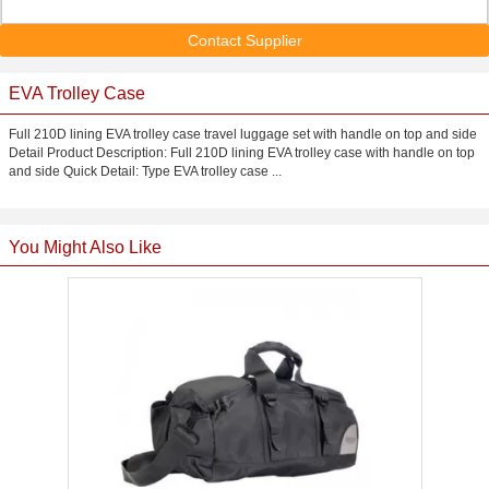
Contact Supplier
EVA Trolley Case
Full 210D lining EVA trolley case travel luggage set with handle on top and side
Detail Product Description: Full 210D lining EVA trolley case with handle on top
and side Quick Detail: Type EVA trolley case ...
You Might Also Like