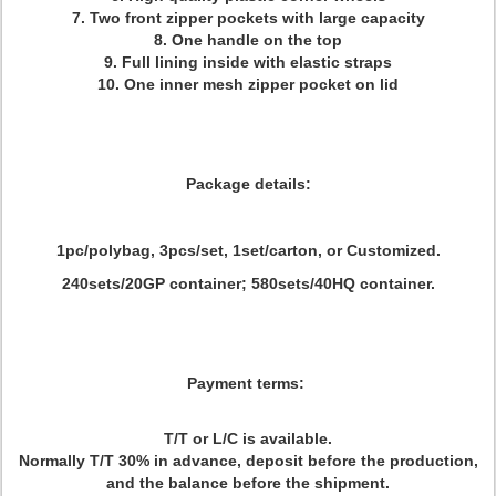
7. Two front zipper pockets with large capacity
8. One handle on the top
9. Full lining inside with elastic straps
10. One inner mesh zipper pocket on lid
Package details:
1pc/polybag, 3pcs/set, 1set/carton, or Customized.
240sets/20GP container; 580sets/40HQ container.
Payment terms:
T/T or L/C is available.
Normally T/T 30% in advance, deposit before the production,
and the balance before the shipment.