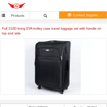
Contact Supplier
Products
Full 210D lining EVA trolley case travel luggage set with handle on
top and side