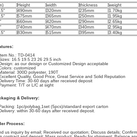
m)
Height
width
thickness
weight
.5"
490mm
320mm
235mm
1.70kg
.5"
575mm
365mm
250mm
1.95kg
"
660mm
420mm
290mm
2.65kg
"
740mm
470mm
340mm
2.95kg
.5"
830mm
515mm
395mm
3.40kg
atures:
Item No.: TD-0414
Sizes:
16.5 19.5 23 26 29.5 inch
Design: as our deisign or Customized Design acceptable
Colors: customized
Material: 300D polyester, 190T
Excellent Quality, Good Price, Great Service and Solid Reputation
Delivery Time: 30-60 days after received deposit
Payment: T/T or L/C at sight
ckaging & Delivery:
Packing: 1pc/polybag,1set (5pcs)/standard export carton
Delivery: within 30-60 days after received deposit.
der Process:
d us inquiry by email;
Received our quotation;
Discuss details;
Confirm
n contract and deposit;
Mass product;
Ready for shipment;
Balance and