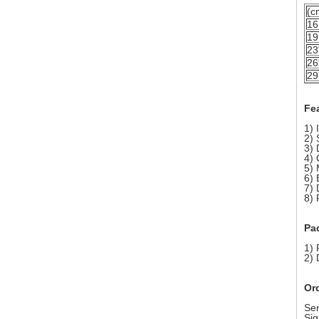
(c
16
19
23
26
29
Fe
1) 
2) 
3) 
4) 
5) 
6) 
7) 
8) 
Pa
1) 
2) 
Or
Sen
Sig