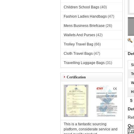
Children School Bags
(40)
Fashion Ladies Handbags
(47)
Mens Business Briefcase
(26)
Wallets And Purses
(42)
Trolley Travel Bag
(66)
De
Cloth Travel Bags
(47)
Travelling Luggage Bags
(31)
S
T
Certification
W
H
5 p
Det
Ret
This is a fantastic sourcing
Qui
platform, considerate service and
Ty