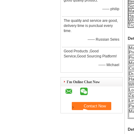
good quality product.
It
Si
—— philip
Ma
Ha
Wh
The quality and service are good,
Tro
delivery time is punctual every
time.
Det
—— Russian Seles
Ma
Good Products ,Good
Pr
Service,Good Sourcing Platform!
Pr
Ma
—— Michael
Co
Dr
Ha
I'm Online Chat Now
Wh
Lo
Zi
Li
Pa
Ma
De