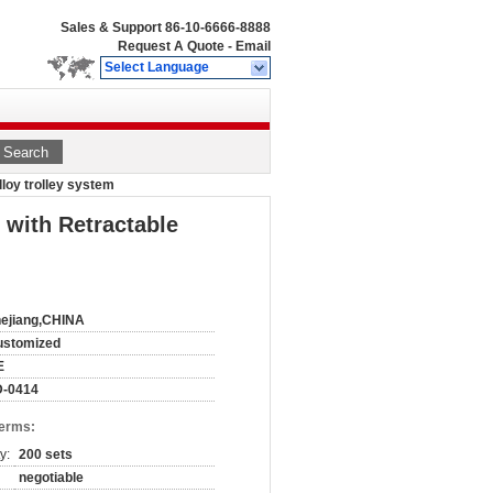
Sales & Support
86-10-6666-8888
Request A Quote
-
Email
Select Language
Search
lloy trolley system
 with Retractable
ejiang,CHINA
ustomized
E
D-0414
Terms:
y:
200 sets
negotiable