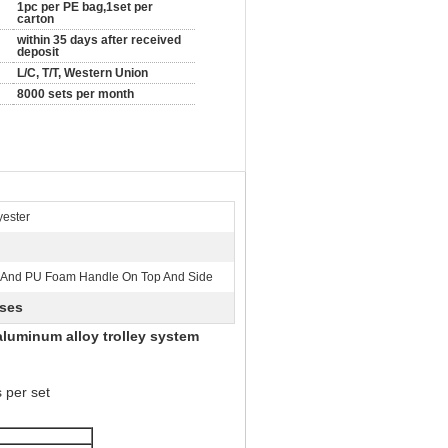
1pc per PE bag,1set per
carton
within 35 days after received
deposit
L/C, T/T, Western Union
8000 sets per month
ester
 And PU Foam Handle On Top And Side
ases
aluminum alloy trolley system
 per set