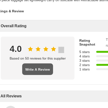
tings & Review
Overall Rating
T
Rating
Snapshot
r
4.0
5 stars
4 stars
Based on 50 reviews for this supplier
3 stars
2 stars
1 stars
Write A Review
All Reviews