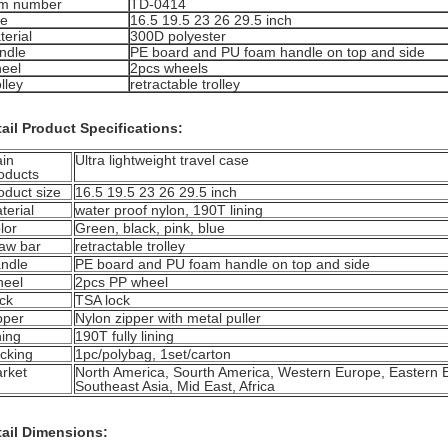
em number
TD-0414
ze
16.5 19.5 23 26 29.5 inch
terial
300D polyester
ndle
PE board and PU foam handle on top and side
eel
2pcs wheels
lley
retractable trolley
ail Product Specifications:
in
Ultra lightweight travel case
oducts
oduct size
16.5 19.5 23 26 29.5 inch
terial
water proof nylon, 190T lining
lor
Green, black, pink, blue
aw bar
retractable trolley
ndle
PE board and PU foam handle on top and side
eel
2pcs PP wheel
ck
TSA lock
pper
Nylon zipper with metal puller
ning
190T fully lining
cking
1pc/polybag, 1set/carton
rket
North America, Sourth America, Western Europe, Eastern 
Southeast Asia, Mid East, Africa
tail Dimensions: