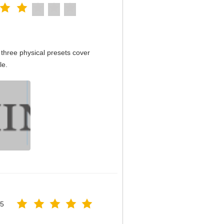
three physical presets cover
le.
25