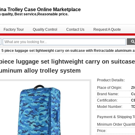
na Trolley Case Online Marketplace
 quality, Best service,Reasonable price.
Factory Tour
Quality Control
Contact Us
Request A Quote
5 piece luggage set lightweight carry on suitcase with Retractable aluminum a
piece luggage set lightweight carry on suitcase
uminum alloy trolley system
Product Details:
Place of Origin:
Zh
Brand Name:
C
Certification:
C
Model Number:
T
Payment & Shipping 
Minimum Order Quantit
Price: