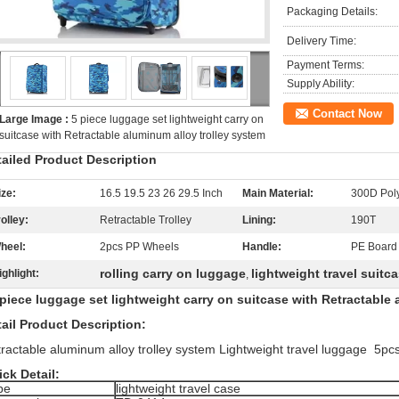
Packaging Details:
Delivery Time:
Payment Terms:
Supply Ability:
Contact Now
Large Image :
5 piece luggage set lightweight carry on
suitcase with Retractable aluminum alloy trolley system
tailed Product Description
ize:
16.5 19.5 23 26 29.5 Inch
Main Material:
300D Poly
rolley:
Retractable Trolley
Lining:
190T
heel:
2pcs PP Wheels
Handle:
PE Board
rolling carry on luggage
lightweight travel suitc
ighlight:
,
iece luggage set lightweight carry on suitcase with Retractable 
ail Product Description:
ractable aluminum alloy trolley system Lightweight travel luggage 5pcs
ck Detail:
pe
lightweight travel case