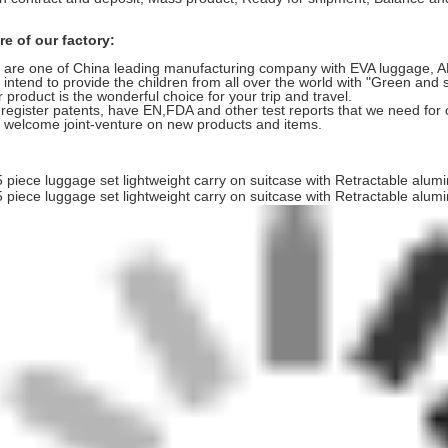
e of our factory:
are one of China leading manufacturing company with EVA luggage, ABS
intend to provide the children from all over the world with "Green and 
 product is the wonderful choice for your trip and travel.
register patents, have EN,FDA and other test reports that we need for 
welcome joint-venture on new products and items.