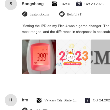
S
Songshang
Tuvalu
Oct 29.2025
trustpilot.com
Helpful (1)
"Setting the IPD on my Pico 4 was a game-changer! The 
most ranges, and the difference in sharpness is noticeab
H
h*o
Vatican City State (Holy See)
Oct 24.20