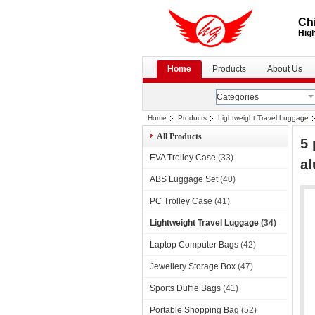
Chi
High
Home
Products
About Us
Categories
Home
Products
Lightweight Travel Luggage
All Products
5 
EVA Trolley Case
(33)
al
ABS Luggage Set
(40)
PC Trolley Case
(41)
Lightweight Travel Luggage
(34)
Laptop Computer Bags
(42)
Jewellery Storage Box
(47)
Sports Duffle Bags
(41)
Portable Shopping Bag
(52)