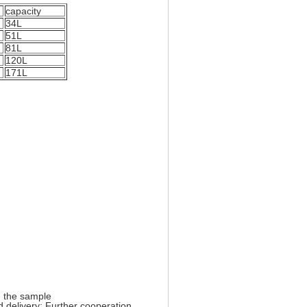
capacity
34L
51L
81L
120L
171L
 the sample
 delivery;
Further cooperation