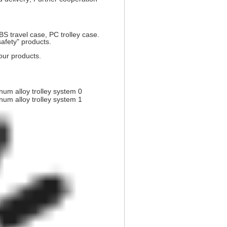
 travel case, PC trolley case.
safety" products.
our products.