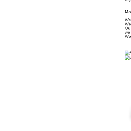
Mor
We 
We 
Our
we 
We 