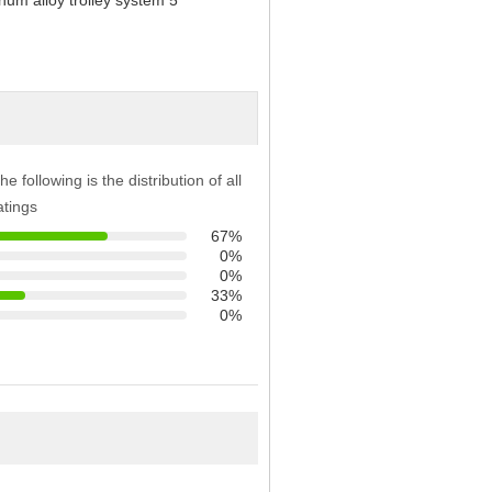
he following is the distribution of all
atings
67%
0%
0%
33%
0%