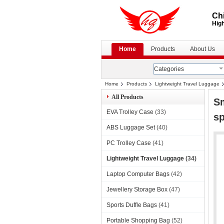
Chi
High
Home
Products
About Us
Categories
Home
Products
Lightweight Travel Luggage
All Products
Sm
EVA Trolley Case
(33)
sp
ABS Luggage Set
(40)
PC Trolley Case
(41)
Lightweight Travel Luggage
(34)
Laptop Computer Bags
(42)
Jewellery Storage Box
(47)
Sports Duffle Bags
(41)
Portable Shopping Bag
(52)