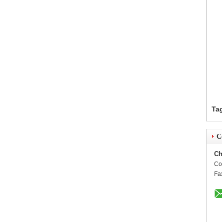
Ta
C
Ch
Co
Fa