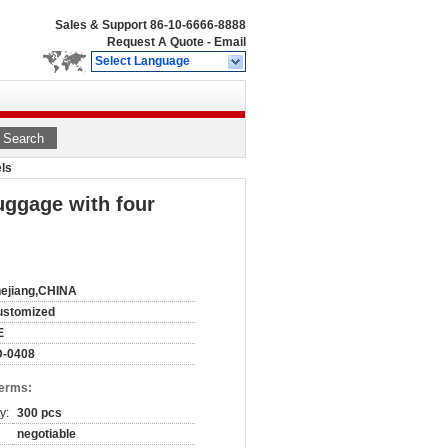
Sales & Support
86-10-6666-8888
Request A Quote
-
Email
Select Language
Search
els
luggage with four
ejiang,CHINA
ustomized
E
D-0408
Terms:
y:
300 pcs
negotiable