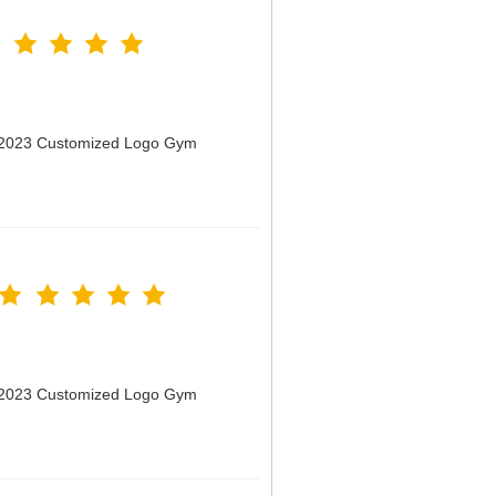
n 2023 Customized Logo Gym
n 2023 Customized Logo Gym