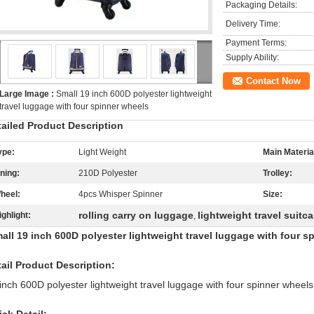
Packaging Details:
Delivery Time:
Payment Terms:
Supply Ability:
Contact Now
Large Image :
Small 19 inch 600D polyester lightweight
travel luggage with four spinner wheels
tailed Product Description
ype:
Light Weight
Main Materia
ining:
210D Polyester
Trolley:
heel:
4pcs Whisper Spinner
Size:
rolling carry on luggage
lightweight travel suitc
ighlight:
,
ll 19 inch 600D polyester lightweight travel luggage with four s
ail Product Description:
inch 600D polyester lightweight travel luggage with four spinner wheels