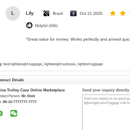
L
Lily
Brazil
Oct 21.2025
Helpful (666)
"Great value for money. Works perfectly and arrived quickl
,
,
g:
best lightweight luggage
lightweight suitcase
lightest luggage
ontact Details
ina Trolley Case Online Marketplace
Send your inquiry directly
ntact Person:
Mr. Roni
x:
86-10-7777777-7777