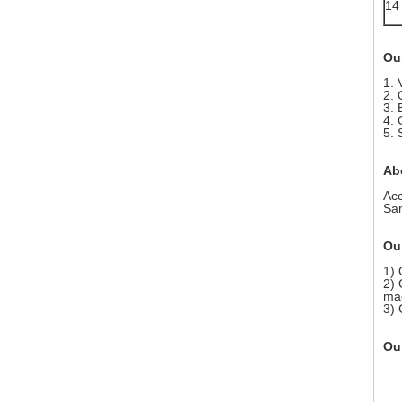
14
Ou
1. 
2. 
3. 
4. 
5. 
Ab
Acc
Sam
Our
1) 
2) 
mac
3) 
Our