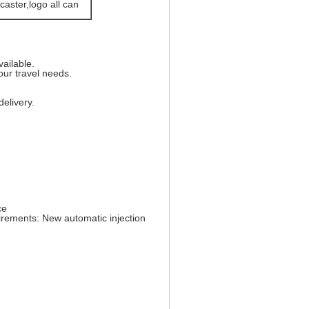
caster,logo all can
vailable.
ur travel needs.
elivery.
ce
irements: New automatic injection