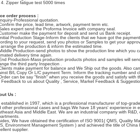
Zipper fatigue test 5000 times
ce order process :
Inquiry-Professional quotation.
Confirm the price, lead time, artwork, payment term etc.
Sales expert send the Proforma Invoice with company seal.
Customer make the payment for deposit and send us Bank receipt.
Initial Production Stage-Inform the clients that we have got the paymen
ording to your request, send you photos or Samples to get your approva
l arrange the production & inform the estimated time.
Middle Production-send photos to show the production line which you c
imated delivery time again.
End Production-Mass production products photos and samples will send
ange the third party Inspection .
Clients make payment for balance and We Ship out the goods. Also c
inst B/L Copy Or L/C payment Term. Inform the tracking number and che
Order can be say "finish" when you receive the goods and satisfy with 
 Feedback to us about Quality , Service, Market Feedback & Suggestio
out Us :
established in 1997, which is a professional manufacturer of top-grade
 other professional cases and bags.We have 18 years' experience in e
theast Asia and Middle East. We are an industrial company with R&D, 
artments.
ides, We have obtained the certification of ISO 9001( QMS, Quality 
, Environment Management System ) and achieved the title of China
ellent supplier.