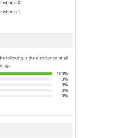
he following is the distribution of all
atings
100%
0%
0%
0%
0%