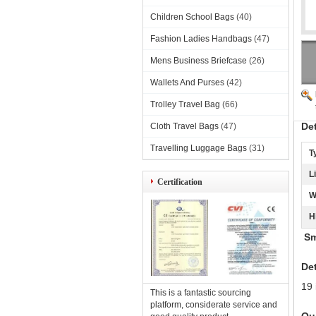
Children School Bags
(40)
Fashion Ladies Handbags
(47)
Mens Business Briefcase
(26)
Wallets And Purses
(42)
Trolley Travel Bag
(66)
De
Cloth Travel Bags
(47)
Travelling Luggage Bags
(31)
T
L
Certification
W
H
Sma
Det
19 
This is a fantastic sourcing
platform, considerate service and