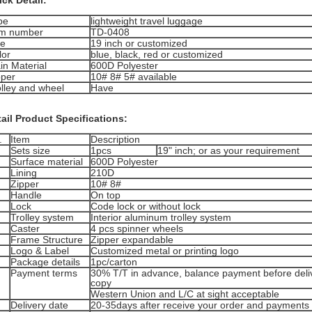
ck Detail:
pe
lightweight travel luggage
em number
TD-0408
ze
19 inch or customized
lor
blue, black, red or customized
in Material
600D Polyester
pper
10# 8# 5# available
olley and wheel
Have
ail Product Specifications:
.
Item
Description
Sets size
1pcs
19" inch; or as your requirement
Surface material
600D Polyester
Lining
210D
Zipper
10# 8#
Handle
On top
Lock
Code lock or without lock
Trolley system
Interior aluminum trolley system
Caster
4 pcs spinner wheels
Frame Structure
Zipper expandable
Logo & Label
Customized metal or printing logo
Package details
1pc/carton
Payment terms
30% T/T in advance, balance payment before deliv
copy
Western Union and L/C at sight acceptable
Delivery date
20-35days after receive your order and payments 