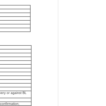
ery or against BL
confirmation;