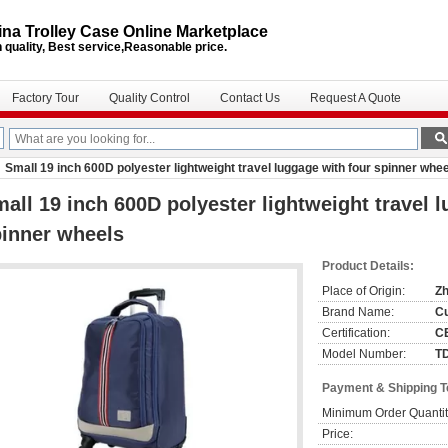
na Trolley Case Online Marketplace
 quality, Best service,Reasonable price.
Factory Tour
Quality Control
Contact Us
Request A Quote
Small 19 inch 600D polyester lightweight travel luggage with four spinner whe
all 19 inch 600D polyester lightweight travel 
inner wheels
Product Details:
Place of Origin:
Zh
Brand Name:
C
Certification:
C
Model Number:
T
Payment & Shipping 
Minimum Order Quantit
Price: