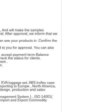
t, And will make the samples
l. After approval, we inform that we
an see your products in. Confirm the
 to you for approval. You can also
an accept payment term-Balance
ck the status for clients.
them .
n.
 EVA luggage set, ABS trolley case
xporting to Europe , North America,
design, production and sales
Management System ) , ISO 14001(
 Import and Export Commodity