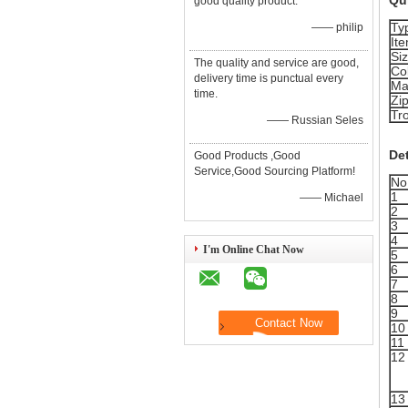
Qui
good quality product.
Ty
—— philip
It
Si
The quality and service are good,
Co
delivery time is punctual every
Ma
time.
Zi
Tr
—— Russian Seles
Det
Good Products ,Good
Service,Good Sourcing Platform!
No
1
—— Michael
2
3
4
I'm Online Chat Now
5
6
7
8
9
10
11
12
13