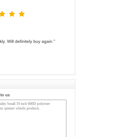
y. Will definitely buy again."
 to us