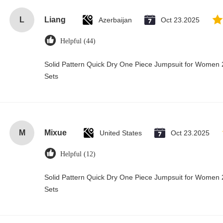
L
Liang
Azerbaijan
Oct 23.2025
Helpful (44)
Solid Pattern Quick Dry One Piece Jumpsuit for Wome
Sets
M
Mixue
United States
Oct 23.2025
Helpful (12)
Solid Pattern Quick Dry One Piece Jumpsuit for Wome
Sets