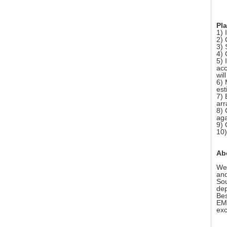
Pla
1) 
2) 
3) 
4) 
5) 
acc
wil
6) 
est
7) 
arr
8) 
aga
9) 
10)
Ab
We 
and
Sou
dep
Bes
EMS
exc