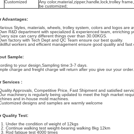
Customized
Any color,material,zipper,handle,lock,trolley frame,
be customized;
r Advantages:
Various Styles, materials, wheels, trolley system, colors and logos are a
Own R&D department with specialized & experienced team, enriching yo
Every size can carry different things over than 30.00KGS.
Own factory with Tech Dept and QC Team ensure our best quality.
Skillful workers and efficient management ensure good quality and fast d
out Sample:
ording to your design,Sampling time:3-7 days.
ple charge and freight charge will return after you give our your order.
 Services :
Quality Approvals, Competitive Price, Fast Shipment and satisfied servi
Our machinery is regularly being updated to meet the high market requ
hines and in-house mold machines.
Customized designs and samples are warmly welcome
 Quality Test:
Under the condition of weight of 12kgs
Continue walking test weight-bearing walking 8kg 12km
Rod fatigue test 4000 times