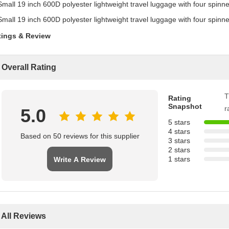
tings & Review
Overall Rating
T
Rating
Snapshot
r
5.0
5 stars
4 stars
Based on 50 reviews for this supplier
3 stars
2 stars
1 stars
Write A Review
All Reviews