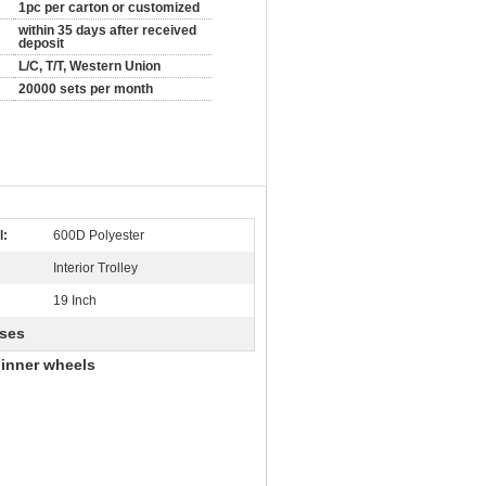
1pc per carton or customized
within 35 days after received
deposit
L/C, T/T, Western Union
20000 sets per month
l:
600D Polyester
Interior Trolley
19 Inch
ases
pinner wheels