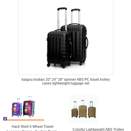
baigou bodian 20'' 24'' 28'' spinner ABS PC travel trolley
cases lightweight luggage set
Hard Shell 4 Wheel Travel
Colorful Lightweight ABS Trolley