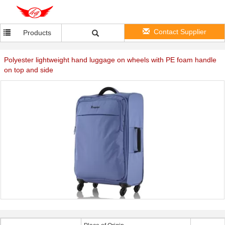
Contact Supplier
Products
Polyester lightweight hand luggage on wheels with PE foam handle
on top and side