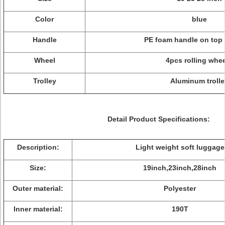
Color
blue
Handle
PE foam handle on top 
Wheel
4pcs rolling whe
Trolley
Aluminum trolle
Detail Product Specifications:
Description:
Light weight soft luggage
Size:
19inch,23inch,28inch
Outer material:
Polyester
Inner material:
190T