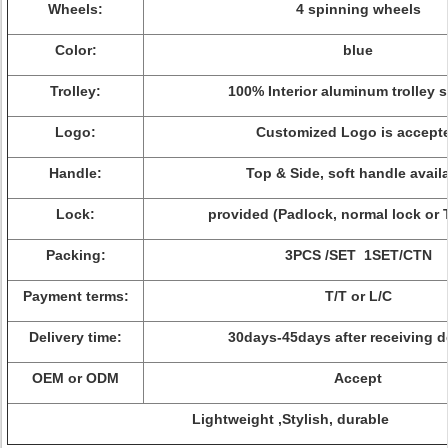
Wheels:
4 spinning wheels
Color:
blue
Trolley:
100% Interior aluminum trolley 
Logo:
Customized Logo is accept
Handle:
Top & Side, soft handle avail
Lock:
provided (Padlock, normal lock or 
Packing:
3PCS /SET 1SET/CTN
Payment terms:
T/T or L/C
Delivery time:
30days-45days after receiving d
OEM or ODM
Accept
Lightweight ,Stylish, durable