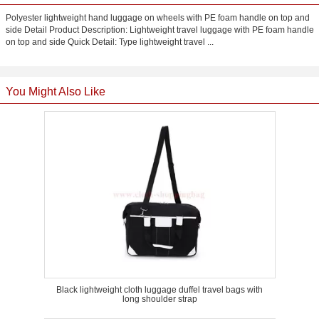
Polyester lightweight hand luggage on wheels with PE foam handle on top and
side Detail Product Description: Lightweight travel luggage with PE foam handle
on top and side Quick Detail: Type lightweight travel ...
You Might Also Like
Black lightweight cloth luggage duffel travel bags with
long shoulder strap