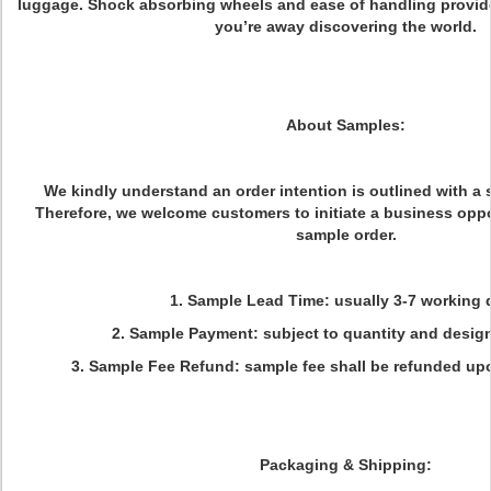
luggage. Shock absorbing wheels and ease of handling provid
you’re away discovering the world.
About Samples:
We kindly understand an order intention is outlined with a 
Therefore, we welcome customers to initiate a business oppo
sample order.
1. Sample Lead Time: usually 3-7 working 
2. Sample Payment: subject to quantity and desig
3. Sample Fee Refund: sample fee shall be refunded up
Packaging & Shipping: