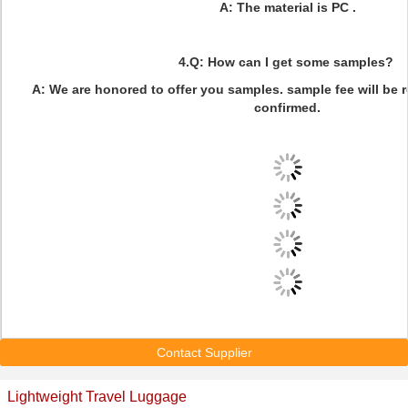
A: The material is PC .
4.Q: How can I get some samples?
A: We are honored to offer you samples. sample fee will be 
confirmed.
Contact Supplier
Lightweight Travel Luggage