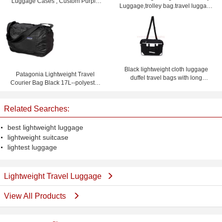
Luggage Cases , Custom Purple
Luggage,trolley bag.travel luggage
Lightweight Suitcases
set
Black lightweight cloth luggage
Patagonia Lightweight Travel
duffel travel bags with long
Courier Bag Black 17L--polyester
shoulder strap
travel bag-shoulder bag
Related Searches:
best lightweight luggage
lightweight suitcase
lightest luggage
Lightweight Travel Luggage
View All Products