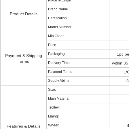
Place of Origin
Brand Name
Product Details
Certification
Model Number
Min Order
Price
Packaging
1pc pe
Payment & Shipping
Terms
Delivery Time
within 35
Payment Terms
L/
Supply Ability
8
Size:
Main Material:
Trolley:
Lining:
Wheel:
4
Features & Details