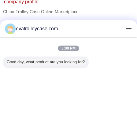
company profile
China Trolley Case Online Marketplace
Verified Suppliers
evatrolleycase.com
Trust Seal
Verified Suplier
3:09 PM
Home
Good day, what product are you looking for?
All Products
About Us
Contact Us
Request A Quote
Change Language