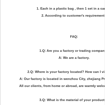
1. Each in a plastic bag , then 1 set in a ca
2. According to customer's requiremen
FAQ:
1.Q: Are you a factory or trading compa
A: We are a factory.
2.Q: Where is your factory located? How can I vi
A: Our factory is located in wenzhou City, zhejiang Pr
All our clients, from home or abroad, are warmly welco
3.Q: What is the material of your produc