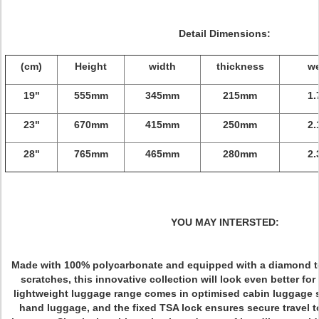
Detail Dimensions:
(cm)
Height
width
thickness
we
19"
555mm
345mm
215mm
1.
23"
670mm
415mm
250mm
2.
28"
765mm
465mm
280mm
2.
YOU MAY INTERSTED:
Made with 100% polycarbonate and equipped with a diamond te
scratches, this innovative collection will look even better for
lightweight luggage range comes in optimised cabin luggage si
hand luggage, and the fixed TSA lock ensures secure travel t