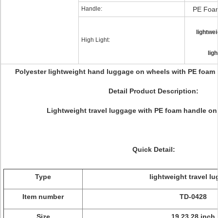
Handle:
PE Foam
lightwe
High Light:
lig
Polyester lightweight hand luggage on wheels with PE foam 
Detail Product Description:
Lightweight travel luggage with PE foam handle on
Quick Detail:
Type
lightweight travel l
Item number
TD-0428
Size
19 23 28 inch