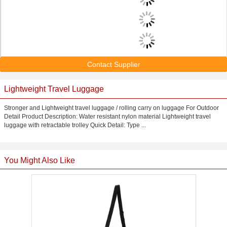
Contact Supplier
Lightweight Travel Luggage
Stronger and Lightweight travel luggage / rolling carry on luggage For Outdoor
Detail Product Description: Water resistant nylon material Lightweight travel
luggage with retractable trolley Quick Detail: Type ...
You Might Also Like