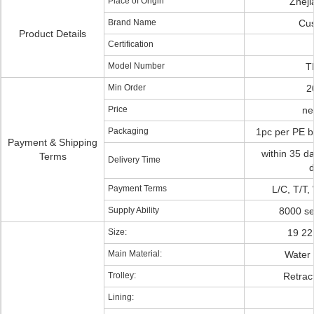
Place of Origin
Zhej
Brand Name
Cu
Product Details
Certification
Model Number
T
Min Order
2
Price
ne
Packaging
1pc per PE b
Payment & Shipping
within 35 da
Terms
Delivery Time
d
Payment Terms
L/C, T/T,
Supply Ability
8000 se
Size:
19 22
Main Material:
Water 
Trolley:
Retract
Lining: