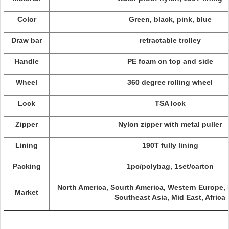
Color
Green, black, pink, blue
Draw bar
retractable trolley
Handle
PE foam on top and side
Wheel
360 degree rolling wheel
Lock
TSA lock
Zipper
Nylon zipper with metal puller
Lining
190T fully lining
Packing
1pc/polybag, 1set/carton
North America, Sourth America, Western Europe, 
Market
Southeast Asia, Mid East, Africa