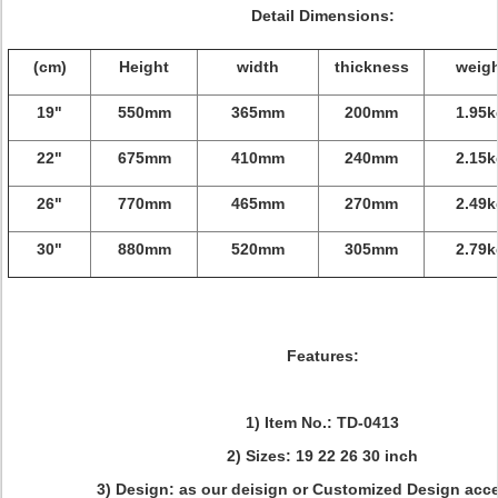
Detail Dimensions:
(cm)
Height
width
thickness
weigh
19"
550mm
365mm
200mm
1.95k
22"
675mm
410mm
240mm
2.15k
26"
770mm
465mm
270mm
2.49k
30"
880mm
520mm
305mm
2.79k
Features:
1) Item No.: TD-0413
2) Sizes: 19 22 26 30 inch
3) Design: as our deisign or Customized Design acc