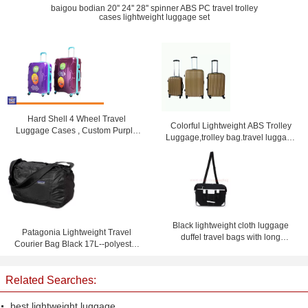
baigou bodian 20'' 24'' 28'' spinner ABS PC travel trolley
cases lightweight luggage set
Hard Shell 4 Wheel Travel
Colorful Lightweight ABS Trolley
Luggage Cases , Custom Purple
Luggage,trolley bag.travel luggage
Lightweight Suitcases
set
Black lightweight cloth luggage
Patagonia Lightweight Travel
duffel travel bags with long
Courier Bag Black 17L--polyester
shoulder strap
travel bag-shoulder bag
Related Searches:
best lightweight luggage