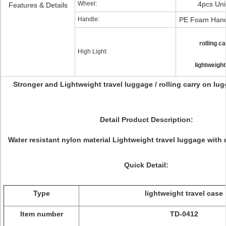
Wheel:
4pcs Uni
Features & Details
Handle:
PE Foam Hand
rolling c
High Light:
lightweight
Stronger and Lightweight travel luggage / rolling carry on lu
Detail Product Description:
Water resistant nylon material Lightweight travel luggage with r
Quick Detail:
Type
lightweight travel case
Item number
TD-0412