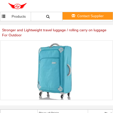
Contact Supplier
Products
Stronger and Lightweight travel luggage / rolling carry on luggage
For Outdoor