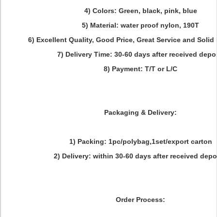
4) Colors: Green, black, pink, blue
5) Material: water proof nylon, 190T
6) Excellent Quality, Good Price, Great Service and Solid
7) Delivery Time: 30-60 days after received depo
8) Payment: T/T or L/C
Packaging & Delivery:
1) Packing: 1pc/polybag,1set/export carton
2) Delivery: within 30-60 days after received depo
Order Process: