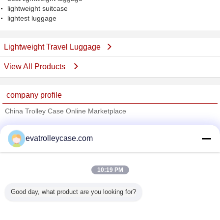
lightweight suitcase
lightest luggage
Lightweight Travel Luggage
View All Products
company profile
China Trolley Case Online Marketplace
Verified Suppliers
evatrolleycase.com
Trust Seal
Verified Suplier
10:19 PM
Home
Good day, what product are you looking for?
All Products
About Us