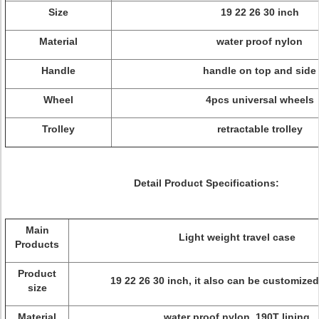
Size
19 22 26 30 inch
Material
water proof nylon
Handle
handle on top and side
Wheel
4pcs universal wheels
Trolley
retractable trolley
Detail Product Specifications:
Main
Light weight travel case
Products
Product
19 22 26 30 inch, it also can be customized
size
Material
water proof nylon, 190T lining