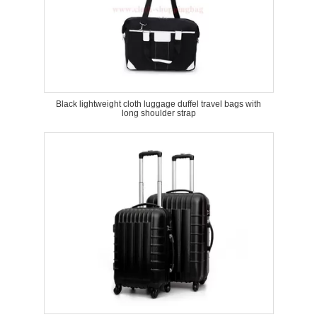
Black lightweight cloth luggage duffel travel bags with
long shoulder strap