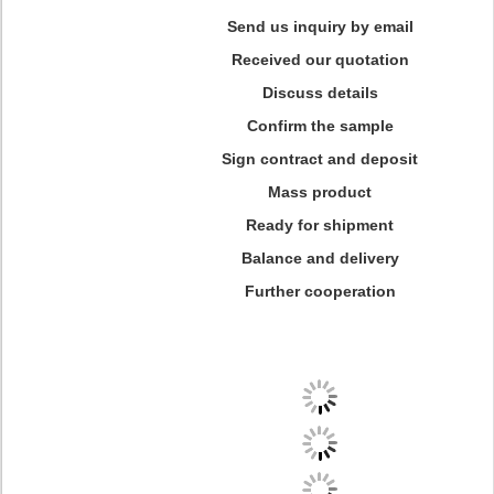
Send us inquiry by email
Received our quotation
Discuss details
Confirm the sample
Sign contract and deposit
Mass product
Ready for shipment
Balance and delivery
Further cooperation