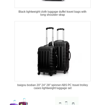
Black lightweight cloth luggage duffel travel bags with
long shoulder strap
baigou bodian 20'' 24'' 28'' spinner ABS PC travel trolley
cases lightweight luggage set