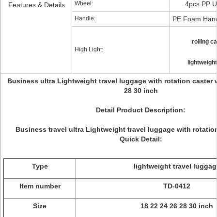
Wheel:
4pcs PP U
Features & Details
Handle:
PE Foam Hand
rolling c
High Light:
lightweight
Business ultra Lightweight travel luggage with rotation caster 
28 30 inch
Detail Product Description:
Business travel ultra Lightweight travel luggage with rotatio
Quick Detail:
Type
lightweight travel luggag
Item number
TD-0412
Size
18 22 24 26 28 30 inch