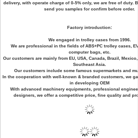
delivery, with operate charge of 0-5% only, we are free of duty.
send you samples for confirm before order.
Factory introduction:
We engaged in trolley cases from 1996.
We are professional in the fields of ABS+PC trolley cases, E
computer bags, etc.
Our customers are mainly from EU, USA, Canada, Brazil, Mexico
Southeast Asia.
Our customers include some famous supermarkets and mul
In the cooperation with well-known & branded customers, we gai
in developing OEM
With advanced machinery equipments, professional engineer
designers, we offer a competitive price, fine quality and pr