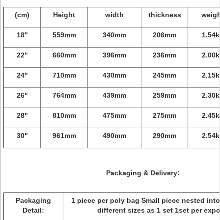
(cm)
Height
width
thickness
weig
18"
559mm
340mm
206mm
1.54k
22"
660mm
396mm
236mm
2.00k
24"
710mm
430mm
245mm
2.15k
26"
764mm
439mm
259mm
2.30k
28"
810mm
475mm
275mm
2.45k
30"
961mm
490mm
290mm
2.54k
Packaging & Delivery:
Packaging
1 piece per poly bag Small piece nested into
Detail:
different sizes as 1 set 1set per expo