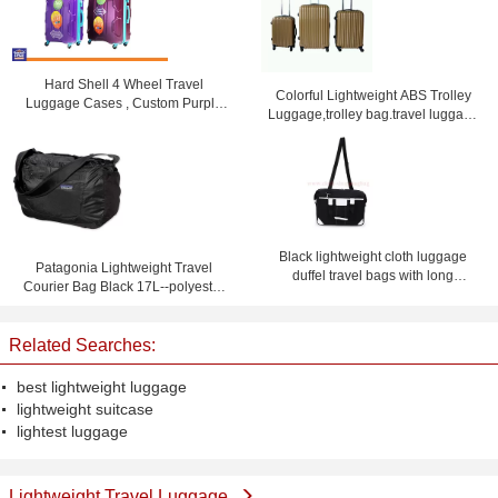
Hard Shell 4 Wheel Travel
Colorful Lightweight ABS Trolley
Luggage Cases , Custom Purple
Luggage,trolley bag.travel luggage
Lightweight Suitcases
set
Black lightweight cloth luggage
Patagonia Lightweight Travel
duffel travel bags with long
Courier Bag Black 17L--polyester
shoulder strap
travel bag-shoulder bag
Related Searches:
best lightweight luggage
lightweight suitcase
lightest luggage
Lightweight Travel Luggage