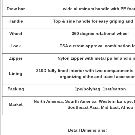
Draw bar
wide aluminum handle with PE fo
Handle
Top & side handle for easy griping and 
Wheel
360 degree rotational wheel
Lock
TSA custom approval combination l
Zipper
Nylon zipper with metal puller and sli
210D fully lined interior with two compartments
Lining
organizing clthe and travel accessor
Packing
1pc/polybag, 1set/carton
North America, Sourth America, Western Europe, 
Market
Southeast Asia, Mid East, Africa
Detail Dimensions: