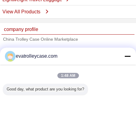
View All Products
company profile
China Trolley Case Online Marketplace
Verified Suppliers
evatrolleycase.com
Trust Seal
Verified Suplier
1:48 AM
Home
Good day, what product are you looking for?
All Products
About Us
Contact Us
Request A Quote