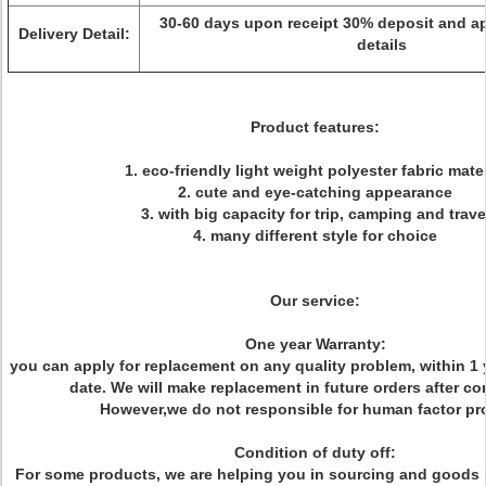
30-60 days upon receipt 30% deposit and a
Delivery Detail:
details
Product features:
1. eco-friendly light weight polyester fabric mater
2. cute and eye-catching appearance
3. with big capacity for trip, camping and trave
4. many different style for choice
Our service:
One year Warranty:
you can apply for replacement on any quality problem, within 1 
date. We will make replacement in future orders after co
However,we do not responsible for human factor pr
Condition of duty off:
For some products, we are helping you in sourcing and goods 