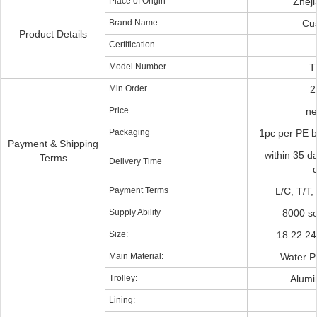
Place of Origin
Zhej
Brand Name
Cu
Product Details
Certification
Model Number
T
Min Order
2
Price
ne
Packaging
1pc per PE b
Payment & Shipping
within 35 d
Terms
Delivery Time
Payment Terms
L/C, T/T,
Supply Ability
8000 se
Size:
18 22 24
Main Material:
Water P
Trolley:
Alumi
Lining: