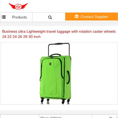
Contact Supplier
Products
Business ultra Lightweight travel luggage with rotation caster wheels
18 22 24 26 28 30 inch