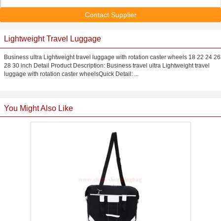
Contact Supplier
Lightweight Travel Luggage
Business ultra Lightweight travel luggage with rotation caster wheels 18 22 24 26
28 30 inch Detail Product Description: Business travel ultra Lightweight travel
luggage with rotation caster wheelsQuick Detail: ...
You Might Also Like