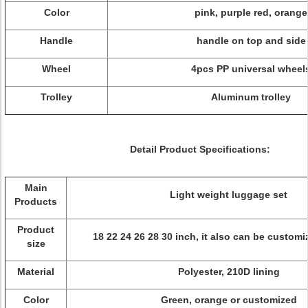
Color
pink, purple red, orange
Handle
handle on top and side
Wheel
4pcs PP universal wheel
Trolley
Aluminum trolley
Detail Product Specifications:
Main
Light weight luggage set
Products
Product
18 22 24 26 28 30 inch, it also can be customi
size
Material
Polyester, 210D lining
Color
Green, orange or customized