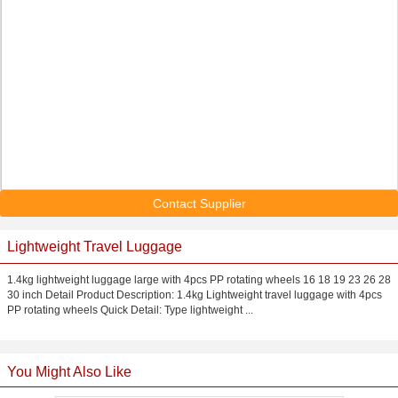
Contact Supplier
Lightweight Travel Luggage
1.4kg lightweight luggage large with 4pcs PP rotating wheels 16 18 19 23 26 28
30 inch Detail Product Description: 1.4kg Lightweight travel luggage with 4pcs
PP rotating wheels Quick Detail: Type lightweight ...
You Might Also Like