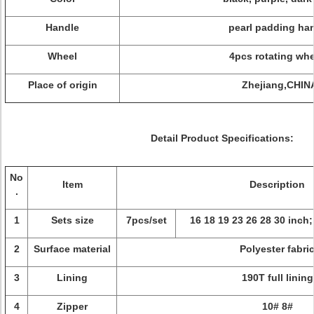
Handle
pearl padding ha
Wheel
4pcs rotating wh
Place of origin
Zhejiang,CHIN
Detail Product Specifications:
No
Item
Description
.
1
Sets size
7pcs/set
16 18 19 23 26 28 30 inch;
2
Surface material
Polyester fabri
3
Lining
190T full lining
4
Zipper
10# 8#