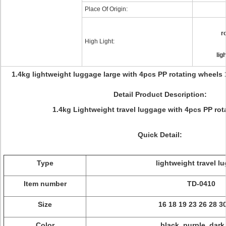
Place Of Origin:
r
High Light:
lig
1.4kg lightweight luggage large with 4pcs PP rotating wheels 
Detail Product Description:
1.4kg Lightweight travel luggage with 4pcs PP rot
Quick Detail:
Type
lightweight travel l
Item number
TD-0410
Size
16 18 19 23 26 28 3
Color
black, purple, dark