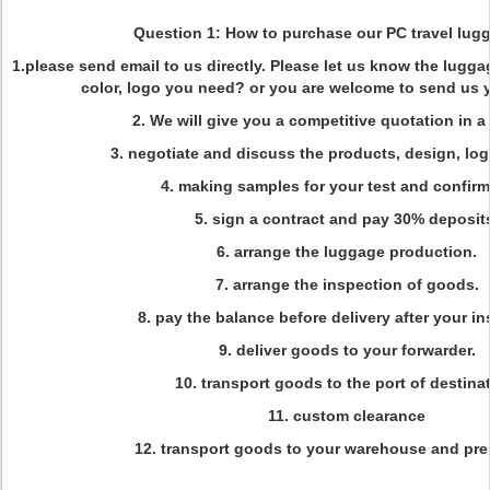
Question 1: How to purchase our PC travel lug
1.please send email to us directly. Please let us know the lugga
color, logo you need? or you are welcome to send us 
2. We will give you a competitive quotation in a e
3. negotiate and discuss the products, design, lo
4. making samples for your test and confirm
5. sign a contract and pay 30% deposit
6. arrange the luggage production.
7. arrange the inspection of goods.
8. pay the balance before delivery after your in
9. deliver goods to your forwarder.
10. transport goods to the port of destinat
11. custom clearance
12. transport goods to your warehouse and prep