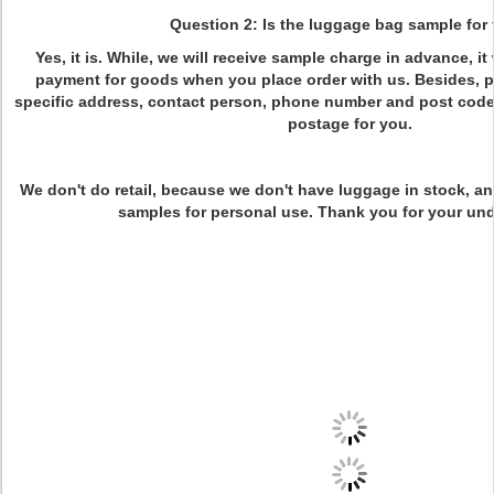
Question 2: Is the luggage bag sample for 
Yes, it is. While, we will receive sample charge in advance, it
payment for goods when you place order with us. Besides, p
specific address, contact person, phone number and post code
postage for you.
We don't do retail, because we don't have luggage in stock, and
samples for personal use. Thank you for your un