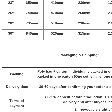
23"
650mm
410mm
230mm
1.
26"
740mm
470mm
260mm
2.
28"
795mm
510mm
290mm
2.
30"
840mm
520mm
315mm
2.
Packaging & Shipping:
Poly bag + carton, individually packed in o
Packing
packed in one carton (One set, smaller one 
Delivery time
30-60 days after confirming your order, a
1. T/T 30% deposit before production, T/T 
Terms of
delivery and after buyer's i
payment
2. Irrevocable sight L