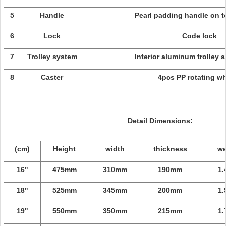
5
Handle
Pearl padding handle on t
6
Lock
Code lock
7
Trolley system
Interior aluminum trolley 
8
Caster
4pcs PP rotating w
Detail Dimensions:
(cm)
Height
width
thickness
we
16"
475mm
310mm
190mm
1.
18"
525mm
345mm
200mm
1.
19"
550mm
350mm
215mm
1.