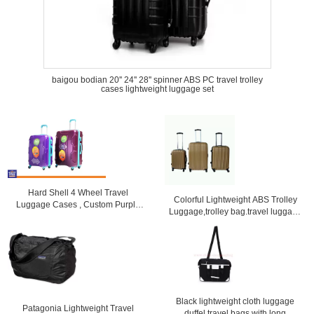
baigou bodian 20'' 24'' 28'' spinner ABS PC travel trolley
cases lightweight luggage set
Hard Shell 4 Wheel Travel
Colorful Lightweight ABS Trolley
Luggage Cases , Custom Purple
Luggage,trolley bag.travel luggage
Lightweight Suitcases
set
Black lightweight cloth luggage
Patagonia Lightweight Travel
duffel travel bags with long