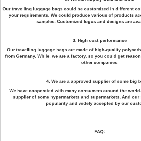
Our travelling luggage bags could be customized in different col
your requirements. We could produce various of products ac
samples. Customized logos and designs are avail
3. High cost performance
Our travelling luggage bags are made of high-quality polycar
from Germany. While, we are a factory, so you could get reaso
other companies.
4. We are a approved supplier of some big 
We have cooperated with many consumers around the world.
supplier of some hypermarkets and supermarkets. And our 
popularity and widely accepted by our cust
FAQ: