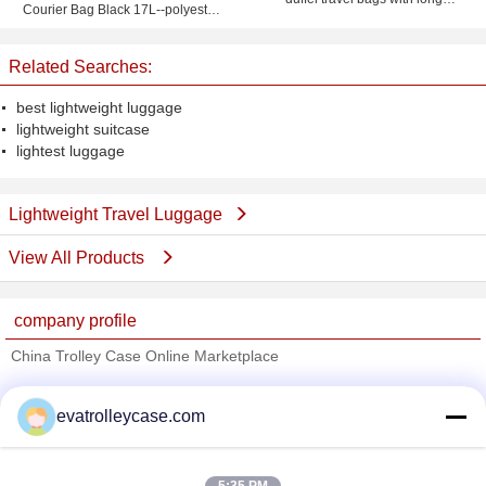
Courier Bag Black 17L--polyester
shoulder strap
travel bag-shoulder bag
Related Searches:
best lightweight luggage
lightweight suitcase
lightest luggage
Lightweight Travel Luggage
View All Products
company profile
China Trolley Case Online Marketplace
Verified Suppliers
evatrolleycase.com
Trust Seal
Verified Suplier