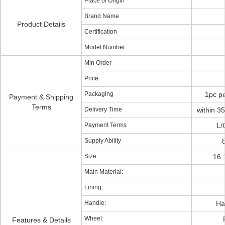
Place of Origin
Brand Name
Product Details
Certification
Model Number
Min Order
Price
Packaging
1pc pe
Payment & Shipping
Terms
Delivery Time
within 35
Payment Terms
L/
Supply Ability
Size:
16 
Main Material:
Lining:
Handle:
Ha
Wheel:
Features & Details