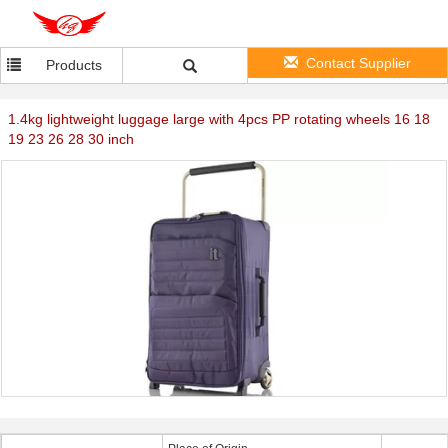
Contact Supplier
Products
1.4kg lightweight luggage large with 4pcs PP rotating wheels 16 18
19 23 26 28 30 inch