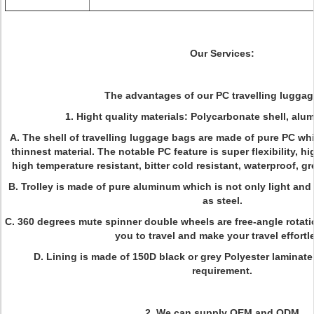
Our Services:
The advantages of our PC travelling lugga
1. Hight quality materials: Polycarbonate shell, alum
A. The shell of travelling luggage bags are made of pure PC whi
thinnest material. The notable PC feature is super flexibility, h
high temperature resistant, bitter cold resistant, waterproof, 
B. Trolley is made of pure aluminum which is not only light and
as steel.
C. 360 degrees mute spinner double wheels are free-angle rotatio
you to travel and make your travel effortl
D. Lining is made of 150D black or grey Polyester laminate
requirement.
2. We can supply OEM and ODM