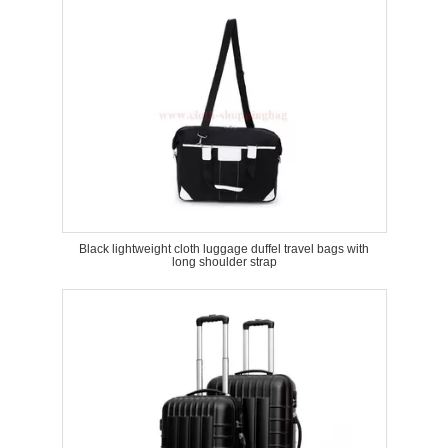
Black lightweight cloth luggage duffel travel bags with
long shoulder strap