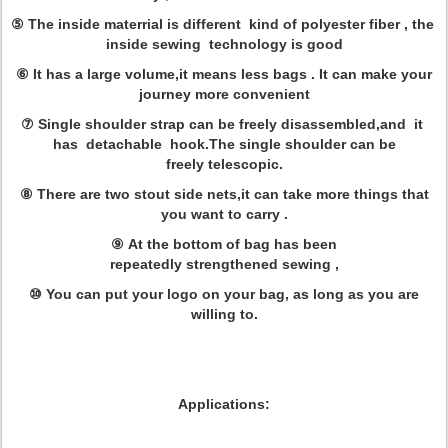
⑤ The inside materrial is different kind of polyester fiber , the
inside sewing technology is good
⑥ It has a large volume,it means less bags . It can make your
journey more convenient
⑦ Single shoulder strap can be freely disassembled,and it
has detachable hook.The single shoulder can be
freely telescopic.
⑧ There are two stout side nets,it can take more things that
you want to carry .
⑨ At the bottom of bag has been
repeatedly strengthened sewing ,
⑩ You can put your logo on your bag, as long as you are
willing to.
Applications: