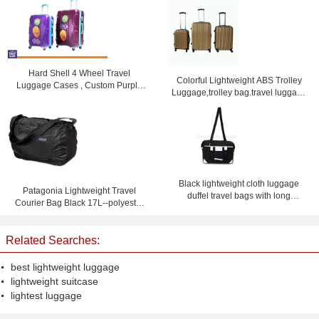
Hard Shell 4 Wheel Travel
Colorful Lightweight ABS Trolley
Luggage Cases , Custom Purple
Luggage,trolley bag.travel luggage
Lightweight Suitcases
set
Black lightweight cloth luggage
Patagonia Lightweight Travel
duffel travel bags with long
Courier Bag Black 17L--polyester
shoulder strap
travel bag-shoulder bag
Related Searches:
best lightweight luggage
lightweight suitcase
lightest luggage