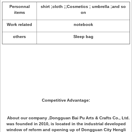
Personnal
shirt ;cloth ;;Cosmetics ; umbrella ;and so
items
on
Work related
notebook
others
Sleep bag
Competitive Advantage:
About our company ,Dongguan Bai Pu Arts & Crafts Co., Ltd.
was founded in 2010, is located in the industrial developed
window of reform and opening up of Dongguan City Hengli