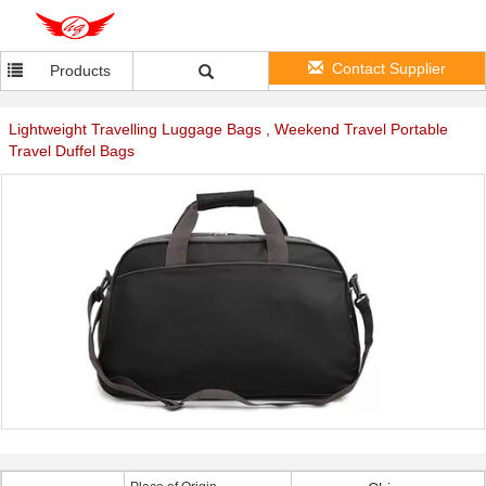
Contact Supplier
Products
Lightweight Travelling Luggage Bags , Weekend Travel Portable
Travel Duffel Bags