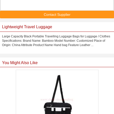
Contact Supplier
Lightweight Travel Luggage
Large Capacity Black Portable Travelling Luggage Bags for Luggage / Clothes
Specifications: Brand Name: Bamboo Model Number: Customized Place of
Origin: China Attribute Product Name Hand bag Feature Leather ...
You Might Also Like