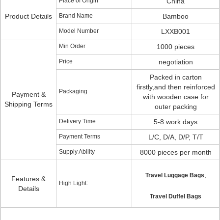
Place of Origin
China
Product Details
Brand Name
Bamboo
Model Number
LXXB001
Min Order
1000 pieces
Price
negotiation
Packed in carton
firstly,and then reinforced
Packaging
Payment &
with wooden case for
Shipping Terms
outer packing
Delivery Time
5-8 work days
Payment Terms
L/C, D/A, D/P, T/T
Supply Ability
8000 pieces per month
,
Travel Luggage Bags
Features &
High Light:
Details
Travel Duffel Bags