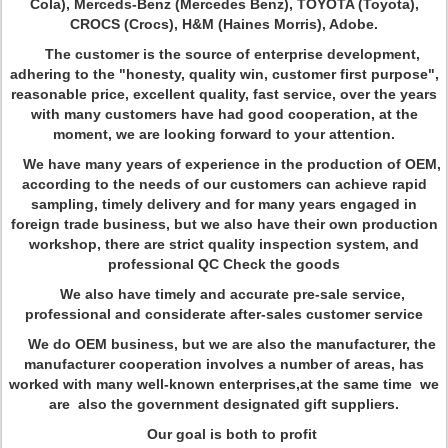
Cola), Merceds-Benz (Mercedes Benz), TOYOTA (Toyota),
CROCS (Crocs), H&M (Haines Morris), Adobe.
The customer is the source of enterprise development,
adhering to the "honesty, quality win, customer first purpose",
reasonable price, excellent quality, fast service, over the years
with many customers have had good cooperation, at the
moment, we are looking forward to your attention.
We have many years of experience in the production of OEM,
according to the needs of our customers can achieve rapid
sampling, timely delivery and for many years engaged in
foreign trade business, but we also have their own production
workshop, there are strict quality inspection system, and
professional QC Check the goods
We also have timely and accurate pre-sale service,
professional and considerate after-sales customer service
We do OEM business, but we are also the manufacturer, the
manufacturer cooperation involves a number of areas, has
worked with many well-known enterprises,at the same time we
are also the government designated gift suppliers.
Our goal is both to profit