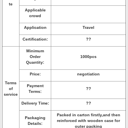
te
Applicable
crowd
Application
Travel
Certification:
??
Minimum
Order
1000pcs
Quantity:
Price:
negotiation
Terms
Payment
of
??
Terms:
service
Delivery Time:
??
Packed in carton firstly,and then
Packaging
reinforced with wooden case for
Details:
outer packing