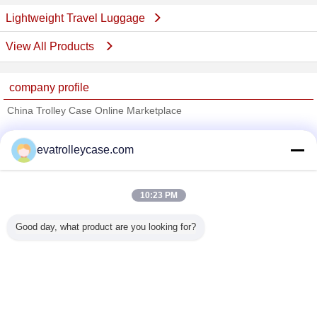
Lightweight Travel Luggage
View All Products
company profile
China Trolley Case Online Marketplace
Verified Suppliers
evatrolleycase.com
Trust Seal
Verified Suplier
10:23 PM
Home
Good day, what product are you looking for?
All Products
About Us
Contact Us
Request A Quote