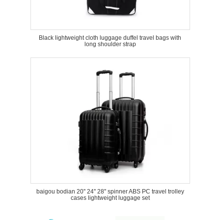
Black lightweight cloth luggage duffel travel bags with
long shoulder strap
baigou bodian 20'' 24'' 28'' spinner ABS PC travel trolley
cases lightweight luggage set