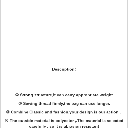
Description:
① Strong structure,it can carry appropriate weight
② Sewing thread firmly,the bag can use longer.
③ Combine Classic and fashion,your design is our action .
④ The outside material is polyester ,.The material is selected
carefully , so it is abrasion resistant