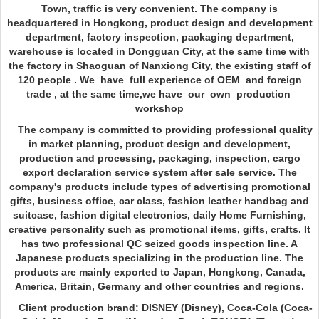
Town, traffic is very convenient. The company is
headquartered in Hongkong, product design and development
department, factory inspection, packaging department,
warehouse is located in Dongguan City, at the same time with
the factory in Shaoguan of Nanxiong City, the existing staff of
120 people . We have full experience of OEM and foreign
trade , at the same time,we have our own production
workshop
The company is committed to providing professional quality
in market planning, product design and development,
production and processing, packaging, inspection, cargo
export declaration service system after sale service. The
company's products include types of advertising promotional
gifts, business office, car class, fashion leather handbag and
suitcase, fashion digital electronics, daily Home Furnishing,
creative personality such as promotional items, gifts, crafts. It
has two professional QC seized goods inspection line. A
Japanese products specializing in the production line. The
products are mainly exported to Japan, Hongkong, Canada,
America, Britain, Germany and other countries and regions.
Client production brand: DISNEY (Disney), Coca-Cola (Coca-