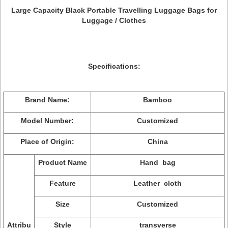
Large Capacity Black Portable Travelling Luggage Bags for
Luggage / Clothes
Specifications:
Brand Name:
Bamboo
Model Number:
Customized
Place of Origin:
China
Product Name
Hand bag
Feature
Leather cloth
Size
Customized
Attribu
Style
transverse