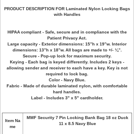
PRODUCT DESCRIPTION FOR Laminated Nylon Locking Bags
with Handles
HIPAA compliant - Safe, secure and in compliance with the
Patient Privacy Act.
Large capacity - Exterior dimensions: 15”h x 19”w. Interior
dimensions: 13”h x 18”w. All bags are made to +/- ¼”.
Secure - Pop-up lock for maximum security.
Keying - Each bag is keyed differently. Includes 2 keys -
allowing sender and receiver to each have a key. Key is not
required to lock bag.
Color - Navy Blue.
Fabric - Made of durable laminated nylon, with comfortable
hard handles.
Label - Includes 3" x 5" cardholder.
MMF Security 7 Pin Locking Bank Bag 18 oz Duck
Item Na
11 x 8.5 Navy Blue
me