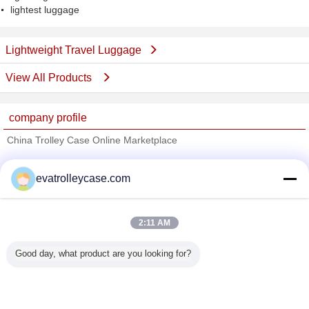
lightest luggage
Lightweight Travel Luggage
View All Products
company profile
China Trolley Case Online Marketplace
Verified Suppliers
evatrolleycase.com
Trust Seal
Verified Suplier
2:11 AM
Home
Good day, what product are you looking for?
All Products
About Us