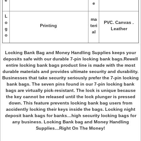
e
e
L
ma
o
PVC. Canvas .
Printing
teri
g
Leather
al
o
Locking Bank Bag and Money Handling Supplies keeps your
deposits safe with our durable 7-pin locking bank bags.Rewell
entire locking bank bags product line is made with the most
durable materials and provides ultimate security and durability.
Businesses that take security seriously prefer the 7-pin locking
bank bags. The seven pins found in our 7-pin locking bank
bags are virtually pick-resistant. The lock is unique because
the key cannot be released until the lock plunger is pressed
down. This feature prevents locking bank bag users from
accidently locking their keys inside the bags. Locking night
deposit bank bags for banks…high security locking bags for
any business. Locking Bank bag and Money Handling
Supplies…Right On The Money!