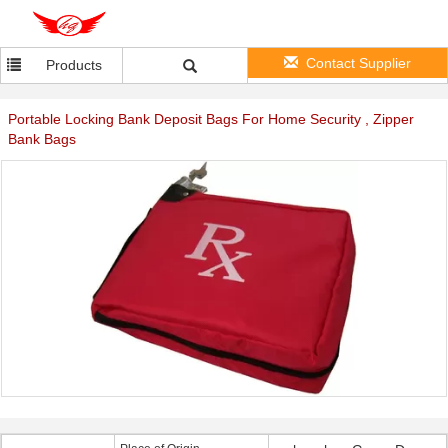
Contact Supplier
Products
Portable Locking Bank Deposit Bags For Home Security , Zipper
Bank Bags