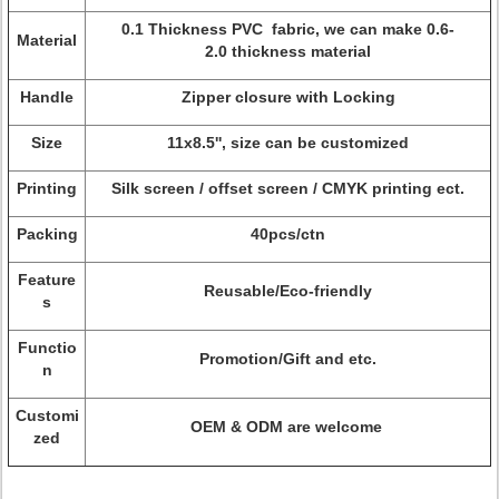
0.1 Thickness PVC fabric, we can make 0.6-
Material
2.0 thickness material
Handle
Zipper closure with Locking
Size
11x8.5'', size can be customized
Printing
Silk screen / offset screen / CMYK printing ect.
Packing
40pcs/ctn
Feature
Reusable/Eco-friendly
s
Functio
Promotion/Gift and etc.
n
Customi
OEM & ODM are welcome
zed