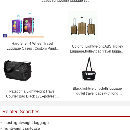
cases lightweight luggage set
Hard Shell 4 Wheel Travel
Colorful Lightweight ABS Trolley
Luggage Cases , Custom Purple
Luggage,trolley bag.travel luggage
Lightweight Suitcases
set
Black lightweight cloth luggage
Patagonia Lightweight Travel
duffel travel bags with long
Courier Bag Black 17L--polyester
shoulder strap
travel bag-shoulder bag
Related Searches:
best lightweight luggage
lightweight suitcase