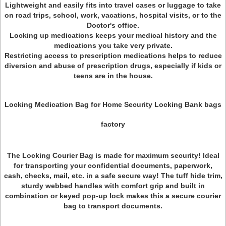
Lightweight and easily fits into travel cases or luggage to take
on road trips, school, work, vacations, hospital visits, or to the
Doctor's office.
Locking up medications keeps your medical history and the
medications you take very private.
Restricting access to prescription medications helps to reduce
diversion and abuse of prescription drugs, especially if kids or
teens are in the house.
Locking Medication Bag for Home Security Locking Bank bags
factory
The Locking Courier Bag is made for maximum security! Ideal
for transporting your confidential documents, paperwork,
cash, checks, mail, etc. in a safe secure way! The tuff hide trim,
sturdy webbed handles with comfort grip and built in
combination or keyed pop-up lock makes this a secure courier
bag to transport documents.