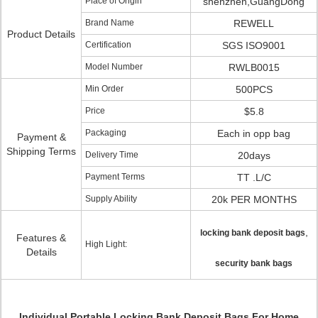
Place of Origin
shenzhen,GuangDong
Brand Name
REWELL
Product Details
Certification
SGS ISO9001
Model Number
RWLB0015
Min Order
500PCS
Price
$5.8
Packaging
Each in opp bag
Payment &
Shipping Terms
Delivery Time
20days
Payment Terms
TT .L/C
Supply Ability
20k PER MONTHS
,
locking bank deposit bags
Features &
High Light:
Details
security bank bags
Individual Portable Locking Bank Deposit Bags For Home