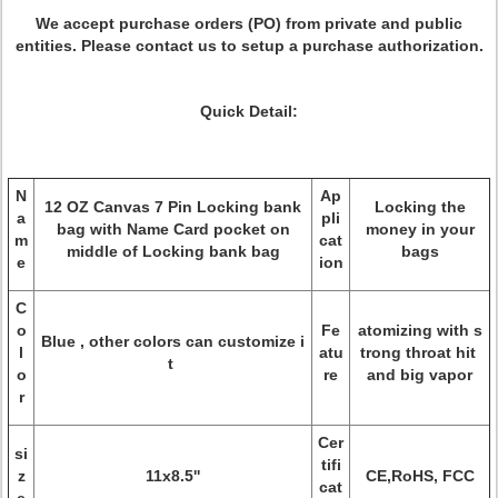
We accept purchase orders (PO) from private and public
entities. Please contact us to setup a purchase authorization.
Quick Detail:
N
Ap
12 OZ Canvas 7 Pin Locking bank
Locking the
a
pli
bag with Name Card pocket on
money in your
m
cat
middle of Locking bank bag
bags
e
ion
C
o
Fe
atomizing with s
Blue , other colors can customize i
l
atu
trong throat hit
t
o
re
and big vapor
r
Cer
si
tifi
z
11x8.5''
CE,RoHS, FCC
cat