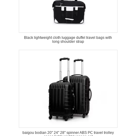
Black lightweight cloth luggage duffel travel bags with
long shoulder strap
baigou bodian 20'' 24'' 28'' spinner ABS PC travel trolley