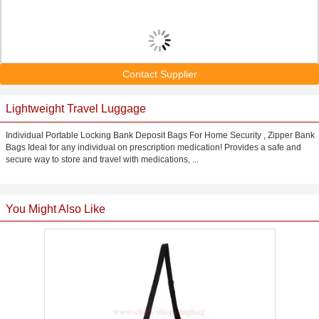
Contact Supplier
Lightweight Travel Luggage
Individual Portable Locking Bank Deposit Bags For Home Security , Zipper Bank
Bags Ideal for any individual on prescription medication! Provides a safe and
secure way to store and travel with medications, ...
You Might Also Like