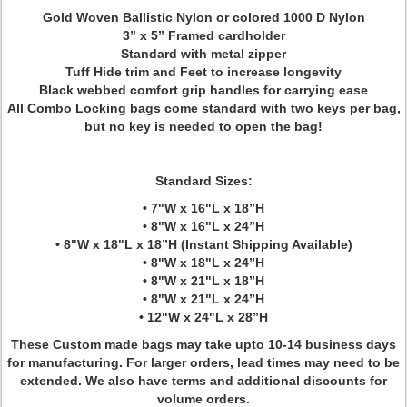
Gold Woven Ballistic Nylon or colored 1000 D Nylon
3” x 5” Framed cardholder
Standard with metal zipper
Tuff Hide trim and Feet to increase longevity
Black webbed comfort grip handles for carrying ease
All Combo Locking bags come standard with two keys per bag,
but no key is needed to open the bag!
Standard Sizes:
• 7"W x 16"L x 18”H
• 8"W x 16"L x 24”H
• 8"W x 18"L x 18”H (Instant Shipping Available)
• 8"W x 18"L x 24”H
• 8"W x 21"L x 18”H
• 8"W x 21"L x 24”H
• 12"W x 24"L x 28”H
These Custom made bags may take upto 10-14 business days
for manufacturing. For larger orders, lead times may need to be
extended. We also have terms and additional discounts for
volume orders.