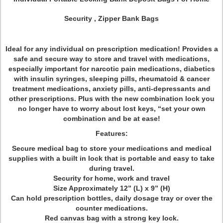
Security , Zipper Bank Bags
Ideal for any individual on prescription medication! Provides a
safe and secure way to store and travel with medications,
especially important for narcotic pain medications, diabetics
with insulin syringes, sleeping pills, rheumatoid & cancer
treatment medications, anxiety pills, anti-depressants and
other prescriptions. Plus with the new combination lock you
no longer have to worry about lost keys, “set your own
combination and be at ease!
Features:
Secure medical bag to store your medications and medical
supplies with a built in lock that is portable and easy to take
during travel.
Security for home, work and travel
Size Approximately 12” (L) x 9” (H)
Can hold prescription bottles, daily dosage tray or over the
counter medications.
Red canvas bag with a strong key lock.