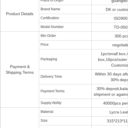
Place of Origin
guangdo
Brand Name
DK or custo
Product Details
Certification
ISO900
Model Number
TD-050
Min Order
300 pc
Price
negotiab
1pc/small box,
Packaging
box,16pcs/outer 
Customi
Payment &
Shipping Terms
Within 30 days afte
Delivery Time
30% depo
30% deposit,bala
Payment Terms
shipment or agains
Supply Ability
40000pcs per
Material:
Lycra Lea
Size:
315*213*1