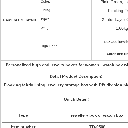
Color:
Pink, Green, L
Lining:
Flocking F
Type:
2 Inter Layer
Features & Details
Weight:
1.60kg
necklace jewell
High Light:
watch and ri
Personalized high end jewelry boxes for women , watch box w
Detail Product Description:
Flocking fabric lining jewellery storage box with DIY division pl
Quick Detail:
Type
jewellery box or watch box
Item number
TD-0508