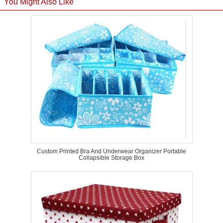
You Might Also Like
Custom Printed Bra And Underwear Organizer Portable
Collapsible Storage Box