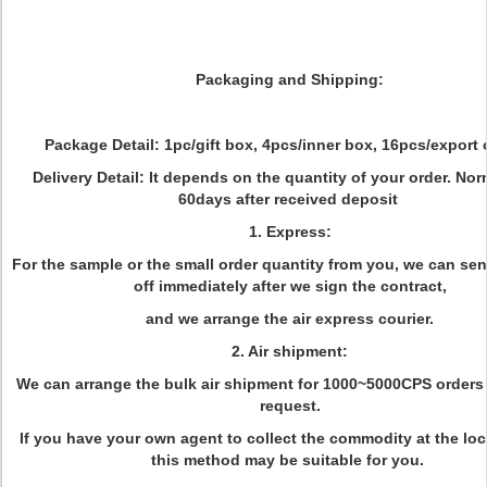
Packaging and Shipping:
Package Detail: 1pc/gift box, 4pcs/inner box, 16pcs/export 
Delivery Detail: It depends on the quantity of your order. Nor
60days after received deposit
1. Express:
For the sample or the small order quantity from you, we can se
off immediately after we sign the contract,
and we arrange the air express courier.
2. Air shipment:
We can arrange the bulk air shipment for 1000~5000CPS orders 
request.
If you have your own agent to collect the commodity at the loca
this method may be suitable for you.