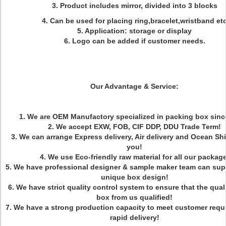
3. Product includes mirror, divided into 3 blocks
4. Can be used for placing ring,bracelet,wristband et
5. Application: storage or display
6. Logo can be added if customer needs.
Our Advantage & Service:
1. We are OEM Manufactory specialized in packing box sinc
2. We accept EXW, FOB, CIF DDP, DDU Trade Term!
3. We can arrange Express delivery, Air delivery and Ocean Sh
you!
4. We use Eco-friendly raw material for all our package
5. We have professional designer & sample maker team can sup
unique box design!
6. We have strict quality control system to ensure that the qual
box from us qualified!
7. We have a strong production capacity to meet customer requ
rapid delivery!