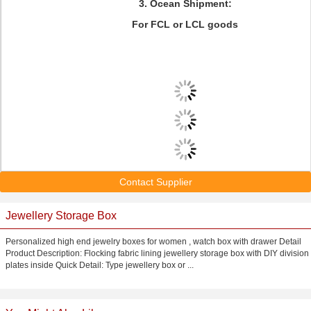
3. Ocean Shipment:
For FCL or LCL goods
Contact Supplier
Jewellery Storage Box
Personalized high end jewelry boxes for women , watch box with drawer Detail
Product Description: Flocking fabric lining jewellery storage box with DIY division
plates inside Quick Detail: Type jewellery box or ...