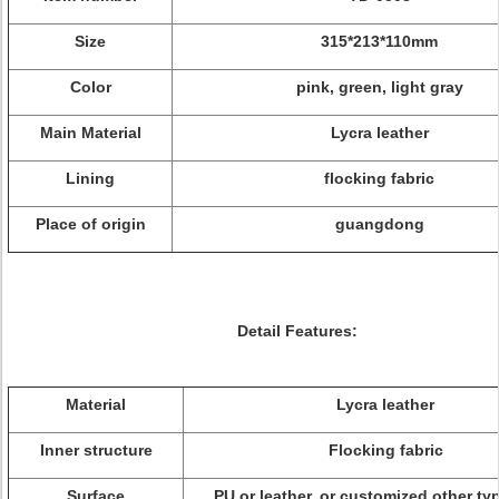
Size
315*213*110mm
Color
pink, green, light gray
Main Material
Lycra leather
Lining
flocking fabric
Place of origin
guangdong
Detail Features:
Material
Lycra leather
Inner structure
Flocking fabric
Surface
PU or leather, or customized other typ