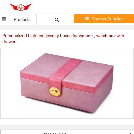
Contact Supplier
Products
Personalized high end jewelry boxes for women , watch box with
drawer