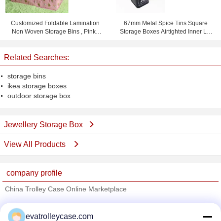
Customized Foldable Lamination
67mm Metal Spice Tins Square
Non Woven Storage Bins , Pink /
Storage Boxes Airtighted Inner Lid
Yellow / Blue
Metal Tin Box
Related Searches:
storage bins
ikea storage boxes
outdoor storage box
Jewellery Storage Box
View All Products
company profile
China Trolley Case Online Marketplace
Verified Suppliers
evatrolleycase.com
Trust Seal
Verified Suplier