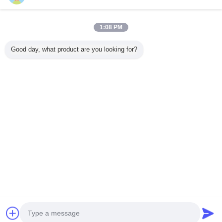
1:08 PM
Home
Good day, what product are you looking for?
All Products
About Us
Contact Us
Request A Quote
Change Language
Full Site
Copyright © 2015 - 2025 evatrolleycase.com.
All rights reserved.
Developed by
ECER