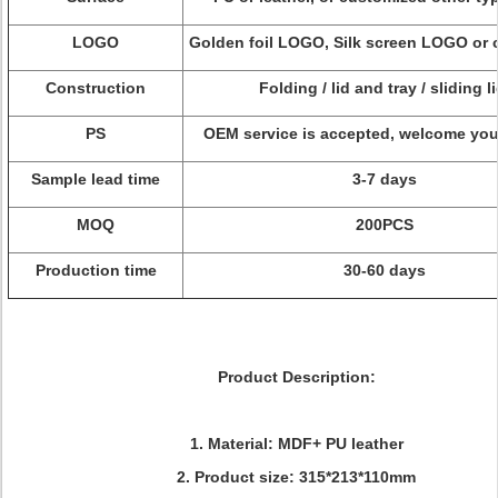
LOGO
Golden foil LOGO, Silk screen LOGO or
Construction
Folding / lid and tray / sliding li
PS
OEM service is accepted, welcome you
Sample lead time
3-7 days
MOQ
200PCS
Production time
30-60 days
Product Description:
1. Material: MDF+ PU leather
2. Product size: 315*213*110mm