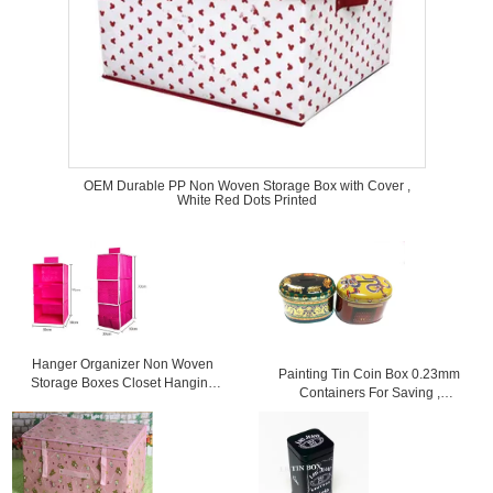
OEM Durable PP Non Woven Storage Box with Cover ,
White Red Dots Printed
Hanger Organizer Non Woven
Painting Tin Coin Box 0.23mm
Storage Boxes Closet Hanging
Containers For Saving ,
Storage Bags Rose
105x75x80mm