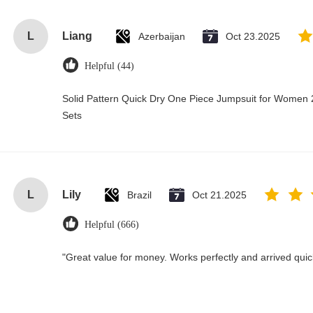
L
Liang
Azerbaijan
Oct 23.2025
Helpful (44)
Solid Pattern Quick Dry One Piece Jumpsuit for Wome
Sets
L
Lily
Brazil
Oct 21.2025
Helpful (666)
"Great value for money. Works perfectly and arrived quickl