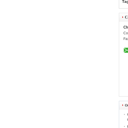
Ta
C
Ch
Co
Fa
O