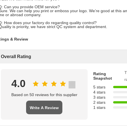
Q: Can you provide OEM service?
Sure. We can help you print or emboss your logo. We’re good at this an
me or abroad company.
Q: How does your factory do regarding quality control?
Quality is priority, we have strict QC system and department.
tings & Review
Overall Rating
T
Rating
Snapshot
r
4.0
5 stars
4 stars
Based on 50 reviews for this supplier
3 stars
2 stars
1 stars
Write A Review