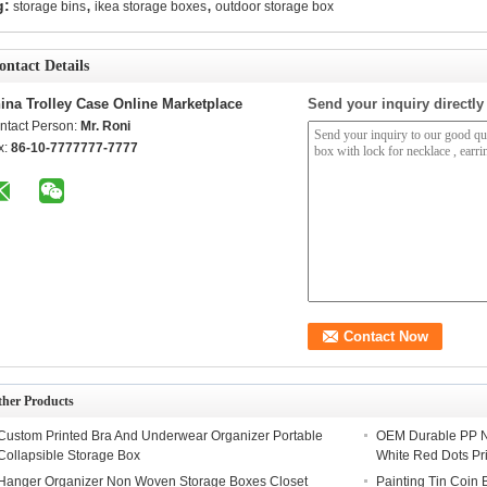
,
,
g:
storage bins
ikea storage boxes
outdoor storage box
ontact Details
ina Trolley Case Online Marketplace
Send your inquiry directly
ntact Person:
Mr. Roni
x:
86-10-7777777-7777
ther Products
Custom Printed Bra And Underwear Organizer Portable
OEM Durable PP N
Collapsible Storage Box
White Red Dots Pr
Hanger Organizer Non Woven Storage Boxes Closet
Painting Tin Coin