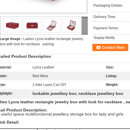
Packaging Details:
Delivery Time:
Payment Terms:
Supply Ability:
Large Image :
Ladies Lycra leather rectangle jewelry
box with lock for necklace , earring
Contact Now
tailed Product Description
aterial:
Lycra Leather
Size:
olor:
Red Wine
Lining:
ype:
2 Inter Layer Can DIY
Weight:
lockable jewellery box
necklace jewellery box
ighlight:
,
ies Lycra leather rectangle jewelry box with lock for necklace , ea
ail Product Description:
 useful space multifunctional jewellery storage box for lady and girls
ck Detail: