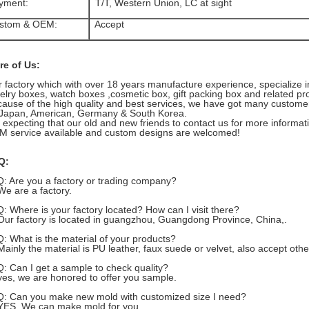
yment:
T/T, Western Union, LC at sight
stom & OEM:
Accept
re of Us:
 factory which with over 18 years manufacture experience, specialize 
elry boxes, watch boxes ,cosmetic box, gift packing box and related pr
ause of the high quality and best services, we have got many customer
Japan, American, Germany & South Korea.
expecting that our old and new friends to contact us for more informat
 service available and custom designs are welcomed!
Q:
Q: Are you a factory or trading company?
We are a factory.
Q: Where is your factory located? How can I visit there?
Our factory is located in guangzhou, Guangdong Province, China,.
Q: What is the material of your products?
Mainly the material is PU leather, faux suede or velvet, also accept oth
Q: Can I get a sample to check quality?
yes, we are honored to offer you sample.
Q: Can you make new mold with customized size I need?
YES, We can make mold for you .