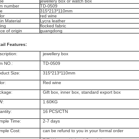
pe
jewellery box or watch box
em number
TD-0509
ze
315*213*110mm
lor
red wine
in Material
Lycra leather
ing
flocked fabric
ce of origin
guangdong
ail Features:
cription:
jewellery box
em NO.:
TD-0509
oduct Size:
315*213*110mm
or:
Red wine
ckage:
Gift box, inner box, standard export box
W:
1.60KG
ntity:
16 PCS/CTN
mple Time:
2-7 days
mple Cost:
can be refund to you in your formal order