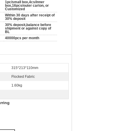
1pc/small box,4cs/inner
box,16pcs/outer carton, or
Customized
Within 30 days after receipt of
30% deposit
30% deposit,balance before
shipment or against copy of
BL
40000pcs per month
315*213*110mm
Flocked Fabric
1.60kg
rring