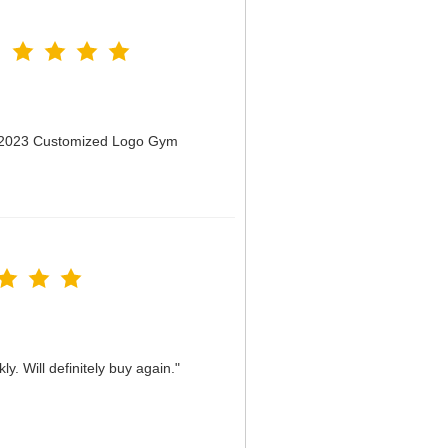
n 2023 Customized Logo Gym
y. Will definitely buy again."