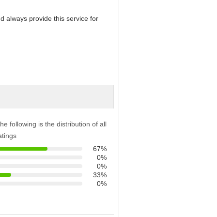
d always provide this service for
he following is the distribution of all
atings
67%
0%
0%
33%
0%