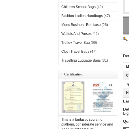
Children School Bags
(40)
Fashion Ladies Handbags
(47)
Mens Business Briefcase
(26)
Wallets And Purses
(42)
Trolley Travel Bag
(66)
Cloth Travel Bags
(47)
De
Travelling Luggage Bags
(31)
M
Certification
C
T
H
Lad
Det
Big
This is a fantastic sourcing
Qui
platform, considerate service and