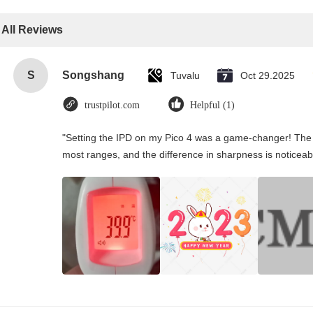
All Reviews
S
Songshang
Tuvalu
Oct 29.2025
trustpilot.com
Helpful (1)
"Setting the IPD on my Pico 4 was a game-changer! The 
most ranges, and the difference in sharpness is noticeab