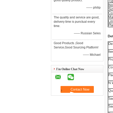
good quality product.
Ty
It
—— philip
Si
Co
Ma
The quality and service are good,
Lin
delivery time is punctual every
Pla
time.
—— Russian Seles
Det
Good Products ,Good
Des
Service,Good Sourcing Platform!
It
—— Michael
Pr
Col
I'm Online Chat Now
Pa
N.
Qua
Sa
Sa