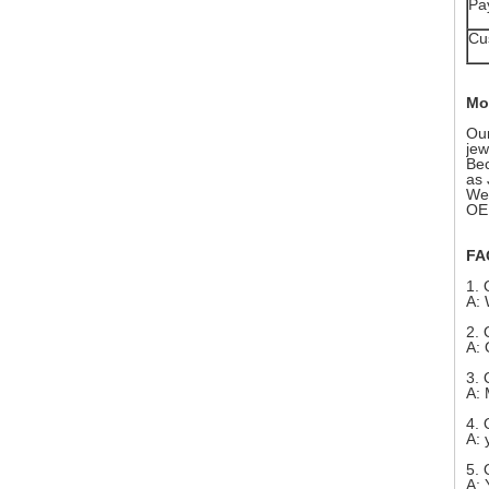
Pa
Cu
Mo
Our
jew
Bec
as 
We 
OEM
FA
1. 
A: 
2. 
A: 
3. 
A: 
4. 
A: 
5. 
A: 