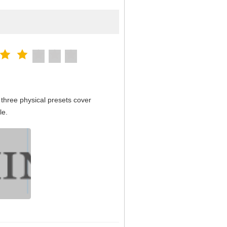
three physical presets cover
le.