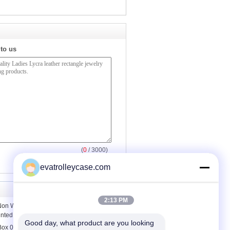
 to us
(
0
/ 3000)
evatrolleycase.com
2:13 PM
on Woven Storage Box with Cover ,
inted
Good day, what product are you looking 
 Box 0.23mm Containers For Saving ,