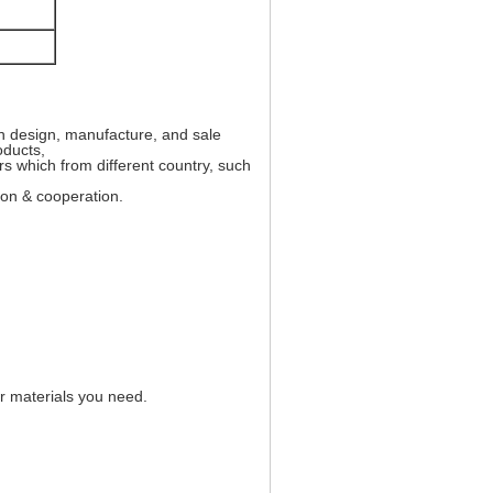
in design, manufacture, and sale
oducts,
s which from different country, such
ion & cooperation.
er materials you need.