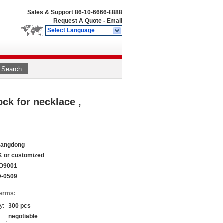
Sales & Support
86-10-6666-8888
Request A Quote
-
Email
Select Language
Search
ock for necklace ,
uangdong
 or customized
SO9001
D-0509
Terms:
y:
300 pcs
negotiable