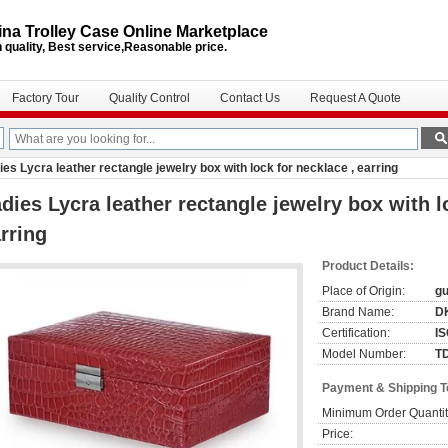
na Trolley Case Online Marketplace
 quality, Best service,Reasonable price.
Factory Tour
Quality Control
Contact Us
Request A Quote
ies Lycra leather rectangle jewelry box with lock for necklace , earring
dies Lycra leather rectangle jewelry box with l
rring
Product Details:
Place of Origin:
g
Brand Name:
DK
Certification:
I
Model Number:
T
Payment & Shipping 
Minimum Order Quantit
Price: