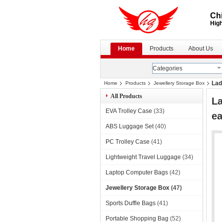
Chi
High
Home
Products
About Us
Categories
Lad
Home
Products
Jewellery Storage Box
All Products
La
EVA Trolley Case
(33)
ea
ABS Luggage Set
(40)
PC Trolley Case
(41)
Lightweight Travel Luggage
(34)
Laptop Computer Bags
(42)
Jewellery Storage Box
(47)
Sports Duffle Bags
(41)
Portable Shopping Bag
(52)