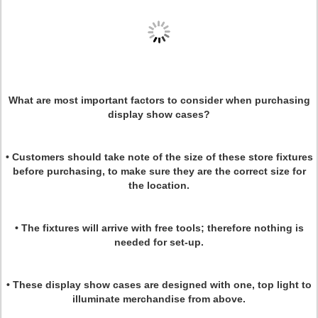
What are most important factors to consider when purchasing
display show cases?
• Customers should take note of the size of these store fixtures
before purchasing, to make sure they are the correct size for
the location.
• The fixtures will arrive with free tools; therefore nothing is
needed for set-up.
• These display show cases are designed with one, top light to
illuminate merchandise from above.