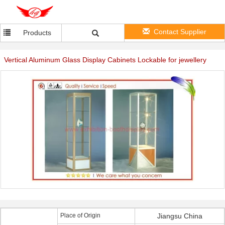
Contact Supplier
Products
Vertical Aluminum Glass Display Cabinets Lockable for jewellery
Place of Origin
Jiangsu China