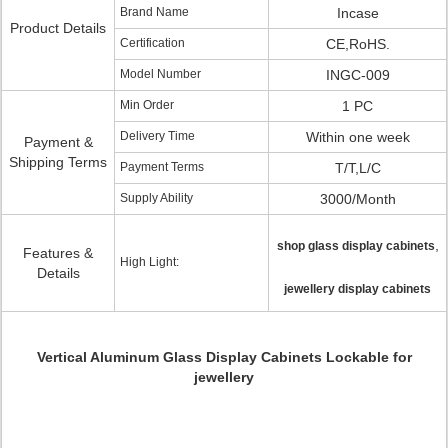
Brand Name
Incase
Product Details
Certification
CE,RoHS.
Model Number
INGC-009
Min Order
1 PC
Delivery Time
Within one week
Payment &
Shipping Terms
Payment Terms
T/T,L/C
Supply Ability
3000/Month
,
shop glass display cabinets
Features &
High Light:
Details
jewellery display cabinets
Vertical Aluminum Glass Display Cabinets Lockable for
jewellery