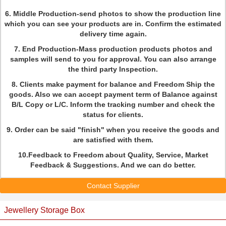
6. Middle Production-send photos to show the production line
which you can see your products are in. Confirm the estimated
delivery time again.
7. End Production-Mass production products photos and
samples will send to you for approval. You can also arrange
the third party Inspection.
8. Clients make payment for balance and Freedom Ship the
goods. Also we can accept payment term of Balance against
B/L Copy or L/C. Inform the tracking number and check the
status for clients.
9. Order can be said "finish" when you receive the goods and
are satisfied with them.
10.Feedback to Freedom about Quality, Service, Market
Feedback & Suggestions. And we can do better.
Contact Supplier
Jewellery Storage Box