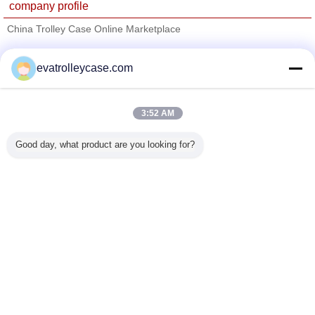
company profile
China Trolley Case Online Marketplace
Verified Suppliers
evatrolleycase.com
Trust Seal
Verified Suplier
3:52 AM
Home
Good day, what product are you looking for?
All Products
About Us
Contact Us
Request A Quote
Change Language