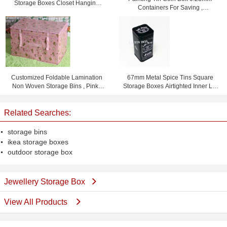
Storage Boxes Closet Hanging
Containers For Saving ,
Storage Bags Rose
105x75x80mm
Customized Foldable Lamination
67mm Metal Spice Tins Square
Non Woven Storage Bins , Pink /
Storage Boxes Airtighted Inner Lid
Yellow / Blue
Metal Tin Box
Related Searches:
storage bins
ikea storage boxes
outdoor storage box
Jewellery Storage Box
View All Products