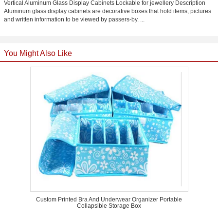
Vertical Aluminum Glass Display Cabinets Lockable for jewellery Description
Aluminum glass display cabinets are decorative boxes that hold items, pictures
and written information to be viewed by passers-by. ...
You Might Also Like
Custom Printed Bra And Underwear Organizer Portable
Collapsible Storage Box