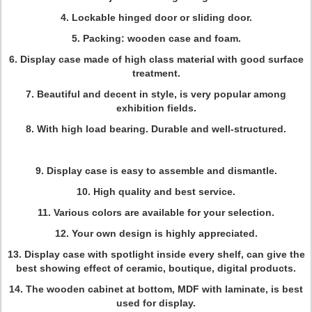
4. Lockable hinged door or sliding door.
5. Packing: wooden case and foam.
6. Display case made of high class material with good surface
treatment.
7. Beautiful and decent in style, is very popular among
exhibition fields.
8. With high load bearing. Durable and well-structured.
9. Display case is easy to assemble and dismantle.
10. High quality and best service.
11. Various colors are available for your selection.
12. Your own design is highly appreciated.
13. Display case with spotlight inside every shelf, can give the
best showing effect of ceramic, boutique, digital products.
14. The wooden cabinet at bottom, MDF with laminate, is best
used for display.