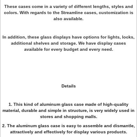
These cases come in a variety of different lengths, styles and
colors. With regards to the Streamline cases, customization is
also available.
In addition, these glass displays have options for lights, locks,
additional shelves and storage. We have display cases
available for every budget and every need.
Details
1. This kind of aluminum glass case made of high-quality
material, durable and simple in structure, is very widely used in
stores and shopping malls.
2. The aluminum glass case is easy to assemble and dismantle,
attractively and effectively for display various products.