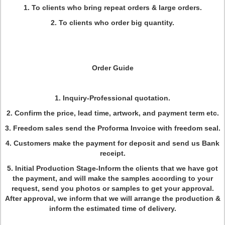
1. To clients who bring repeat orders & large orders.
2. To clients who order big quantity.
Order Guide
1. Inquiry-Professional quotation.
2. Confirm the price, lead time, artwork, and payment term etc.
3. Freedom sales send the Proforma Invoice with freedom seal.
4. Customers make the payment for deposit and send us Bank
receipt.
5. Initial Production Stage-Inform the clients that we have got
the payment, and will make the samples according to your
request, send you photos or samples to get your approval.
After approval, we inform that we will arrange the production &
inform the estimated time of delivery.