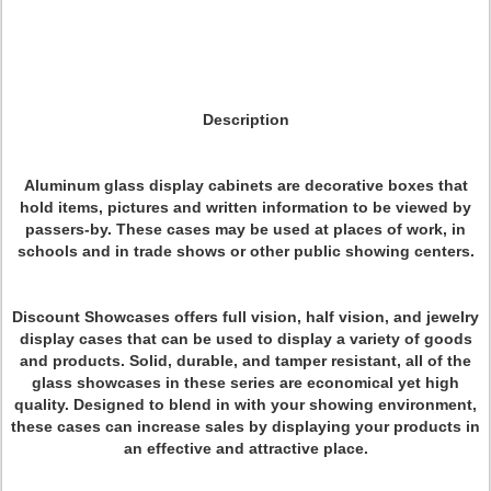
Description
Aluminum glass display cabinets are decorative boxes that
hold items, pictures and written information to be viewed by
passers-by. These cases may be used at places of work, in
schools and in trade shows or other public showing centers.
Discount Showcases offers full vision, half vision, and jewelry
display cases that can be used to display a variety of goods
and products. Solid, durable, and tamper resistant, all of the
glass showcases in these series are economical yet high
quality. Designed to blend in with your showing environment,
these cases can increase sales by displaying your products in
an effective and attractive place.