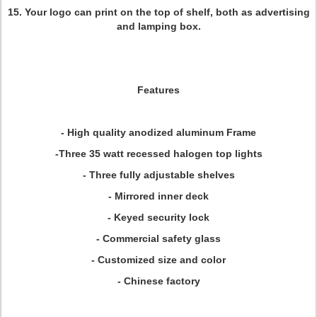
15. Your logo can print on the top of shelf, both as advertising
and lamping box.
Features
- High quality anodized aluminum Frame
-Three 35 watt recessed halogen top lights
- Three fully adjustable shelves
- Mirrored inner deck
- Keyed security lock
- Commercial safety glass
- Customized size and color
- Chinese factory