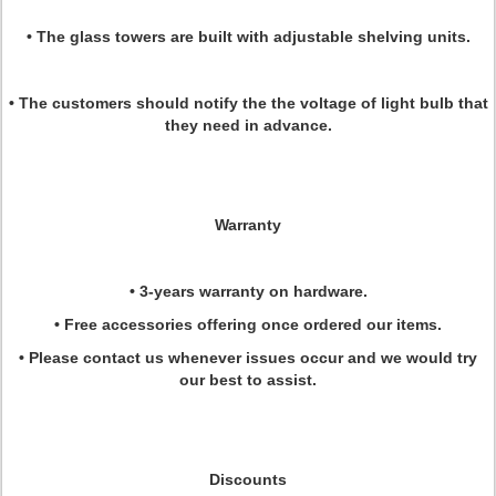
• The glass towers are built with adjustable shelving units.
• The customers should notify the the voltage of light bulb that
they need in advance.
Warranty
• 3-years warranty on hardware.
• Free accessories offering once ordered our items.
• Please contact us whenever issues occur and we would try
our best to assist.
Discounts