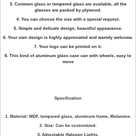
3. Common glass or tempered glass are available, all the
glasses are packed by plywood.
4. You can choose the size with a special request.
5. Simple and delicate design, beautiful appearance.
6. Your own design is highly appreciated and warmly welcome.
7. Your logo can be printed on it.
8. This kind of aluminum glass case can with wheels, easy to
move
Specification
1. Material: MDF, tempered glass, aluminum frame, Melamine.
2. Size: Can be customized.
3. Adjustable Halogen Lights.