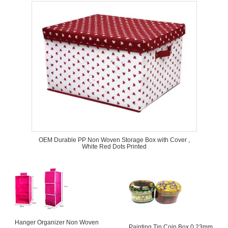
OEM Durable PP Non Woven Storage Box with Cover ,
White Red Dots Printed
Hanger Organizer Non Woven
Painting Tin Coin Box 0.23mm