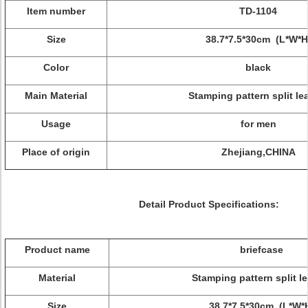
Item number
TD-1104
Size
38.7*7.5*30cm (L*W*H
Color
black
Main Material
Stamping pattern split le
Usage
for men
Place of origin
Zhejiang,CHINA
Detail Product Specifications:
Product name
briefcase
Material
Stamping pattern split l
Size
38.7*7.5*30cm (L*W*