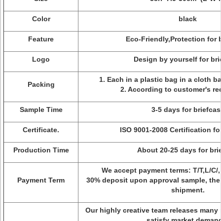
Color
black
Feature
Eco-Friendly,Protection for 
Logo
Design by yourself for br
1. Each in a plastic bag in a cloth b
Packing
2. According to customer's re
Sample Time
3-5 days for briefcas
Certificate.
ISO 9001-2008 Certification fo
Production Time
About 20-25 days for bri
We accept payment terms: T/T,L/C/
Payment Term
30% deposit upon approval sample, the
shipment.
Our highly creative team releases many 
satisfy market deman