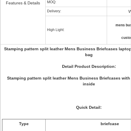
MOQ:
Features & Details
Delivery:
W
mens bus
High Light:
custo
Stamping pattern split leather Mens Business Briefcases lapt
bag
Detail Product Description:
Stamping pattern split leather Mens Business Briefcases wit
inside
Quick Detail:
Type
briefcase