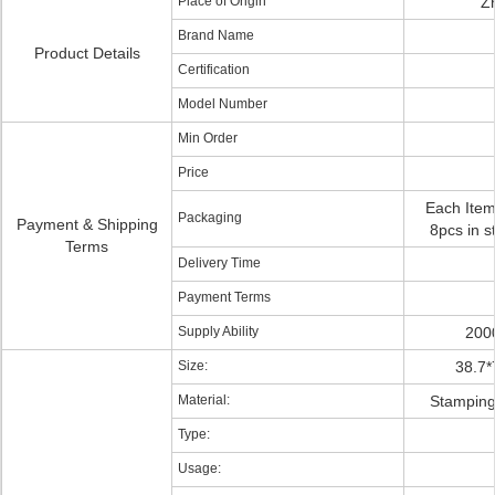
Place of Origin
Z
Brand Name
Product Details
Certification
Model Number
Min Order
Price
Each Item
Packaging
Payment & Shipping
8pcs in s
Terms
Delivery Time
Payment Terms
Supply Ability
200
Size:
38.7*
Material:
Stamping 
Type:
Usage: