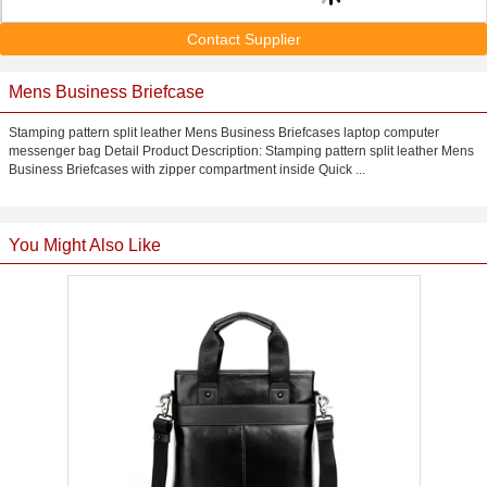
Contact Supplier
Mens Business Briefcase
Stamping pattern split leather Mens Business Briefcases laptop computer
messenger bag Detail Product Description: Stamping pattern split leather Mens
Business Briefcases with zipper compartment inside Quick ...
You Might Also Like