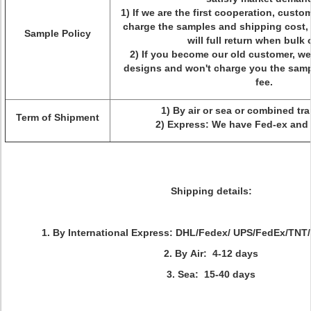
1) If we are the first cooperation, custo
charge the samples and shipping cost,
Sample Policy
will full return when bulk 
2) If you become our old customer, we
designs and won't charge you the samp
fee.
1) By air or sea or combined tr
Term of Shipment
2) Express: We have Fed-ex and
Shipping details:
1. By International Express: DHL/Fedex/ UPS/FedEx/TNT/
2. By Air: 4-12 days
3. Sea: 15-40 days