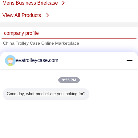
Mens Business Briefcase
View All Products
company profile
China Trolley Case Online Marketplace
Verified Suppliers
evatrolleycase.com
Trust Seal
Verified Suplier
9:55 PM
Home
Good day, what product are you looking for?
All Products
About Us
Contact Us
Request A Quote