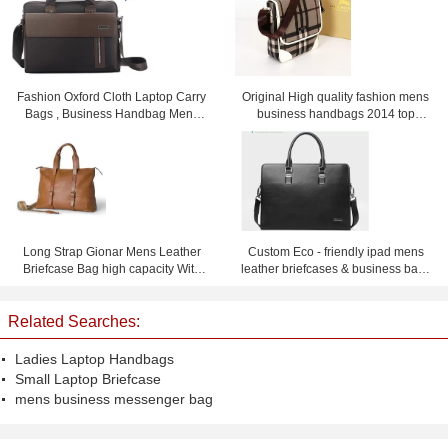
Fashion Oxford Cloth Laptop Carry
Original High quality fashion mens
Bags , Business Handbag Mens
business handbags 2014 top
Messenger Bag
selling men's briefcase handbags
for men
Long Strap Gionar Mens Leather
Custom Eco - friendly ipad mens
Briefcase Bag high capacity With
leather briefcases & business bags
Fine workmanship
black or dark blue
Related Searches:
Ladies Laptop Handbags
Small Laptop Briefcase
mens business messenger bag