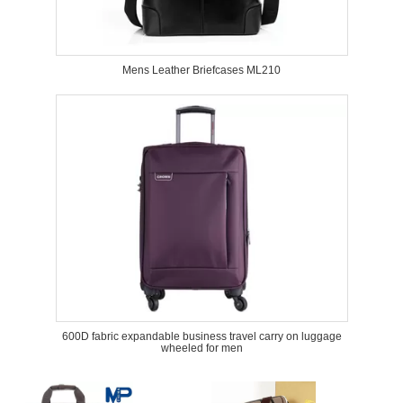
Mens Leather Briefcases ML210
600D fabric expandable business travel carry on luggage
wheeled for men