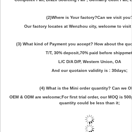
(2)Where is Your factory?Can we visit you
Our factory locates at Wenzhou city, welcome to visit 
(3) What kind of Payment you accept? How about the quot
T/T, 30% deposit,70% paid before shippmet
L/C D/A D/P, Western Union, OA
And our quotaion validity is : 30days;
(4) What is the Mini order quantity? Can we 
OEM & ODM are welcome;For first trial order, our MOQ is 500pc
quantity could be less than it;