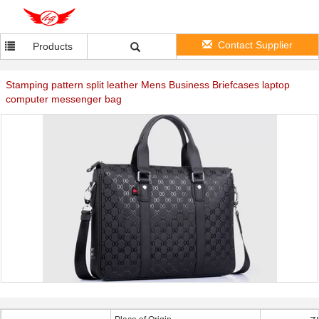
Contact Supplier
Products
Stamping pattern split leather Mens Business Briefcases laptop
computer messenger bag