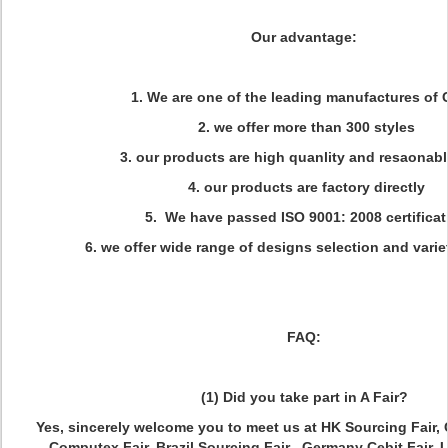
Our advantage:
1. We are one of the leading manufactures of 
2. we offer more than 300 styles
3. our products are high quanlity and resaonabl
4. our products are factory directly
5. We have passed ISO 9001: 2008 certificat
6. we offer wide range of designs selection and variet
FAQ:
(1) Did you take part in A Fair?
Yes, sincerely welcome you to meet us at HK Sourcing Fair, 
Computex Fair, Brazil Sourcing Fair , Germany Cebit Fair, 