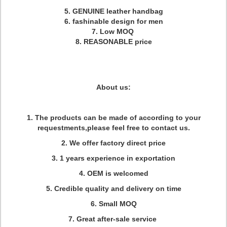
5. GENUINE leather handbag
6. fashinable design for men
7. Low MOQ
8. REASONABLE price
About us:
1. The products can be made of according to your
requestments,please feel free to contact us.
2. We offer factory direct price
3. 1 years experience in exportation
4. OEM is welcomed
5. Credible quality and delivery on time
6. Small MOQ
7. Great after-sale service