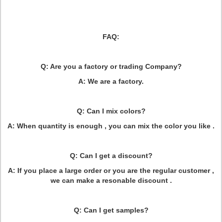
FAQ:
Q: Are you a factory or trading Company?
A: We are a factory.
Q: Can I mix colors?
A: When quantity is enough , you can mix the color you like .
Q: Can I get a discount?
A: If you place a large order or you are the regular customer ,
we can make a resonable discount .
Q: Can I get samples?