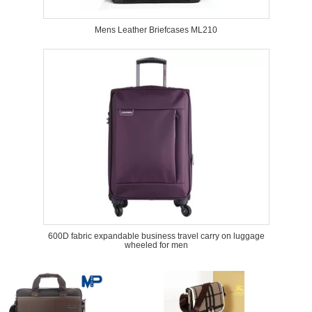
Mens Leather Briefcases ML210
600D fabric expandable business travel carry on luggage
wheeled for men