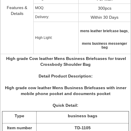
Features &
MOQ:
300pcs
Details
Delivery:
Within 30 Days
,
mens leather briefcase bags
High Light:
mens business messenger
bag
High grade Cow leather Mens Business Briefcases for travel
Crossbody Shoulder Bag
Detail Product Description:
High grade cow leather Mens Business Briefcases with inner
mobile phone pocket and documents pocket
Quick Detail:
Type
business bags
Item number
TD-1105