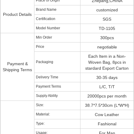
Place of Origin
Zhejiang,CHINA
Brand Name
customized
Product Details
Certification
SGS
Model Number
TD-1105
Min Order
300pcs
Price
negotiable
Each Item in a Non-
Packaging
Woven Bag, 8pcs in
Payment &
stardard Export Carton
Shipping Terms
Delivery Time
30-35 days
Payment Terms
L/C, T/T
Supply Ability
20000pcs per month
Size:
38.7*7.5*30cm (L*W*H)
Material:
Cow Leather
Type:
Fashional
Usage:
For Man