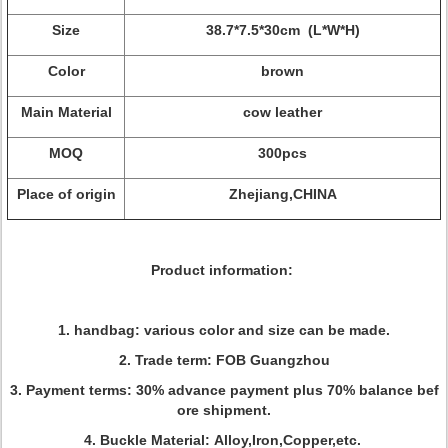
Size
38.7*7.5*30cm (L*W*H)
Color
brown
Main Material
cow leather
MOQ
300pcs
Place of origin
Zhejiang,CHINA
Product information:
1. handbag: various color and size can be made.
2. Trade term: FOB Guangzhou
3. Payment terms: 30% advance payment plus 70% balance bef
ore shipment.
4. Buckle Material: Alloy,Iron,Copper,etc.