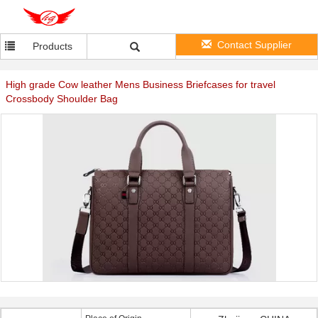
Contact Supplier
Products
High grade Cow leather Mens Business Briefcases for travel
Crossbody Shoulder Bag