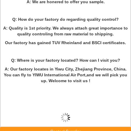
A: We are honered to offer you sample.
Q: How do your factory do regarding quality control?
A: Quality is 1st priority. We always attach great importance to
quality controling from raw material to shipping.
Our factory has gained TUV Rheinland and BSCI certificates.
Q: Where is your factory located? How can I visit you?
A: Our factory locates in Yiwu City, Zhejiang Province, China.
You can fly to YIWU International Air Port,and we will pick you
up. Welcome to visit us !