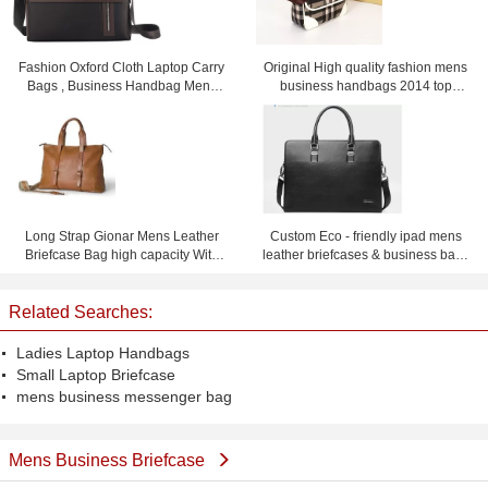
Fashion Oxford Cloth Laptop Carry
Original High quality fashion mens
Bags , Business Handbag Mens
business handbags 2014 top
Messenger Bag
selling men's briefcase handbags
for men
Long Strap Gionar Mens Leather
Custom Eco - friendly ipad mens
Briefcase Bag high capacity With
leather briefcases & business bags
Fine workmanship
black or dark blue
Related Searches:
Ladies Laptop Handbags
Small Laptop Briefcase
mens business messenger bag
Mens Business Briefcase