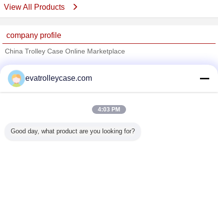
View All Products
company profile
China Trolley Case Online Marketplace
Verified Suppliers
evatrolleycase.com
Trust Seal
Verified Suplier
4:03 PM
Home
Good day, what product are you looking for?
All Products
About Us
Contact Us
Request A Quote
Change Language