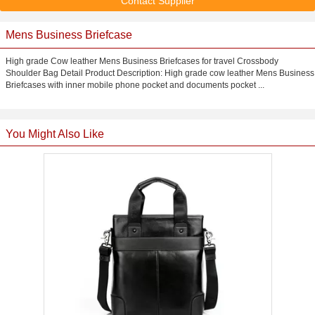
Contact Supplier
Mens Business Briefcase
High grade Cow leather Mens Business Briefcases for travel Crossbody
Shoulder Bag Detail Product Description: High grade cow leather Mens Business
Briefcases with inner mobile phone pocket and documents pocket ...
You Might Also Like