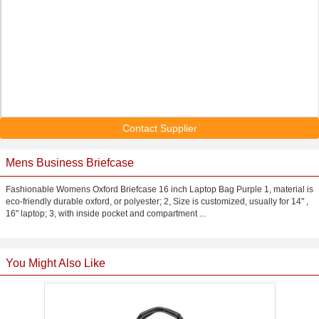
Contact Supplier
Mens Business Briefcase
Fashionable Womens Oxford Briefcase 16 inch Laptop Bag Purple 1, material is
eco-friendly durable oxford, or polyester; 2, Size is customized, usually for 14" ,
16" laptop; 3, with inside pocket and compartment ...
You Might Also Like