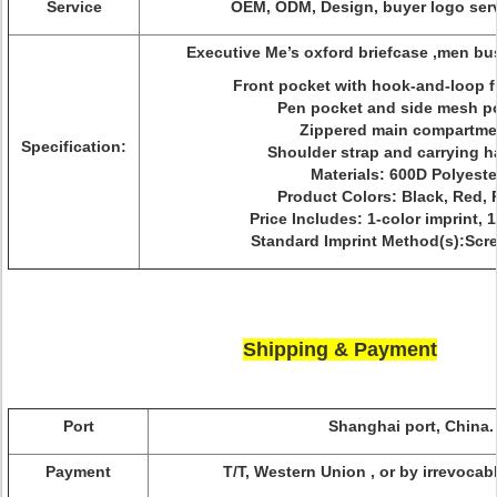
Service
OEM, ODM, Design, buyer logo serv
Executive Me’s oxford briefcase ,men b
Front pocket with hook-and-loop f
Pen pocket and side mesh p
Zippered main compartme
Specification:
Shoulder strap and carrying 
Materials: 600D Polyeste
Product Colors: Black, Red, 
Price Includes: 1-color imprint, 1
Standard Imprint Method(s):Scr
Shipping & Payment
Port
Shanghai port, China.
Payment
T/T, Western Union , or by irrevocabl