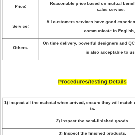
Reasonable price based on mutual benefi
Price:
sales service.
All customers services have good experi
Service:
communicate in English,
On time delivery, powerful designers and Q
Others:
is also acceptable to us
Procedures/testing Details
1) Inspect all the material when arrived, ensure they will matc
ts.
2) Inspect the semi-finished goods.
3) Inspect the finished products.