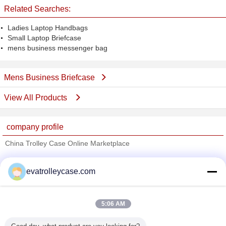
Related Searches:
Ladies Laptop Handbags
Small Laptop Briefcase
mens business messenger bag
Mens Business Briefcase
View All Products
company profile
China Trolley Case Online Marketplace
Verified Suppliers
evatrolleycase.com
Trust Seal
Verified Suplier
5:06 AM
Home