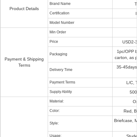
Brand Name
T
Product Details
Certification
Model Number
Min Order
Price
USD2-3
1pc/OPP b
Packaging
carton, as 
Payment & Shipping
Terms
35-45days
Delivery Time
Payment Terms
L/C, 
Supply Ability
500
Material:
Ox
Color:
Red, B
Briefcase,
Style:
Usage:
Stude