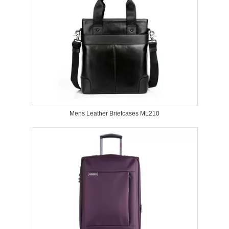
Mens Leather Briefcases ML210