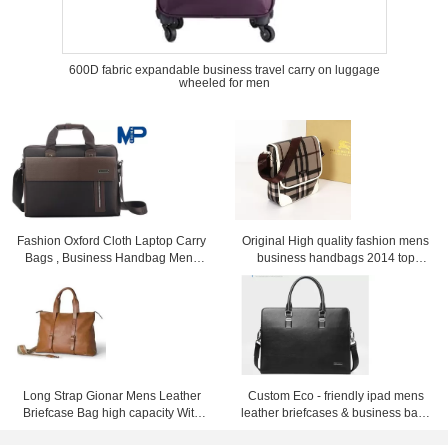
600D fabric expandable business travel carry on luggage
wheeled for men
Fashion Oxford Cloth Laptop Carry
Original High quality fashion mens
Bags , Business Handbag Mens
business handbags 2014 top
Messenger Bag
selling men's briefcase handbags
for men
Long Strap Gionar Mens Leather
Custom Eco - friendly ipad mens
Briefcase Bag high capacity With
leather briefcases & business bags
Fine workmanship
black or dark blue