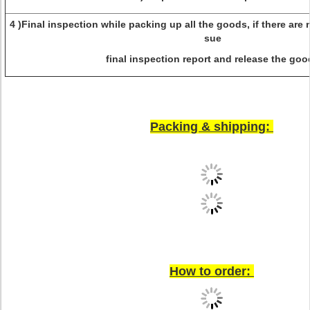
4 )Final inspection while packing up all the goods, if there are 
sue
final inspection report and release the goo
Packing & shipping:
How to order: