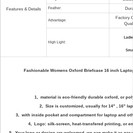
Feather:
Dur
Features & Details
Factory C
Advantage:
Qual
Ladi
High Light:
Smal
Fashionable Womens Oxford Briefcase 16 inch Lapto
1, material is eco-friendly durable oxford, or po
2, Size is customized, usually for 14" , 16" la
3, with inside pocket and compartment for laptop and ot
4, Logo: silk-screen, heat-transfered printing, or 
5, Your logo or design are welcomed, we can make it as per 