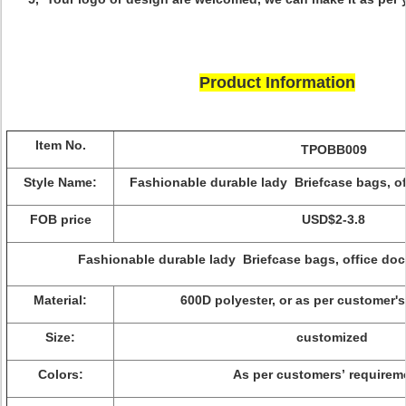
Product Information
Item No.
TPOBB009
Style Name:
Fashionable durable lady Briefcase bags, o
FOB price
USD$2-3.8
Fashionable durable lady Briefcase bags, office d
Material:
600D polyester, or as per customer'
Size:
customized
Colors:
As per customers’ requirem