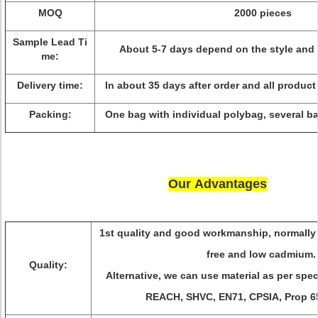
MOQ
2000 pieces
Sample Lead Ti
About 5-7 days depend on the style and 
me:
Delivery time:
In about 35 days after order and all product
Packing:
One bag with individual polybag, several ba
Our Advantages
1st quality and good workmanship, normally 
free and low cadmium
Quality:
Alternative, we can use material as per spec
REACH, SHVC, EN71, CPSIA, Prop 6