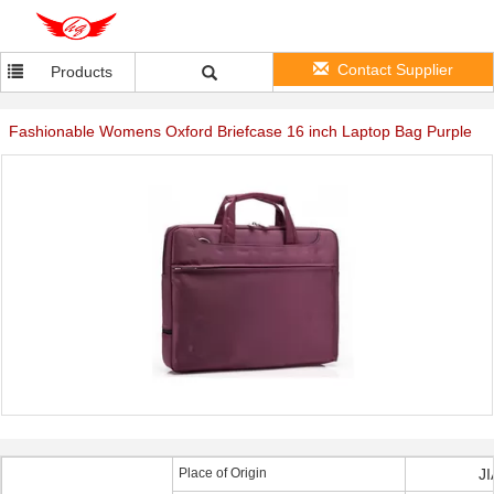
Contact Supplier
Products
Fashionable Womens Oxford Briefcase 16 inch Laptop Bag Purple
Place of Origin
J