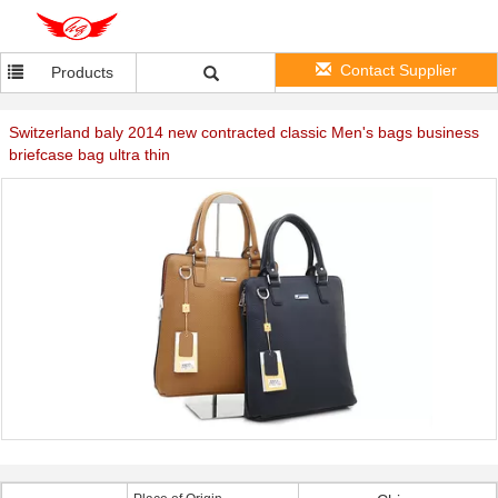
Contact Supplier
Products
Switzerland baly 2014 new contracted classic Men's bags business
briefcase bag ultra thin