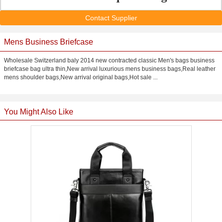
Contact Supplier
Mens Business Briefcase
Wholesale Switzerland baly 2014 new contracted classic Men's bags business
briefcase bag ultra thin,New arrival luxurious mens business bags,Real leather
mens shoulder bags,New arrival original bags,Hot sale ...
You Might Also Like