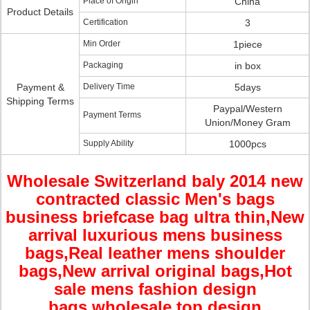
Place of Origin
China
Product Details
Certification
3
Min Order
1piece
Packaging
in box
Payment &
Delivery Time
5days
Shipping Terms
Paypal/Western
Payment Terms
Union/Money Gram
Supply Ability
1000pcs
Wholesale Switzerland baly 2014 new
contracted classic Men's bags
business briefcase bag ultra thin
,New
arrival
luxurious mens business
bags,Real leather mens shoulder
bags,New arrival original bags,Hot
sale mens fashion design
bags,wholesale top design