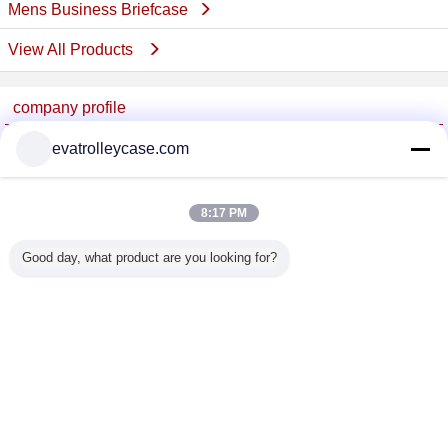
Mens Business Briefcase
View All Products
company profile
China Trolley Case Online Marketplace
evatrolleycase.com
Verified Suppliers
Trust Seal
Verified Suplier
8:17 PM
Good day, what product are you looking for?
Home
All Products
About Us
Contact Us
Request A Quote