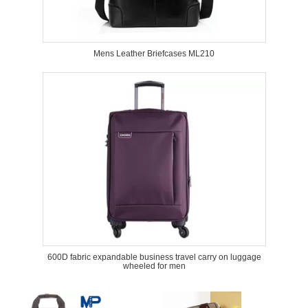
Mens Leather Briefcases ML210
600D fabric expandable business travel carry on luggage
wheeled for men