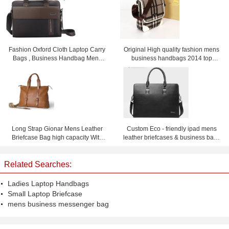
Fashion Oxford Cloth Laptop Carry
Original High quality fashion mens
Bags , Business Handbag Mens
business handbags 2014 top
Messenger Bag
selling men's briefcase handbags
for men
Long Strap Gionar Mens Leather
Custom Eco - friendly ipad mens
Briefcase Bag high capacity With
leather briefcases & business bags
Fine workmanship
black or dark blue
Related Searches:
Ladies Laptop Handbags
Small Laptop Briefcase
mens business messenger bag