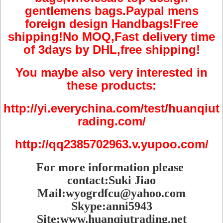
gentlemens bags.Paypal mens
foreign design Handbags!Free
shipping!No MOQ,Fast delivery time
of 3days by DHL,free shipping!
You maybe also very interested in
these products:
http://yi.everychina.com/test/huanqiut
rading.com/
http://qq2385702963.v.yupoo.com/
For more information please
contact:Suki Jiao
Mail:wyogrdfcu@yahoo.com
Skype:anni5943
Site:www.huanqiutrading.net