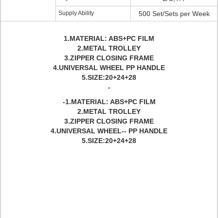
Supply Ability
500 Set/Sets per Week
1.MATERIAL: ABS+PC FILM
2.METAL TROLLEY
3.ZIPPER CLOSING FRAME
4.UNIVERSAL WHEEL PP HANDLE
5.SIZE:20+24+28
-
-1.MATERIAL: ABS+PC FILM
2.METAL TROLLEY
3.ZIPPER CLOSING FRAME
4.UNIVERSAL WHEEL-- PP HANDLE
5.SIZE:20+24+28