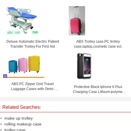
Deluxe Automatic Electric Patient
ABS Trolley case,PC trolley
Transfer Trolley For First Aid
case,laptop,cosmetic case ect.
ABS PC Zipper Grid Travel
Protective Black Iphone 6 Plus
Luggage Cases with Omni-
Charging Case Lithium-polymer
directional Wheels , Coded Lock
battery 6800 mAh
Suitcase
Related Searches:
make up trolley
rolling makeup case
trolley case