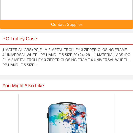
Contact Supplier
PC Trolley Case
1.MATERIAL: ABS+PC FILM 2.METAL TROLLEY 3.ZIPPER CLOSING FRAME
4.UNIVERSAL WHEEL PP HANDLE 5.SIZE:20+24+28 - -1.MATERIAL: ABS+PC
FILM 2.METAL TROLLEY 3.ZIPPER CLOSING FRAME 4.UNIVERSAL WHEEL--
PP HANDLE 5.SIZE...
You Might Also Like