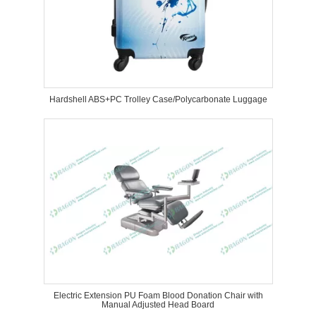
Hardshell ABS+PC Trolley Case/Polycarbonate Luggage
Electric Extension PU Foam Blood Donation Chair with
Manual Adjusted Head Board