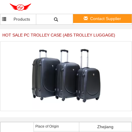
Contact Supplier
Products
HOT SALE PC TROLLEY CASE (ABS TROLLEY LUGGAGE)
Place of Origin
Zhejiang