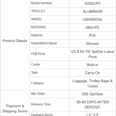
Model Number
AXS01PC
TROLLEY
ALUMINUM
WHEEL
UNIVERSAL
MATERIAL
ABS+PC
Material
PVC
Product Details
Department Name
Women
US $ 50-70/ SetGet Latest
FOB Price
Price
Caster
Built-in
Type
Carry-On
Luggage, Trolley Bags &
Category
Cases
Min Order
500 Set/Sets
30-40 DAYS AFTER
Delivery Time
Payment &
DEPOSIT
Shipping Terms
Payment Terms
L/C,T/T