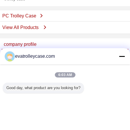
PC Trolley Case
View All Products
company profile
China Trolley Case Online Marketplace
evatrolleycase.com
Verified Suppliers
Trust Seal
Verified Suplier
6:03 AM
Good day, what product are you looking for?
Home
All Products
About Us
Contact Us