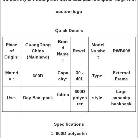
custom logo
Quick Details
Bran
Place
GuangDong
Model
d
of
China
Rewell
Numbe
RWB008
Name
Origin:
(Mainland)
r:
:
Materi
Capa
30 -
External
600D
Type:
al:
city:
40L
Frame
600D
large
fabric
Use:
Day Backpack
polyes
style:
capacity
:
ter
backpack
Specifications
1. 600D polyester