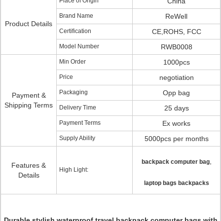
Place of Origin
China
Brand Name
ReWell
Product Details
Certification
CE,ROHS, FCC
Model Number
RWB0008
Min Order
1000pcs
Price
negotiation
Packaging
Opp bag
Payment &
Shipping Terms
Delivery Time
25 days
Payment Terms
Ex works
Supply Ability
5000pcs per months
,
backpack computer bag
Features &
High Light:
Details
laptop bags backpacks
Durable stylish waterproof travel backpack computer bags with