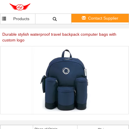
Contact Supplier
Products
Durable stylish waterproof travel backpack computer bags with
custom logo