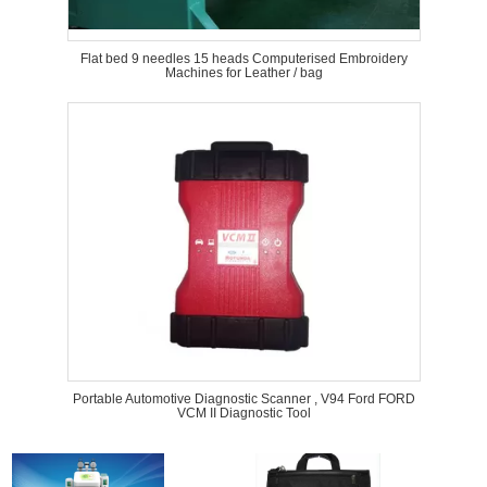
Flat bed 9 needles 15 heads Computerised Embroidery
Machines for Leather / bag
Portable Automotive Diagnostic Scanner , V94 Ford FORD
VCM II Diagnostic Tool