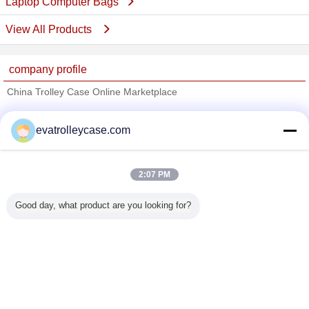
Laptop Computer Bags
View All Products
company profile
China Trolley Case Online Marketplace
Verified Suppliers
evatrolleycase.com
Trust Seal
Verified Suplier
2:07 PM
Home
Good day, what product are you looking for?
All Products
About Us
Contact Us
Request A Quote