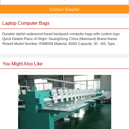
Contact Supplier
Laptop Computer Bags
Durable stylish waterproof travel backpack computer bags with custom logo
Quick Details Place of Origin: GuangDong China (Mainland) Brand Name:
Rewell Model Number: RWB008 Material: 600D Capacity: 30 - 40L Type...
You Might Also Like