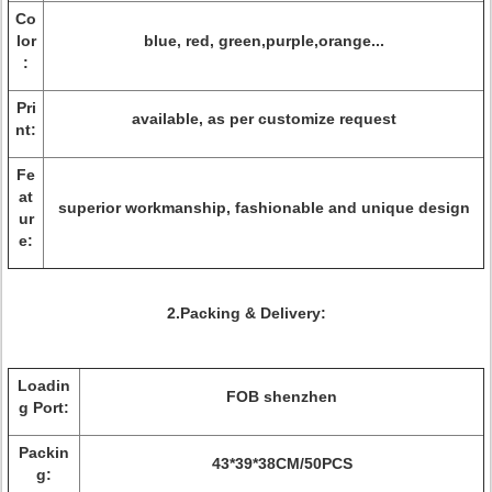
Co
lor
blue, red, green,purple,orange...
:
Pri
available, as per customize request
nt:
Fe
at
superior workmanship, fashionable and unique design
ur
e:
2.Packing & Delivery:
Loadin
FOB shenzhen
g Port:
Packin
43*39*38CM/50PCS
g: