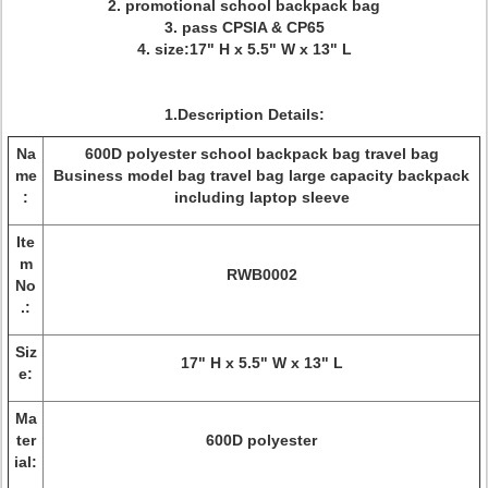
2. promotional school backpack bag
3. pass CPSIA & CP65
4. size:17" H x 5.5" W x 13" L
1.Description Details:
Na
600D polyester school backpack bag travel bag
me
Business model bag travel bag large capacity backpack
:
including laptop sleeve
Ite
m
RWB0002
No
.:
Siz
17" H x 5.5" W x 13" L
e:
Ma
ter
600D polyester
ial: