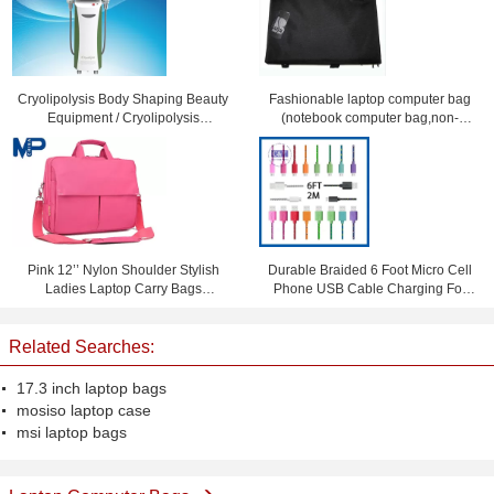
Cryolipolysis Body Shaping Beauty
Fashionable laptop computer bag
Equipment / Cryolipolysis
(notebook computer bag,non-
Slimming Machine For Non-
leather computer bag)
Invasive Fat Reduction
Pink 12’’ Nylon Shoulder Stylish
Durable Braided 6 Foot Micro Cell
Ladies Laptop Carry Bags
Phone USB Cable Charging For
Briefcase for Notebook iPad
Samsung S4 S3
Related Searches:
17.3 inch laptop bags
mosiso laptop case
msi laptop bags