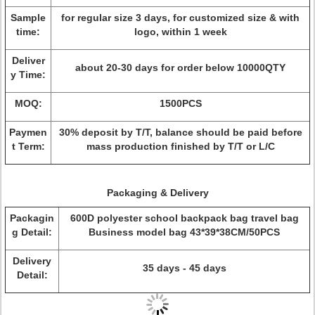
Sample
for regular size 3 days, for customized size & with
time:
logo, within 1 week
Deliver
about 20-30 days for order below 10000QTY
y Time:
MOQ:
1500PCS
Paymen
30% deposit by T/T, balance should be paid before
t Term:
mass production finished by T/T or L/C
Packaging & Delivery
Packagin
600D polyester school backpack bag travel bag
g Detail:
Business model bag 43*39*38CM/50PCS
Delivery
35 days - 45 days
Detail: