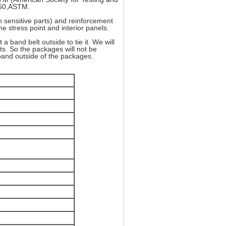
960,ASTM.
in sensitive parts) and reinforcement
he stress point and interior panels.
a band belt outside to tie it. We will
s. So the packages will not be
 band outside of the packages.