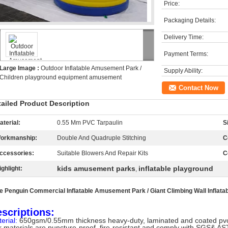
Price:
Packaging Details:
Delivery Time:
Payment Terms:
Large Image :
Outdoor Inflatable Amusement Park /
Supply Ability:
Children playground equipment amusement
Contact Now
tailed Product Description
aterial:
0.55 Mm PVC Tarpaulin
S
orkmanship:
Double And Quadruple Stitching
C
ccessories:
Suitable Blowers And Repair Kits
C
kids amusement parks
inflatable playground
ighlight:
,
e Penguin Commercial Inflatable Amusement Park
/ Giant Climbing Wall Inflata
scriptions:
erial:
650gsm/0.55mm thickness heavy-duty, laminated and coated pvc 
 materials are puncture-proof, fire-resistant and comply with SGS& AS