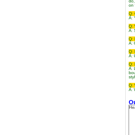
do,
on 
Q: 
A: 
Q: 
A: 
Q: 
A: 
Q: 
A: 
Q: 
A: 
bou
sty
Q: 
A: 
Ou
Hea