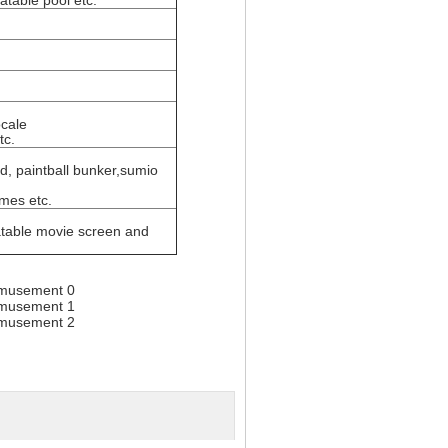
latable pool etc.
ocale
tc.
ild, paintball bunker,sumio
ames etc.
flatable movie screen and