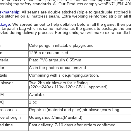
erials) toy safety standards. All Our Products comply withEN71,EN14
rkmanship:
All seams are double stitched (triple to quadruple stitched 
ips stitched on all mattress seam. Extra webbing reinforced strip on all t
ckage:
We spread air out to help deflation before roll the game, then put 
 tarpaulin bag which is same material as the games to package the unit
zzled during delivery process. For big units, we will make extra handle
em
Cute penguin inflatable playground
ze
12*6m or customized
terial
Plato PVC tarpaulin 0.55mm
lor
As in the photos or customized
ails
Combining with
slide,jumping,cartoon.
 blower
Two 2hp air blowers for inflating
(220v~240v / 110v~120v CE/UL approved)
EM
Available
OQ
1 pc
cessories
Repair kit(material and glue),air blower,carry bag
ce of origin
Guangzhou,China(Mainland)
ad time
Fast delivery, 7-10 days after orders confirmed.