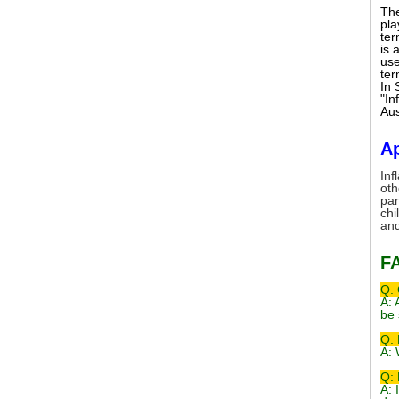
The
pla
ter
is 
use
ter
In 
"In
Aus
Ap
Inf
oth
par
chi
and
F
Q. 
A: 
be 
Q: 
A: 
Q: 
A: 