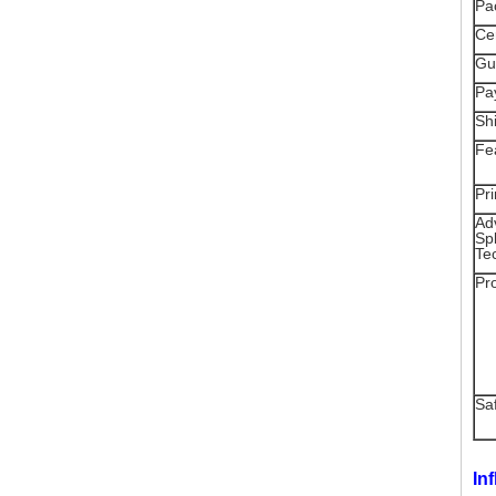
Pa
Cer
Gu
Pa
Sh
Fe
Pri
Ad
Spl
Te
Pr
Sa
In