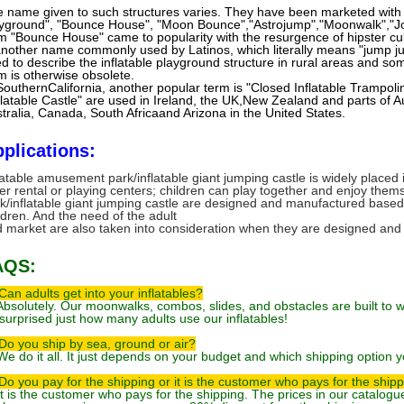
 name given to such structures varies. They have been marketed with 
yground", "Bounce House", "Moon Bounce","Astrojump","Moonwalk","J
m "Bounce House" came to popularity with the resurgence of hipster cul
another name commonly used by Latinos, which literally means "jump ju
d to describe the inflatable playground structure in rural areas and s
m is otherwise obsolete.
SouthernCalifornia, another popular term is "Closed Inflatable Trampolin
flatable Castle" are used in Ireland, the UK,New Zealand and parts of A
tralia, Canada, South Africaand Arizona in the United States.
plications:
latable amusement park/inflatable giant jumping castle is widely place
er rental or playing centers; children can play together and enjoy the
k/inflatable giant jumping castle are designed and manufactured based
ldren. And the need of the adult
 market are also taken into consideration when they are designed an
AQS:
Can adults get into your inflatables?
Absolutely. Our moonwalks, combos, slides, and obstacles are built to wi
surprised just how many adults use our inflatables!
Do you ship by sea, ground or air?
We do it all. It just depends on your budget and which shipping option y
Do you pay for the shipping or it is the customer who pays for the ship
It is the customer who pays for the shipping. The prices in our catalog