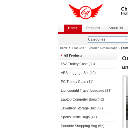
Chi
High
Home
Products
About Us
Categories
Out
Home
Products
Children School Bags
All Products
Ou
EVA Trolley Case
(33)
a
ABS Luggage Set
(40)
PC Trolley Case
(41)
Lightweight Travel Luggage
(34)
Laptop Computer Bags
(42)
Jewellery Storage Box
(47)
Sports Duffle Bags
(41)
Portable Shopping Bag
(52)