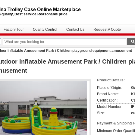
na Trolley Case Online Marketplace
 quality, Best service,Reasonable price.
Factory Tour
Quality Control
Contact Us
Request A Quote
door Inflatable Amusement Park / Children playground equipment amusement
tdoor Inflatable Amusement Park / Children p
musement
Product Details:
Place of Origin:
G
Brand Name:
Ki
Certification:
C
Model Number:
IF
Size:
c
Payment & Shipping 
Minimum Order Quantit