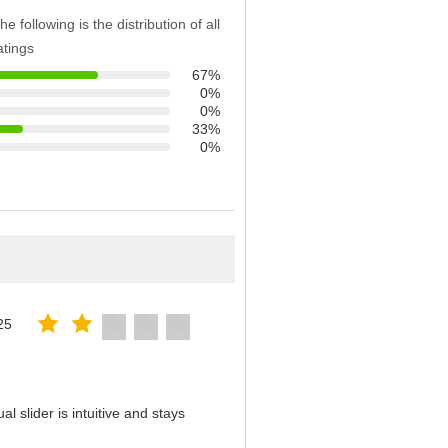
he following is the distribution of all
atings
67%
0%
0%
33%
0%
25
 slider is intuitive and stays