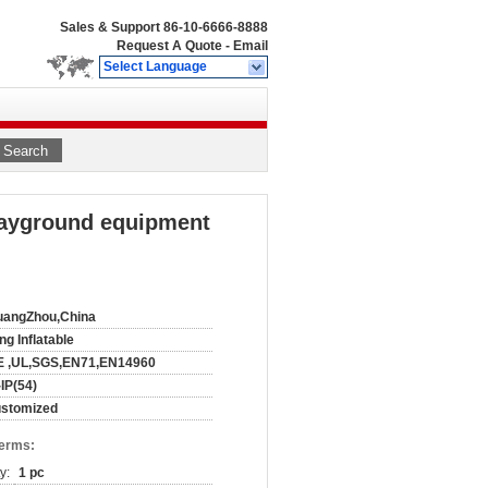
Sales & Support
86-10-6666-8888
Request A Quote
-
Email
Select Language
Search
layground equipment
uangZhou,China
ng Inflatable
E ,UL,SGS,EN71,EN14960
-IP(54)
ustomized
Terms:
y:
1 pc