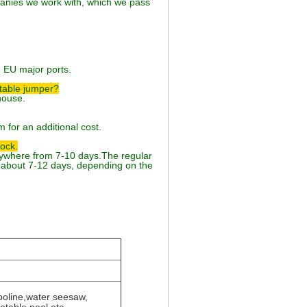
anies we work with, which we pass
d EU major ports.
atable jumper?
house.
 for an additional cost.
tock.
anywhere from 7-10 days.The regular
about 7-12 days, depending on the
poline,water seesaw,