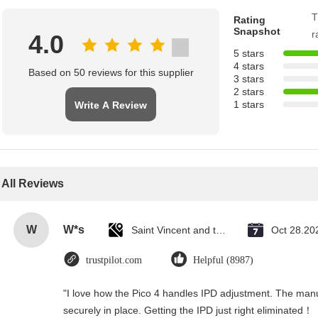
T
Rating
Snapshot
r
4.0
5 stars
4 stars
Based on 50 reviews for this supplier
3 stars
2 stars
1 stars
Write A Review
All Reviews
W
W*s
Saint Vincent and the Grenadines
Oct 28.20
trustpilot.com
Helpful (8987)
"I love how the Pico 4 handles IPD adjustment. The manual
securely in place. Getting the IPD just right eliminated！