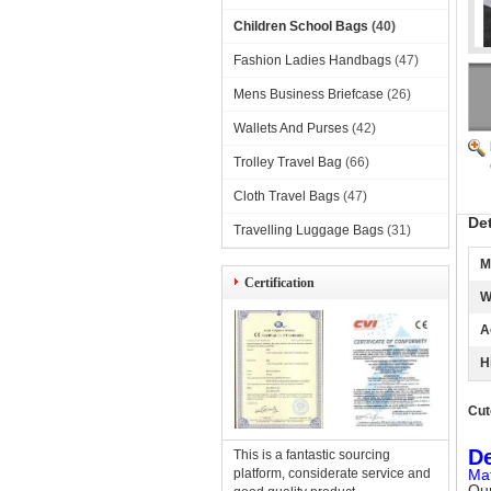
Children School Bags
(40)
Fashion Ladies Handbags
(47)
Mens Business Briefcase
(26)
Wallets And Purses
(42)
Trolley Travel Bag
(66)
Cloth Travel Bags
(47)
De
Travelling Luggage Bags
(31)
M
Certification
W
A
H
Cut
De
This is a fantastic sourcing
platform, considerate service and
Mat
Our