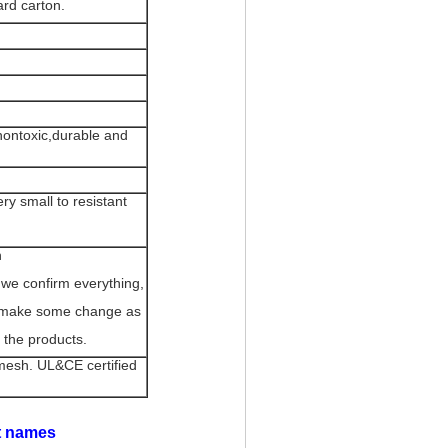
ard carton.
 nontoxic,durable and
y small to resistant
n
 we confirm everything,
an make some change as
 the products.
mesh. UL&CE certified
nt names