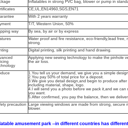
ckage
Inflatables in strong PVC bag, blower or pump in stand
tificates
CE,UL,EN14960,SGS,EN71
arantee
With 2 years warranty
yment
T/T, Western Union, 50%
ipping way
By sea, by air or by express
atures
Water proof and fire resistance, eco-friendly,lead free,
strong.
nting
Digital printing, silk printing and hand drawing.
vanced
Applying new sewing technology to make the pinhole ver
icing
the air loss.
chnology
oduce
1.You tell us your demand, we give you a simple desig
2.You pay 50% of total price for a deposit.
3.We give you detail design,and begin to produce after
including material, shape, logo.
4.I will send you a photo before we pack it,and we c
you want.
5.After confirmed, you pay the balance, then we deliver
fety precaution
Large viewing windows are made from strong, secure 
blower.
flatable amusement park --in different countries has differe