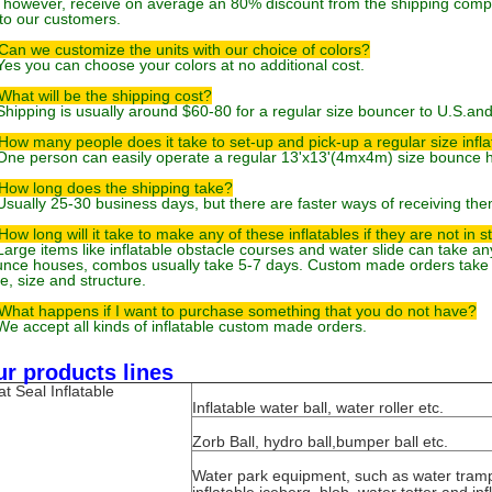
 however, receive on average an 80% discount from the shipping comp
to our customers.
Can we customize the units with our choice of colors?
Yes you can choose your colors at no additional cost.
What will be the shipping cost?
Shipping is usually around $60-80 for a regular size bouncer to U.S.an
How many people does it take to set-up and pick-up a regular size infl
One person can easily operate a regular 13'x13'(4mx4m) size bounce 
How long does the shipping take?
Usually 25-30 business days, but there are faster ways of receiving them
How long will it take to make any of these inflatables if they are not in s
Large items like inflatable obstacle courses and water slide can take 
nce houses, combos usually take 5-7 days. Custom made orders take 
le, size and structure.
What happens if I want to purchase something that you do not have?
We accept all kinds of inflatable custom made orders.
r products lines
t Seal Inflatable
Inflatable water ball, water roller etc.
Zorb Ball, hydro ball,bumper ball etc.
Water park equipment, such as water tram