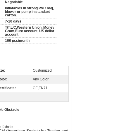
Negotiable
Inflatables in strong PVC bag,
blower or pump in standard
carton.
7-10 days
T/T,L/C,Western Union ,Money
Gram,Euro account, US dollar
account
100 pcs/month
ize:
Customized
olor:
Any Color
ertificate:
CE,EN71
ble Obstacle
fabric.
TM (American Society for Testing and