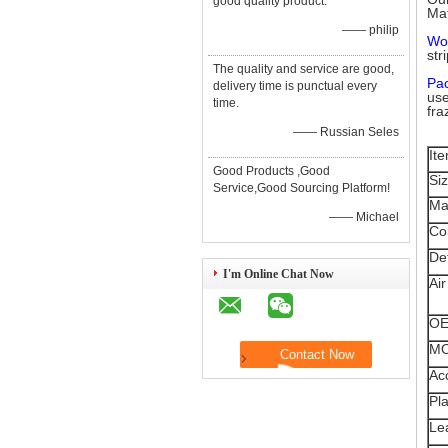
good quality product.
Mat
—— philip
Wo
str
The quality and service are good,
Pa
delivery time is punctual every
use
time.
fra
—— Russian Seles
It
Good Products ,Good
Si
Service,Good Sourcing Platform!
Ma
—— Michael
Co
Det
I'm Online Chat Now
Air
O
M
Ac
Pla
Le