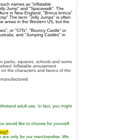
such names as "inflatable
olly Jump" and "Spacewalk". The
ture in New England. "Brinca brinca"
mp".The term "Jolly Jumps" is often
ome areas in the Western US, but the
es", or "CITs". "Bouncy Castle" or
ustralia, and "Jumping Castles" in
d in parks, squares, schools and some
mselves! Inflatable amusement
 on the characters and favors of the
d manufactured.
thstand adult use. In fact, you might
ou would like to choose for yourself.
ping?
ue are only for our merchandise. We