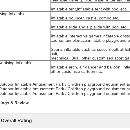
inflatable iceberg, blob, water totter and inf
Inflatable tent,Inflatable tent with pool ect.
ing Inflatable
Inflatable bouncer, castle, combo etc.
Inflatable slide and slip,slide with pool etc.
Inflatable interactive games,inflatable obst
course,tunnel,maze,inflatable playground,e
Sports inflatable,such as soccor/football fe
suit,
mechnicall Bull , other customised sport g
ertising Inflatable
Inflatable arch, air dancer and balloon, in
other customize cartoon etc.
tings & Review
Overall Rating