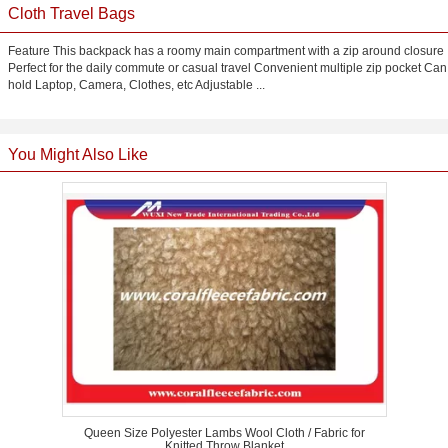
Cloth Travel Bags
Feature This backpack has a roomy main compartment with a zip around closure
Perfect for the daily commute or casual travel Convenient multiple zip pocket Can
hold Laptop, Camera, Clothes, etc Adjustable ...
You Might Also Like
Queen Size Polyester Lambs Wool Cloth / Fabric for
Knitted Throw Blanket