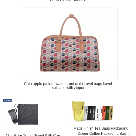
Cute apple pattern water proof cloth travel bags travel
suitcase with zipper
Matte Finish Tea Bags Packaging ,
Zipper Coffee Packaging Bag
Microfiber Travel Towel With Carry