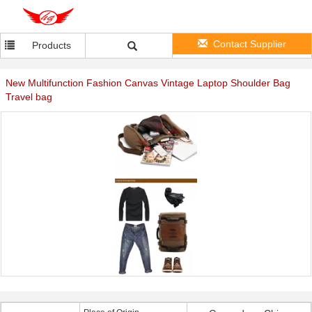
Contact Supplier
Products
New Multifunction Fashion Canvas Vintage Laptop Shoulder Bag
Travel bag