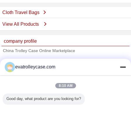
Cloth Travel Bags
View All Products
company profile
China Trolley Case Online Marketplace
Verified Suppliers
evatrolleycase.com
Trust Seal
Verified Suplier
8:10 AM
Home
Good day, what product are you looking for?
All Products
About Us
Contact Us