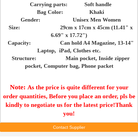
Carrying parts: Soft handle
Bag Color: Khaki
Gender: Unisex Men Women
Size: 29cm x 17cm x 45cm (11.41" x
6.69" x 17.72")
Capacity: Can hold A4 Magazine, 13-14"
Laptop, iPad, Clothes etc.
Structure: Main pocket, Inside zipper
pocket, Computer bag, Phone packet
Note:
As the price is quite different for your
order quantities, Before you place an order, pls be
kindly to negotiate us for the latest price!Thank
you!
Contact Supplier