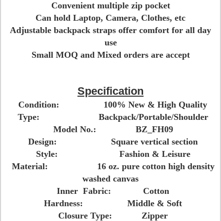
Convenient multiple zip pocket
Can hold Laptop, Camera, Clothes, etc
Adjustable backpack straps offer comfort for all day
use
Small MOQ and Mixed orders are accept
Specification
Condition: 100% New & High Quality
Type: Backpack/Portable/Shoulder
Model No.: BZ_FH09
Design: Square vertical section
Style: Fashion & Leisure
Material: 16 oz. pure cotton high density
washed canvas
Inner Fabric: Cotton
Hardness: Middle & Soft
Closure Type: Zipper