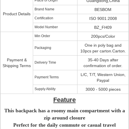
Place of Origin
Guangdong,China
Brand Name
BESBOM
Product Details
Certification
ISO 9001:2008
Model Number
BZ_FH09
Min Order
200pcs/Color
One in poly bag and
Packaging
10pcs per carton.Carton.
Payment &
35-40 Days after
Delivery Time
Shipping Terms
confirmation of order.
L/C, T/T, Western Union,
Payment Terms
Paypal
Supply Ability
3000 - 5000 pieces
Feature
This backpack has a roomy main compartment with a
zip around closure
Perfect for the daily commute or casual travel