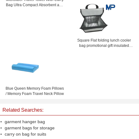
Stand Up
Bag Ultra Compact Absorbent and
Fast Drying
Square Flat folding lunch cooler
bag promotional gift insulated
lunch coolers
Blue Queen Memory Foam Pillows
/ Memory Foam Travel Neck Pillow
Related Searches:
garment hanger bag
garment bags for storage
carry on bag for suits