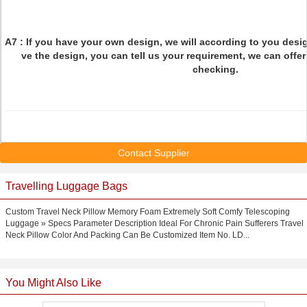
Q7: How to confirm the style of the garme
A7 : If you have your own design, we will according to you desig
ve the design, you can tell us your requirement, we can off
checking.
Contact Supplier
Travelling Luggage Bags
Custom Travel Neck Pillow Memory Foam Extremely Soft Comfy Telescoping
Luggage » Specs Parameter Description Ideal For Chronic Pain Sufferers Travel
Neck Pillow Color And Packing Can Be Customized Item No. LD...
You Might Also Like