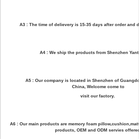
Q3:What is your delievery time?
A3 : The time of delievery is 15-35 days after order and 
Q4:What is the shipping port?
A4 : We ship the products from Shenzhen Yanti
Q5:What is the location of your compan
A5 : Our company is located in Shenzhen of Guangdo
China, Welcome come to
visit our factory.
Q6:What is your main product?
A6 : Our main products are memory foam pillow,cushion,matt
products, OEM and ODM servies offere