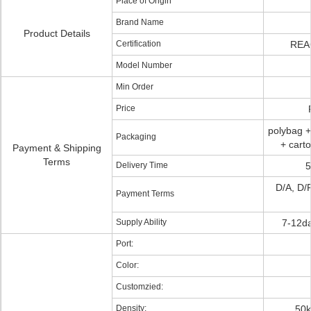
Place of Origin
Brand Name
Product Details
Certification
REA
Model Number
Min Order
Price
polybag +
Packaging
+ cart
Payment & Shipping
Terms
Delivery Time
5
D/A, D/P
Payment Terms
Supply Ability
7-12da
Port:
Color:
Customzied:
Density:
50k