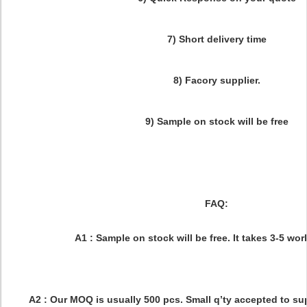
7) Short delivery time
8) Facory supplier.
9) Sample on stock will be free
FAQ:
Q1:What is your sample rule ?
A1 : Sample on stock will be free. It takes 3-5 w
Q2:What is your MOQ ?
A2 : Our MOQ is usually 500 pcs. Small q’ty accepted to s