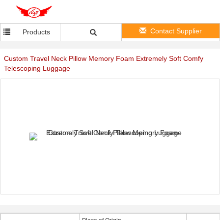
Contact Supplier
Products
Custom Travel Neck Pillow Memory Foam Extremely Soft Comfy
Telescoping Luggage