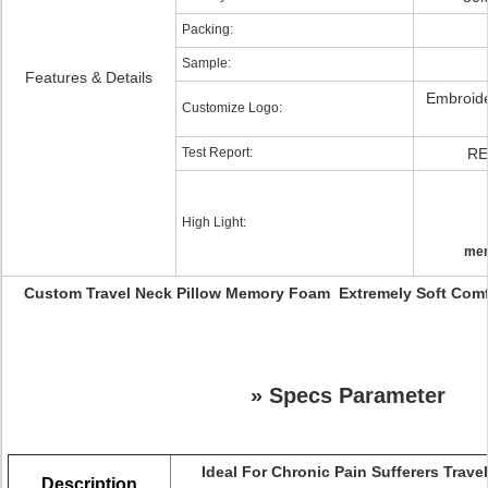
Packing:
Sample:
Features & Details
Embroide
Customize Logo:
Test Report:
RE
High Light:
mem
Custom Travel Neck Pillow Memory Foam Extremely Soft Com
»
Specs Parameter
Ideal For Chronic Pain Sufferers Trave
Description