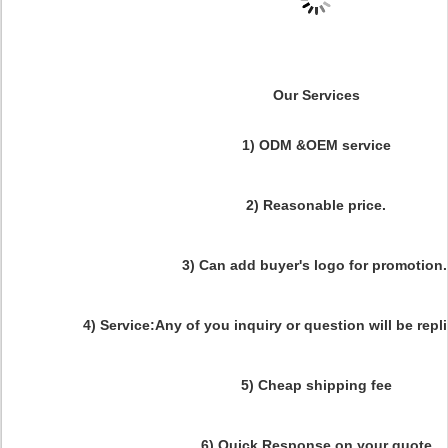
Our Services
1) ODM &OEM service
2) Reasonable price.
3) Can add buyer's logo for promotion
4) Service:Any of you inquiry or question will be repl
5) Cheap shipping fee
6) Quick Response on your quote