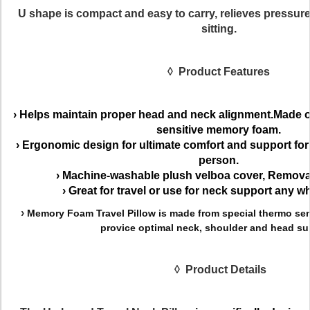
U shape
is compact and easy to carry, relieves pressur
sitting.
◊
Product Features
›
Helps maintain proper head and neck alignment.Made of
sensitive memory foam.
›
Ergonomic design for ultimate comfort and support for
person.
›
Machine-washable plush
velboa
cover,
Removab
›
Great for travel or use for neck support any wh
›
Memory Foam Travel Pillow is made from special thermo se
provice optimal neck, shoulder and head su
◊
Product
Details