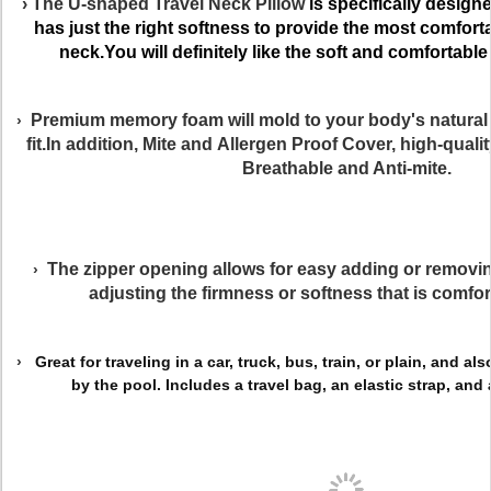
› The
U-shaped Travel Neck Pillow
is specifically designe
has just the right softness
to provide the most comforta
neck.You will definitely like the soft and comfortable f
Premium memory foam will mold to your body's natural
›
fit.In addition, Mite and Allergen Proof Cover,
high-quali
Breathable and Anti-mite.
The zipper opening allows for easy adding or removing 
›
adjusting the firmness or softness that is comfor
›
Great for traveling in a car, truck, bus, train, or plain, and a
by the pool. Includes a travel bag, an elastic strap, and