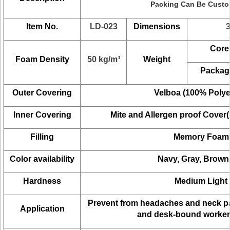
Packing Can Be Cust
Item No.
LD-023
Dimensions
Core
Foam Density
50 kg/m³
Weight
Packag
Outer Covering
Velboa (100% Polye
Inner Covering
Mite and
Allergen
proof Cover(
Filling
Memory
Foam
Color availability
Navy, Gray,
Brown
Hardness
Medium
Light
Prevent from
headaches and neck p
Application
and desk-bound workers