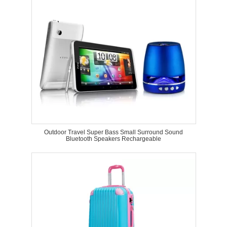
Outdoor Travel Super Bass Small Surround Sound
Bluetooth Speakers Rechargeable