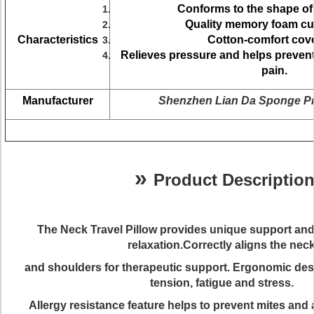
Conforms to the shape of
Quality memory foam cu
Characteristics
Cotton-comfort cove
Relieves pressure and helps preve
pain.
Manufacturer
Shenzhen Lian Da Sponge Pr
»
Product Descriptio
The
Neck Travel Pillow
provides unique support and
relaxation.Correctly aligns the nec
and shoulders for therapeutic support. Ergonomic de
tension, fatigue and stress.
Allergy resistance feature helps to prevent mites and a