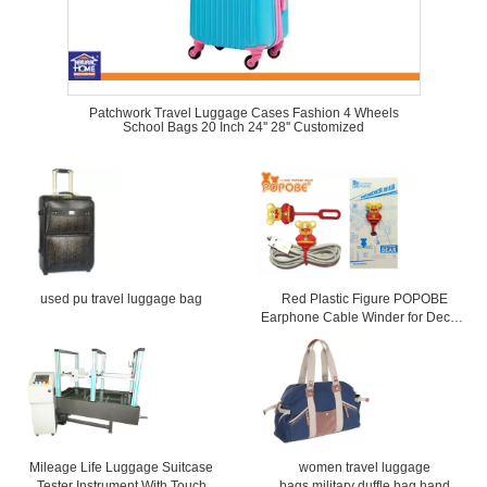
Patchwork Travel Luggage Cases Fashion 4 Wheels
School Bags 20 Inch 24'' 28'' Customized
used pu travel luggage bag
Red Plastic Figure POPOBE
Earphone Cable Winder for Decor ,
CE ROHS Approval
Mileage Life Luggage Suitcase
women travel luggage
Tester Instrument With Touch
bags,military duffle bag,hand