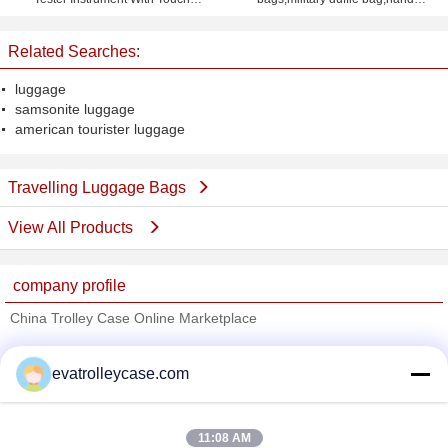
Screen
luggage,women bag travel
Related Searches:
luggage
samsonite luggage
american tourister luggage
Travelling Luggage Bags
View All Products
company profile
China Trolley Case Online Marketplace
Verified Suppliers
evatrolleycase.com
Trust Seal
Verified Suplier
11:08 AM