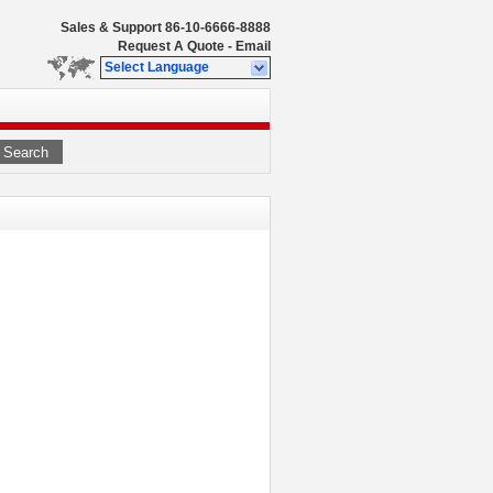
Sales & Support
86-10-6666-8888
Request A Quote
-
Email
Select Language
Search