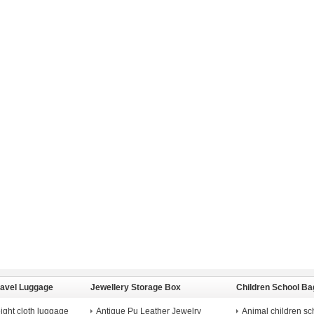
ravel Luggage
Jewellery Storage Box
Children School Ba
ight cloth luggage
Antique Pu Leather Jewelry
Animal children sc