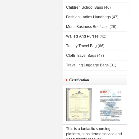
Children School Bags
(40)
Fashion Ladies Handbags
(47)
Mens Business Briefcase
(26)
Wallets And Purses
(42)
Trolley Travel Bag
(66)
Cloth Travel Bags
(47)
Travelling Luggage Bags
(31)
Certification
This is a fantastic sourcing
platform, considerate service and