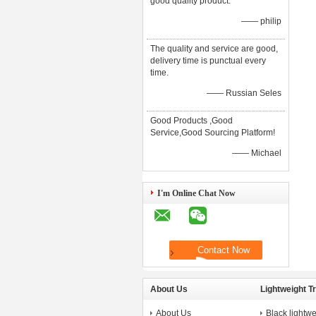
good quality product.
—— philip
The quality and service are good,
delivery time is punctual every
time.
—— Russian Seles
Good Products ,Good
Service,Good Sourcing Platform!
—— Michael
I'm Online Chat Now
About Us
Lightweight T
About Us
Black lightwe