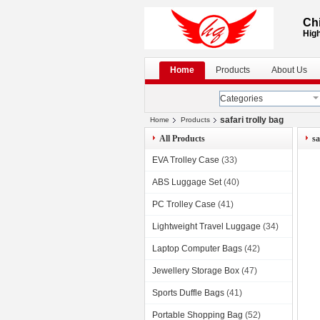
Chi
High
Home
Products
About Us
Categories
safari trolly bag
Home
Products
All Products
sa
EVA Trolley Case
(33)
ABS Luggage Set
(40)
PC Trolley Case
(41)
Lightweight Travel Luggage
(34)
Laptop Computer Bags
(42)
Jewellery Storage Box
(47)
Sports Duffle Bags
(41)
Portable Shopping Bag
(52)