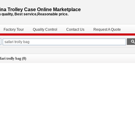
na Trolley Case Online Marketplace
 quality, Best service,Reasonable price.
Factory Tour
Quality Control
Contact Us
Request A Quote
fari trolly bag
(0)