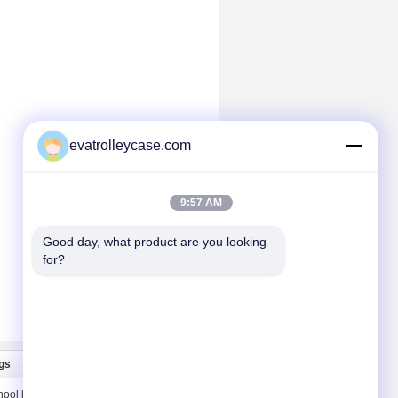
evatrolleycase.com
9:57 AM
Good day, what product are you looking 
for?
gs
Contact Us
hool bags
Contact Us