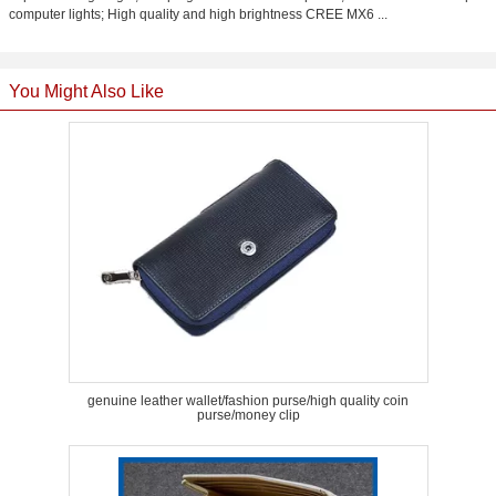
computer lights; High quality and high brightness CREE MX6 ...
You Might Also Like
genuine leather wallet/fashion purse/high quality coin
purse/money clip