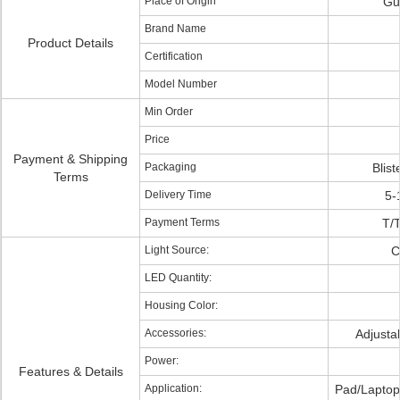
Place of Origin
Gu
Brand Name
Product Details
Certification
Model Number
Min Order
Price
Payment & Shipping
Packaging
Blist
Terms
Delivery Time
5-
Payment Terms
T/T
Light Source:
C
LED Quantity:
Housing Color:
Accessories:
Adjusta
Power:
Features & Details
Application:
Pad/Laptop