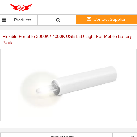
Contact Supplier
Products
Flexible Portable 3000K / 4000K USB LED Light For Mobile Battery
Pack