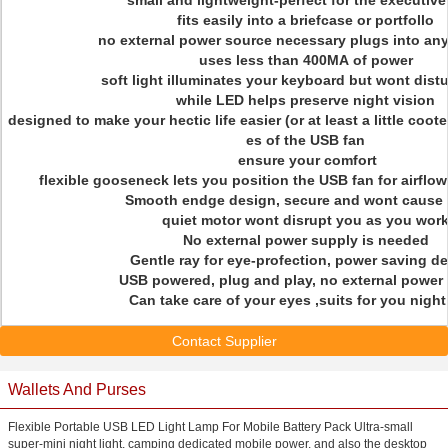
small and lightweight-perfect for the executive
fits easily into a briefcase or portfollo
no external power source necessary plugs into an
uses less than 400MA of power
soft light illuminates your keyboard but wont dist
while LED helps preserve night vision
designed to make your hectic life easier (or at least a little coote
es of the USB fan
ensure your comfort
flexible gooseneck lets you position the USB fan for airflo
Smooth endge design, secure and wont cause 
quiet motor wont disrupt you as you wor
No external power supply is needed
Gentle ray for eye-profection, power saving de
USB powered, plug and play, no external power
Can take care of your eyes ,suits for you nigh
Contact Supplier
Wallets And Purses
Flexible Portable USB LED Light Lamp For Mobile Battery Pack Ultra-small
super-mini night light, camping dedicated mobile power, and also the desktop