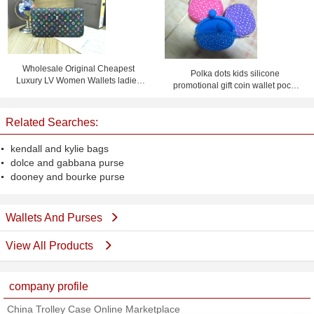
Wholesale Original Cheapest
Polka dots kids silicone
Luxury LV Women Wallets ladies
promotional gift coin wallet pochi
purses
purse with logo
Related Searches:
kendall and kylie bags
dolce and gabbana purse
dooney and bourke purse
Wallets And Purses
View All Products
company profile
China Trolley Case Online Marketplace