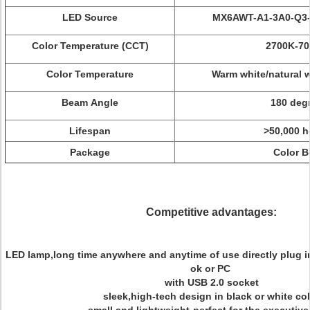
LED Source
MX6AWT-A1-3A0-Q3-
Color Temperature (CCT)
2700K-7
Color Temperature
W
arm
white/natural
w
Beam Angle
180 deg
Lifespan
>50,000 h
Package
Color B
Competitive advantages:
LED lamp,long time anywhere and anytime of use directly plug 
ok or PC
with USB 2.0 socket
sleek,high-tech design in black or white co