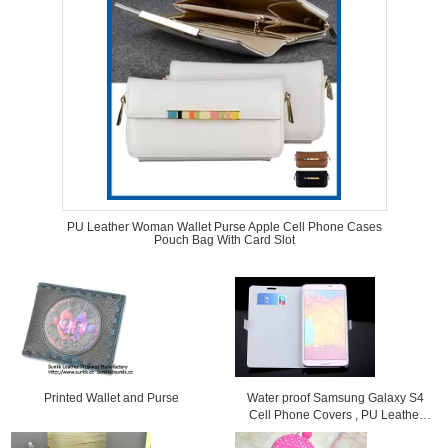
PU Leather Woman Wallet Purse Apple Cell Phone Cases
Pouch Bag With Card Slot
Printed Wallet and Purse
Water proof Samsung Galaxy S4
Cell Phone Covers , PU Leather
Flip Phone Case