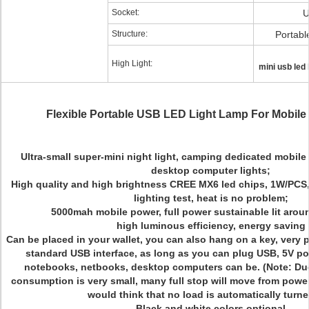
Socket:
U
Structure:
Portabl
High Light:
mini usb led 
Flexible Portable USB LED Light Lamp For Mobile
Ultra-small super-mini night light, camping dedicated mobile
desktop computer lights;
High quality and high brightness CREE MX6 led chips, 1W/PCS,
lighting test, heat is no problem;
5000mah mobile power, full power sustainable lit arou
high luminous efficiency, energy saving
Can be placed in your wallet, you can also hang on a key, very 
standard USB interface, as long as you can plug USB, 5V po
notebooks, netbooks, desktop computers can be. (Note: Du
consumption is very small, many full stop will move from power,
would think that no load is automatically turne
Black and white colors optional