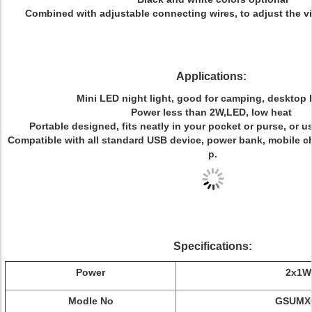
Combined with adjustable connecting wires, to adjust the vi
Applications:
Mini LED night light, good for camping, desktop 
Power less than 2W,LED, low heat
Portable designed, fits neatly in your pocket or purse, or 
Compatible with all standard USB device, power bank, mobile ch
p.
Specifications:
Power
2x1W
Modle No
GSUMX