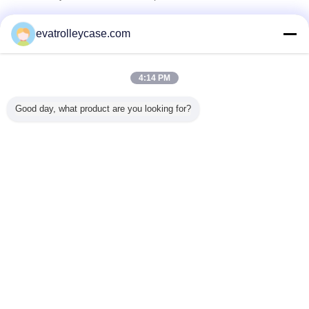
Verified Suppliers
evatrolleycase.com
Trust Seal
Verified Suplier
4:14 PM
Home
Good day, what product are you looking for?
All Products
About Us
Contact Us
Request A Quote
Change Language
Full Site