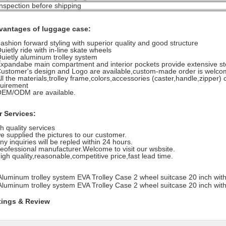
inspection before shipping
vantages of luggage case:
ashion forward styling with superior quality and good structure
uietly ride with in-line skate wheels
uietly aluminum trolley system
xpandabe main compartment and interior pockets provide extensive s
ustomer's design and Logo are available,custom-made order is welc
ll the materials,trolley frame,colors,accessories (caster,handle,zipper
uirement
OEM/ODM are available.
r Services:
h quality services
e supplied the pictures to our customer.
ny inquiries will be repled within 24 hours.
eofessional manufacturer.Welcome to visit our wsbsite.
igh quality,reasonable,competitive price,fast lead time.
tings & Review