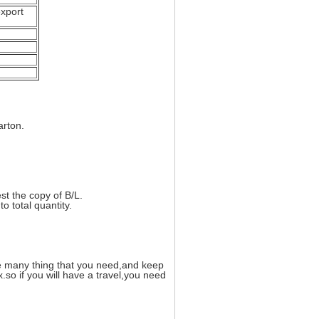
xport
arton.
t the copy of B/L.
o total quantity.
de many thing that you need,and keep
so if you will have a travel,you need