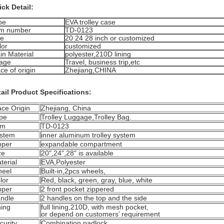
ck Detail:
pe
EVA trolley case
em number
TD-0123
ze
20 24 28 inch or customized
lor
customized
in Material
polyester,210D lining
age
Travel, business trip,etc
ce of origin
Zhejiang,CHINA
ail Product Specifications:
ace Origin
Zhejiang, China
pe
Trolley Luggage,Trolley Bag.
em
TD-0123
stem
inner aluminum trolley system
pper
expandable compartment
ze
20",24",28" is available
terial
EVA,Polyester
eel
Built-in,2pcs wheels,
lor
Red, black, green, gray, blue, white
pper
2 front pocket zippered
ndle
2 handles on the top and the side
ning
full lining,210D, with mesh pocket,
or depend on customers’ requirement
curity
Combination padlock