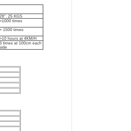
28”: 25 KGS
>1000 times
> 1500 times
>10 hours at 4KM/H
3 times at 100cm each
side