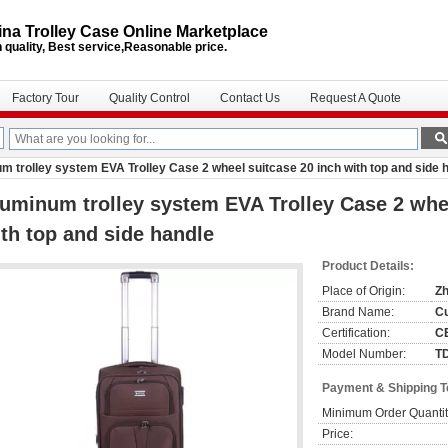
na Trolley Case Online Marketplace
 quality, Best service,Reasonable price.
Factory Tour
Quality Control
Contact Us
Request A Quote
m trolley system EVA Trolley Case 2 wheel suitcase 20 inch with top and side 
uminum trolley system EVA Trolley Case 2 whee
th top and side handle
Product Details:
Place of Origin:
Zh
Brand Name:
C
Certification:
C
Model Number:
T
Payment & Shipping 
Minimum Order Quantit
Price: