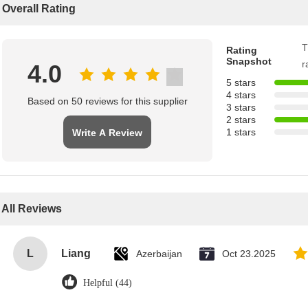
Overall Rating
T
Rating
Snapshot
r
4.0
5 stars
4 stars
Based on 50 reviews for this supplier
3 stars
2 stars
1 stars
Write A Review
All Reviews
L
Liang
Azerbaijan
Oct 23.2025
Helpful (44)