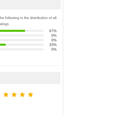
he following is the distribution of all
atings
67%
0%
0%
33%
0%