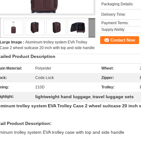
Packaging Details:
Delivery Time:
Payment Terms:
Supply Ability:
Contact Now
Large Image :
Aluminum trolley system EVA Trolley
Case 2 wheel suitcase 20 inch with top and side handle
tailed Product Description
ain Material:
Polyester
Wheel:
ock:
Code Lock
Zipper:
ining:
210D
Trolley:
lightweight hand luggage
travel luggage sets
ighlight:
,
uminum trolley system EVA Trolley Case 2 wheel suitcase 20 inch 
ail Product Description:
minum trolley system EVA trolley case with top and side handle