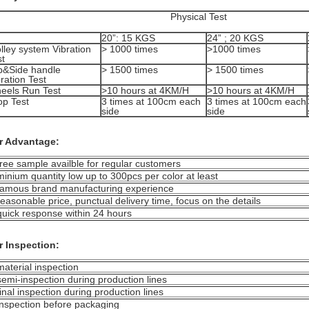
Physical Test
20”: 15 KGS
24” ; 20 KGS
lley system Vibration
> 1000 times
>1000 times
st
p&Side handle
> 1500 times
> 1500 times
ration Test
eels Run Test
>10 hours at 4KM/H
>10 hours at 4KM/H
op Test
3 times at 100cm each
3 times at 100cm each
side
side
r Advantage:
free sample availble for regular customers
minium quantity low up to 300pcs per color at least
famous brand manufacturing experience
reasonable price, punctual delivery time, focus on the details
quick response within 24 hours
r Inspection:
material inspection
semi-inspection during production lines
final inspection during production lines
inspection before packaging