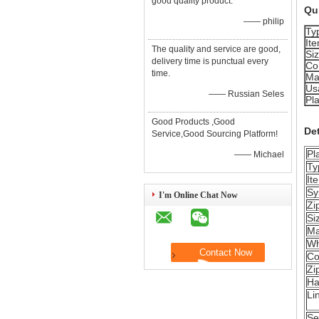
good quality product.
Qui
—— philip
Ty
It
The quality and service are good,
Si
delivery time is punctual every
Co
time.
Ma
Us
—— Russian Seles
Pla
Good Products ,Good
Det
Service,Good Sourcing Platform!
Pl
—— Michael
Ty
It
Sy
I'm Online Chat Now
Zi
Si
Ma
Wh
Co
Zi
Ha
Li
Se