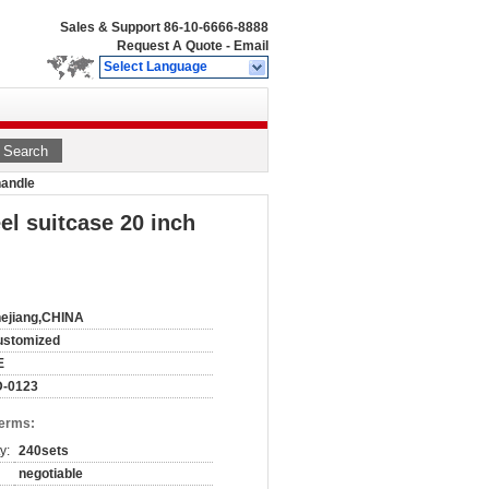
Sales & Support
86-10-6666-8888
Request A Quote
-
Email
Select Language
Search
handle
l suitcase 20 inch
ejiang,CHINA
ustomized
E
D-0123
Terms:
y:
240sets
negotiable