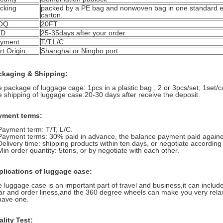
cking
packed by a PE bag and nonwoven bag in one standard e
carton.
OQ
20FT
TD
25-35days after your order
yment
T/T,L/C
rt Origin
Shanghai or Ningbo port
ckaging & Shipping:
 package of luggage cage: 1pcs in a plastic bag , 2 or 3pcs/set, 1set/c
 shipping of luggage case:20-30 days after receive the deposit.
yment terms:
Payment term: T/T, L/C.
Payment terms: 30% paid in advance, the balance payment paid againes
Delivery time: shipping products within ten days, or negotiate according t
Min order quantity: 5tons, or by negotiate with each other.
plications of luggage case:
 luggage case is an important part of travel and business,it can inclu
ar and order liness,and the 360 degree wheels can make you very relax.
have one.
lity Test: