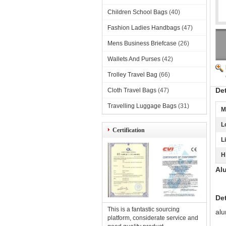
Children School Bags
(40)
Fashion Ladies Handbags
(47)
Mens Business Briefcase
(26)
Wallets And Purses
(42)
Trolley Travel Bag
(66)
De
Cloth Travel Bags
(47)
Travelling Luggage Bags
(31)
M
L
Certification
L
H
Al
Det
This is a fantastic sourcing
alu
platform, considerate service and