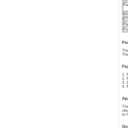
Pa
M
E
Pa
Po
Pa
The
The
Pa
1. 
2. 
3. 
4. 
Ap
The
cle
to 
Qua