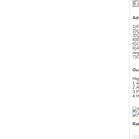
5.
Ad
1)F
2)Q
3)Q
4)E
5)C
6)A
req
7)
Ou
Hig
1.w
2.A
3.P
4.H
Ra