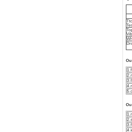
Tto
Te
To
Vib
Wh
Dr
Ou
1.
2.
3.
4.
5.
Ou
1.
2.
3.
4.