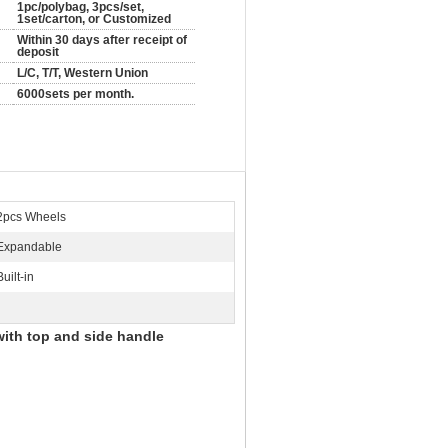
1pc/polybag, 3pcs/set,
1set/carton, or Customized
Within 30 days after receipt of
deposit
L/C, T/T, Western Union
6000sets per month.
2pcs Wheels
Expandable
Built-in
with top and side handle