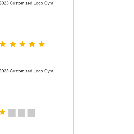
n 2023 Customized Logo Gym
n 2023 Customized Logo Gym