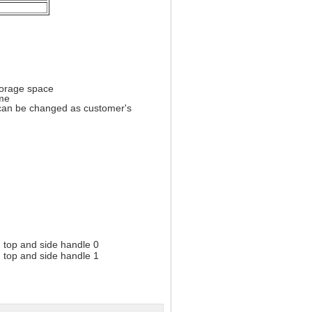
torage space
ome
) can be changed as customer's