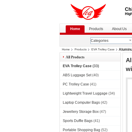
Chi
High
Home
Products
About Us
Categories
Aluminu
Home
Products
EVA Trolley Case
All Products
Al
EVA Trolley Case
(33)
wi
ABS Luggage Set
(40)
PC Trolley Case
(41)
Lightweight Travel Luggage
(34)
Laptop Computer Bags
(42)
Jewellery Storage Box
(47)
Sports Duffle Bags
(41)
Portable Shopping Bag
(52)