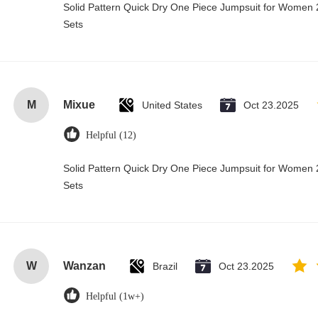
Solid Pattern Quick Dry One Piece Jumpsuit for Wome
Sets
M
Mixue
United States
Oct 23.2025
Helpful (12)
Solid Pattern Quick Dry One Piece Jumpsuit for Wome
Sets
W
Wanzan
Brazil
Oct 23.2025
Helpful (1w+)